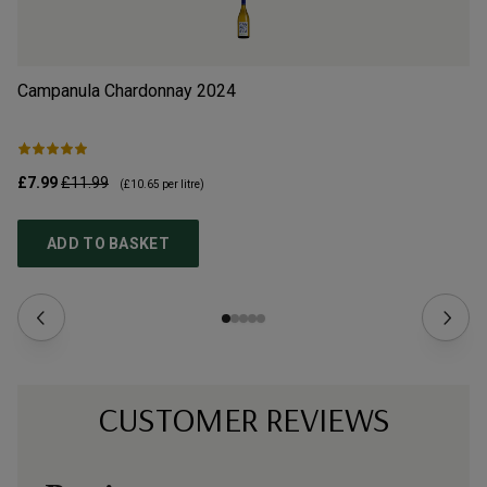
Campanula Chardonnay
2024
Tö
£7.99
£11.99
£1
(
£10.65
per litre)
ADD TO BASKET
CUSTOMER REVIEWS