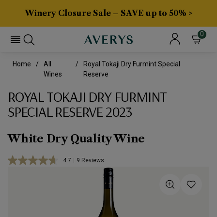
Winery Closure Sale – SAVE up to 50% >
0
Home
All
Royal Tokaji Dry Furmint Special
Wines
Reserve
ROYAL TOKAJI DRY FURMINT
SPECIAL RESERVE 2023
White Dry Quality Wine
4.7
|
9 Reviews
Read
9
Reviews.
Same
page
link.