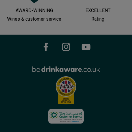
AWARD-WINNING
EXCELLENT
Wines & customer service
Rating