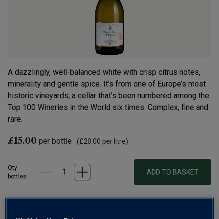
A dazzlingly, well-balanced white with crisp citrus notes,
minerality and gentle spice. It’s from one of Europe’s most
historic vineyards, a cellar that’s been numbered among the
Top 100 Wineries in the World six times. Complex, fine and
rare.
£15.00
per bottle
(
£20.00
per litre)
Qty
ADD TO BASKET
bottle
s
:
Free delivery
for
12+ bottles
and
Unlimited members
,