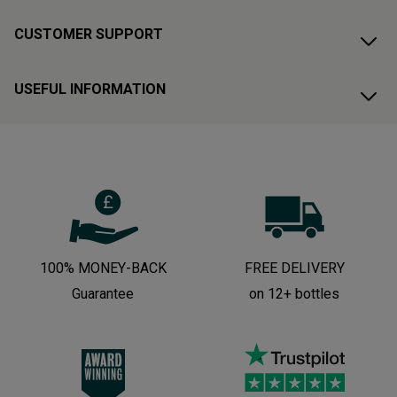
CUSTOMER SUPPORT
USEFUL INFORMATION
100% MONEY-BACK
FREE DELIVERY
Guarantee
on 12+ bottles