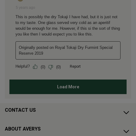
CONTACT US
ABOUT AVERYS