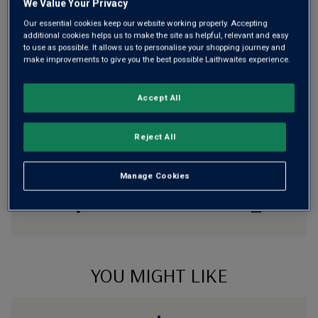
We Value Your Privacy
otherwise £7.99
Our essential cookies keep our website working properly. Accepting
Risk-free
with our
100% money-back guarantee
additional cookies helps us to make the site as helpful, relevant and easy
to use as possible. It allows us to personalise your shopping journey and
make improvements to give you the best possible Laithwaites experience.
Wine Details
Accept All
Flavour
Profile
Reject All
The Story Behind the Bottle
Manage Cookies
YOU MIGHT LIKE