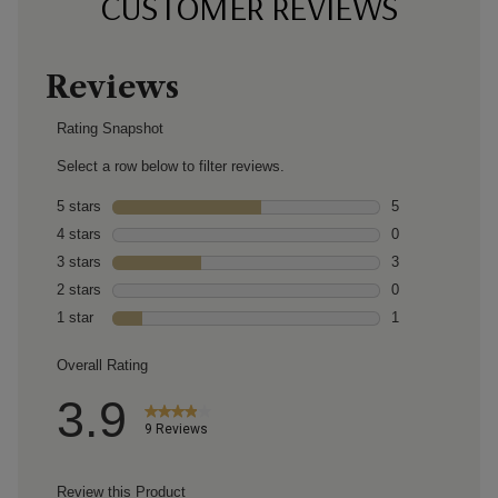
CUSTOMER REVIEWS