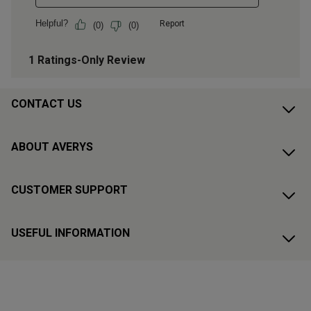
CONTACT US
ABOUT AVERYS
CUSTOMER SUPPORT
USEFUL INFORMATION