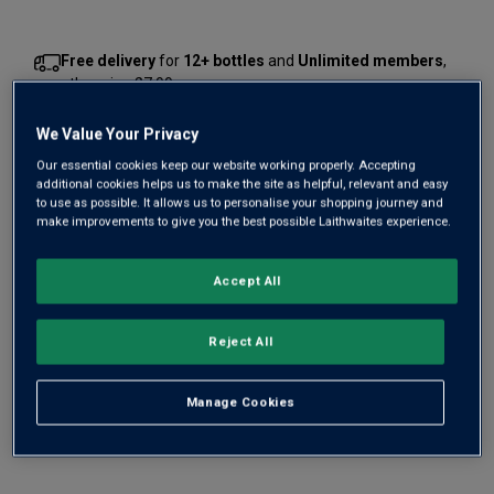
Free delivery
for
12+ bottles
and
Unlimited members
,
otherwise £7.99
Risk-free
with our
100% money-back guarantee
We Value Your Privacy
Our essential cookies keep our website working properly. Accepting
additional cookies helps us to make the site as helpful, relevant and easy
to use as possible. It allows us to personalise your shopping journey and
Wine Details
make improvements to give you the best possible Laithwaites experience.
Flavour
Profile
Accept All
The Story Behind the Bottle
Reject All
Manage Cookies