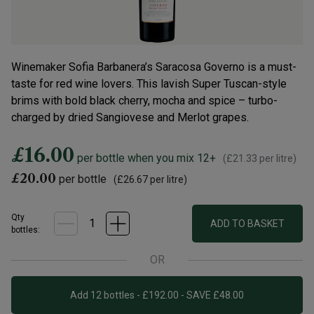
Winemaker Sofia Barbanera’s Saracosa Governo is a must-
taste for red wine lovers. This lavish Super Tuscan-style
brims with bold black cherry, mocha and spice – turbo-
charged by dried Sangiovese and Merlot grapes.
£16.00
per bottle when you mix 12+
(
£21.33
per litre)
£20.00
per bottle
(
£26.67
per litre)
Qty
ADD TO BASKET
bottle
s
:
OR
Add 12 bottles - £192.00 - SAVE £48.00