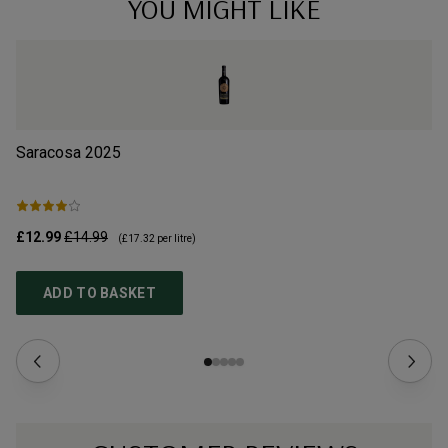
YOU MIGHT LIKE
Saracosa
2025
Vi
£12.99
£14.99
£2
(
£17.32
per litre)
ADD TO BASKET