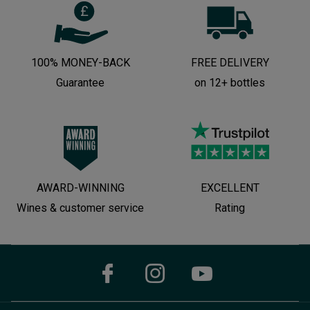
100% MONEY-BACK
FREE DELIVERY
Guarantee
on 12+ bottles
AWARD-WINNING
EXCELLENT
Wines & customer service
Rating