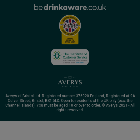
Averys of Bristol Ltd. Registered number 376920 England, Registered at 9A
Culver Street, Bristol, BS1 5LD. Open to residents of the UK only (exc. the
Channel Islands). You must be aged 18 or over to order. © Averys 2021 - All
rights reserved.