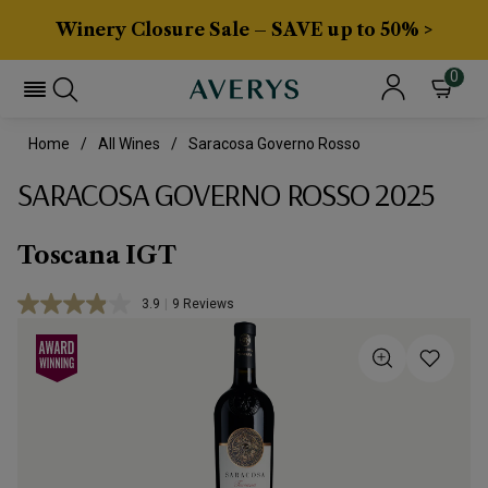
Winery Closure Sale – SAVE up to 50% >
0
Home
All Wines
Saracosa Governo Rosso
SARACOSA GOVERNO ROSSO 2025
Toscana IGT
3.9
|
9 Reviews
Read
9
Reviews.
Same
page
link.