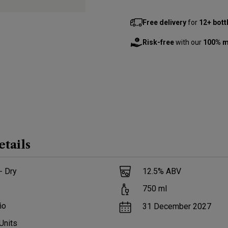
Free delivery
for
12+ bott
Risk-free
with our
100% m
etails
- Dry
12.5
% ABV
750
ml
ño
31 December 2027
Units