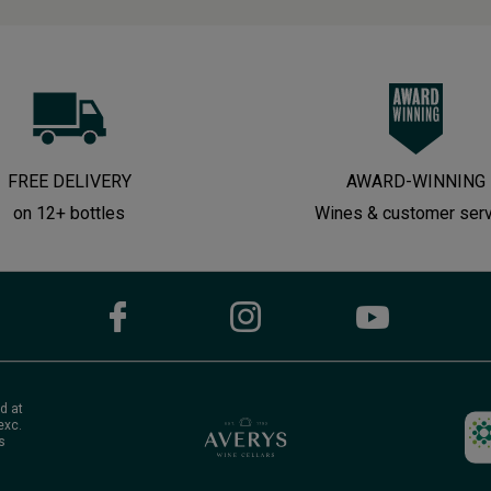
FREE DELIVERY
AWARD-WINNING
on 12+ bottles
Wines & customer ser
d at
exc.
s