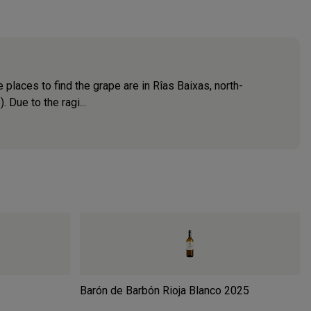
 places to find the grape are in Rîas Baixas, north-
 Due to the ragi...
Barón de Barbón Rioja Blanco
2025