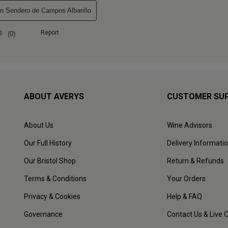
ABOUT AVERYS
CUSTOMER SU
About Us
Wine Advisors
Our Full History
Delivery Informati
Our Bristol Shop
Return & Refunds
Terms & Conditions
Your Orders
Privacy & Cookies
Help & FAQ
Governance
Contact Us & Live 