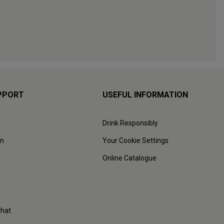
PPORT
USEFUL INFORMATION
Drink Responsibly
on
Your Cookie Settings
Online Catalogue
Chat