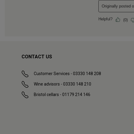
CONTACT US
Customer Services - 03330 148 208
Wine advisors - 03330 148 210
Bristol cellars - 01179 214 146