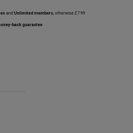
les
and
Unlimited members
, otherwise £7.99
oney-back guarantee