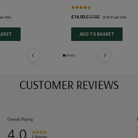
£14.00
£17.00
er litre)
(
£18.67
per litre)
ASKET
ADD TO BASKET
CUSTOMER REVIEWS