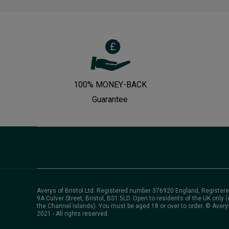
100% MONEY-BACK
Guarantee
Averys of Bristol Ltd. Registered number 376920 England, Registere
9A Culver Street, Bristol, BS1 5LD. Open to residents of the UK only (
the Channel Islands). You must be aged 18 or over to order. © Avery
2021 - All rights reserved.