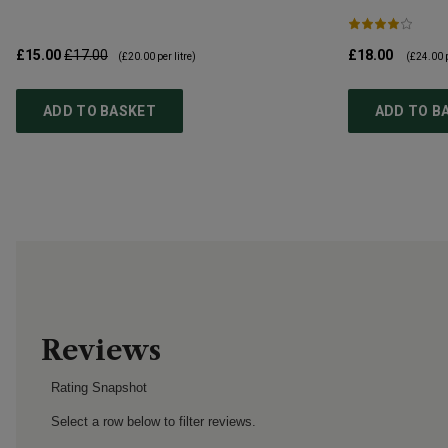
£15.00
£17.00
£18.00
(
£20.00
per litre)
(
£24.00
p
ADD TO BASKET
ADD TO B