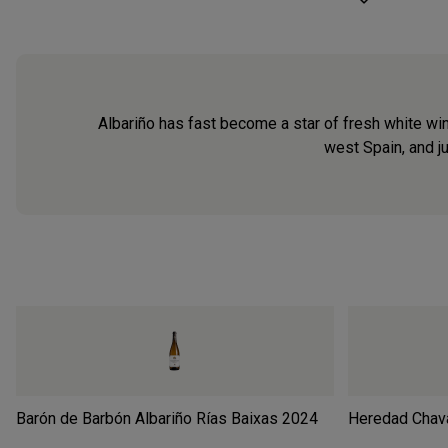
Albariño has fast become a star of fresh white wine
west Spain, and ju
Barón de Barbón Albariño Rías Baixas
2024
Heredad Chava