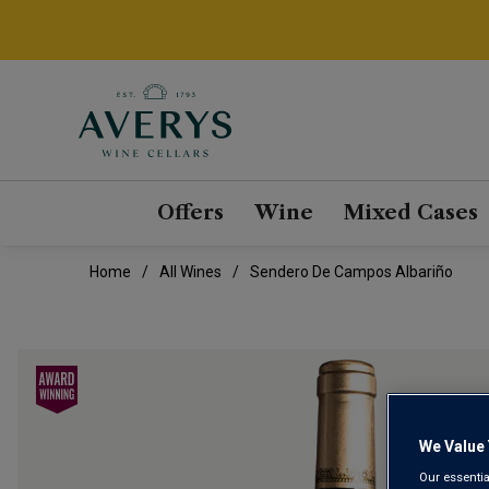
Offers
Wine
Mixed Cases
Home
All Wines
Sendero De Campos Albariño
We Value 
Our essentia