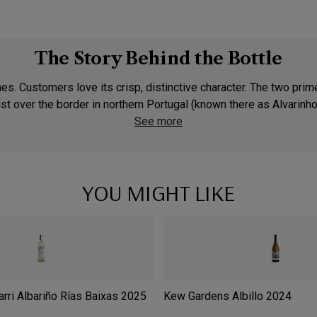
The Story Behind the Bottle
s. Customers love its crisp, distinctive character. The two prime
st over the border in northern Portugal (known there as Alvarinho).
See more
YOU MIGHT LIKE
rri Albariño Rías Baixas
2025
Kew Gardens Albillo
2024