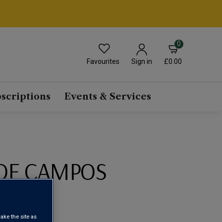
0
Favourites
£0.00
Sign in
scriptions
Events & Services
DE CAMPOS
2023
ake the site as