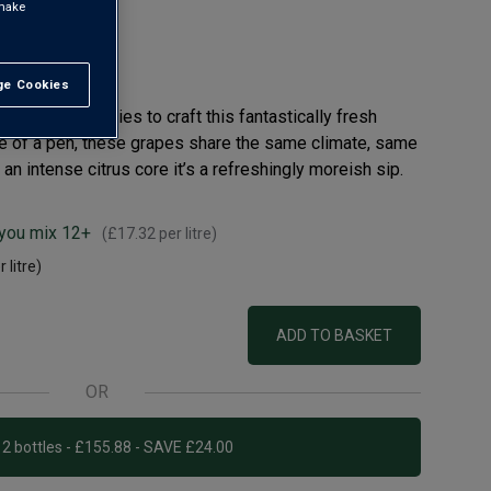
 make
e Cookies
t All
roke boundaries to craft this fantastically fresh
ke of a pen, these grapes share the same climate, same
an intense citrus core it’s a refreshingly moreish sip.
 you mix 12+
(
£17.32
per litre)
 litre)
ADD TO BASKET
OR
Add 12 bottles - £155.88 - SAVE £24.00