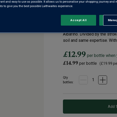
Vino de España
evant and easy to use as possible. It allows us to personalise your shopping journey and
 to give you the best possible Laithwaites experience.
4.0
|
1 Review
Read
Accept All
Manag
Rejec
a
Review.
Winemaker Juan Antonio Leza b
Same
page
Albariño. Divided by the stro
link.
soil and same expertise. With 
£12.99
per bottle when
£14.99
per bottle
(
£19.99
per
Qty
bottle
s
: