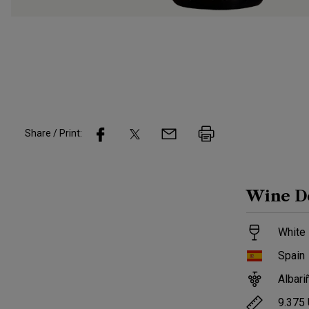
Share / Print:
Wine
D
White 
Spain
Albari
9.375