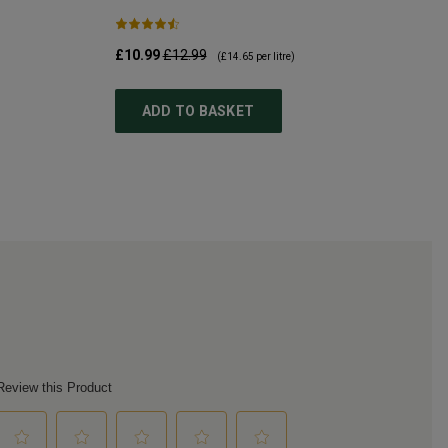
£10.99
£12.99
(
£14.65
per litre)
ADD TO BASKET