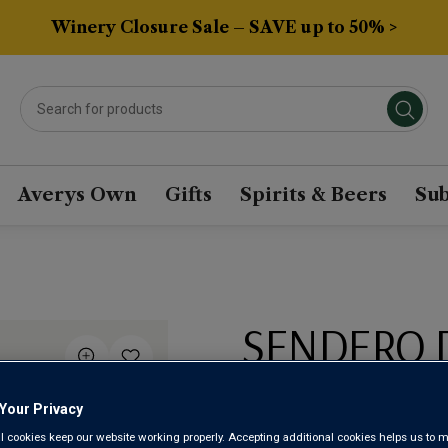
Winery Closure Sale – SAVE up to 50% >
Averys Own
Gifts
Spirits & Beers
Sub
SENDERO 
ALBARIÑO 
Your Privacy
l cookies keep our website working properly. Accepting additional cookies helps us to m