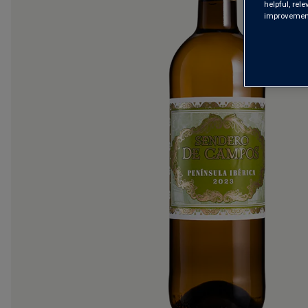
helpful, rel
improvements