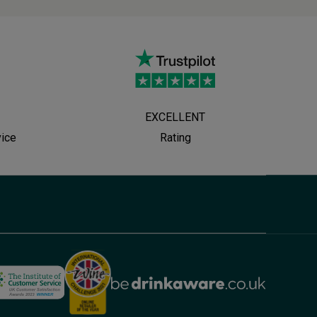
EXCELLENT
vice
Rating