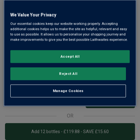
We Value Your Privacy
Our essential cookies keep our website working properly. Accepting
additional cookies helps us to make the site as helpful, relevant and easy
Love Argentina’s Malbec? Now taste what Chile can do with
to use as possible. It allows us to personalise your shopping journey and
this seductive grape. A bright and silky Chilean red, The
make improvements to give you the best possible Laithwaites experience.
Patriots Malbec is brimming with juicy black fruit, cherry
and violets, with hints of vanilla and oak.
Accept All
£9.99
per bottle when you mix 12+
(
£13.32
per litre)
Reject All
£11.29
per bottle
(
£15.05
per litre)
Manage Cookies
Qty
ADD TO BASKET
bottle
s
:
OR
Add 12 bottles - £119.88 - SAVE £15.60