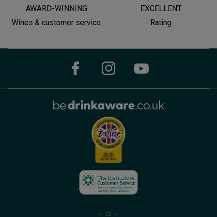
AWARD-WINNING
EXCELLENT
Wines & customer service
Rating