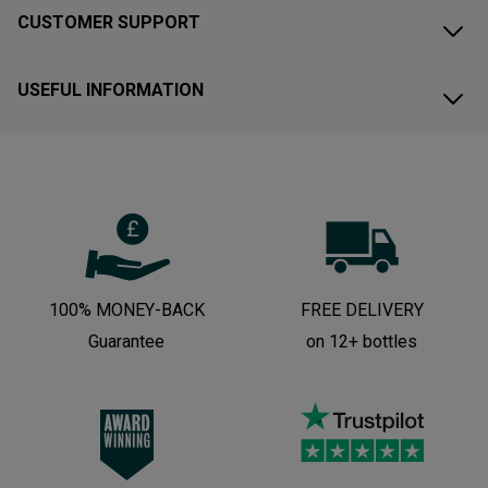
CUSTOMER SUPPORT
USEFUL INFORMATION
100% MONEY-BACK
FREE DELIVERY
Guarantee
on 12+ bottles