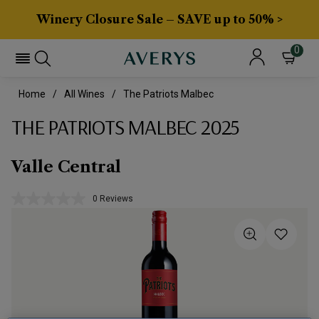
Winery Closure Sale – SAVE up to 50% >
0
Home
All Wines
The Patriots Malbec
THE PATRIOTS MALBEC 2025
Valle Central
0 Reviews
No
rating
value.
Same
page
link.