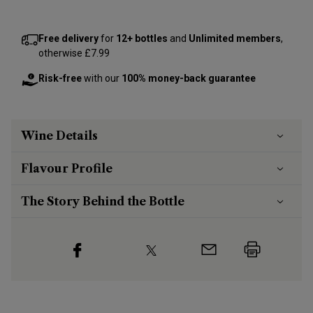
Free delivery
for
12+ bottles
and
Unlimited members
,
otherwise £7.99
Risk-free
with our
100% money-back guarantee
Wine Details
Flavour
Profile
The Story Behind the Bottle