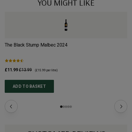
YOU MIGHT LIKE
The Black Stump Malbec
2024
La
£11.99
£13.99
£3
(
£15.99
per litre)
ADD TO BASKET