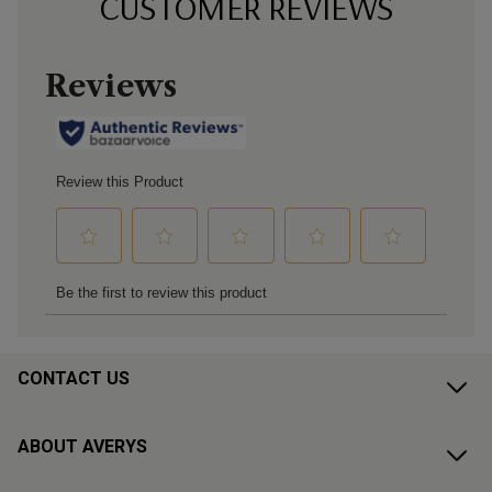
CUSTOMER REVIEWS
CONTACT US
ABOUT AVERYS