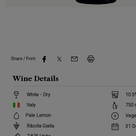
Share / Print:
Wine
Details
White - Dry
10.5
Italy
750
Pale Lemon
Vege
Ribolla Gialla
31 D