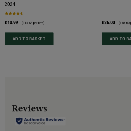
2024
£10.99
£36.00
(
£14.65
per litre)
(
£48.00
p
ADD TO BASKET
ADD TO B