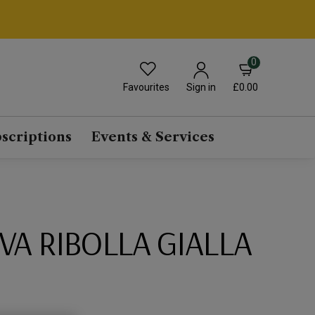
0
Favourites
£0.00
Sign in
scriptions
Events & Services
IVA RIBOLLA GIALLA