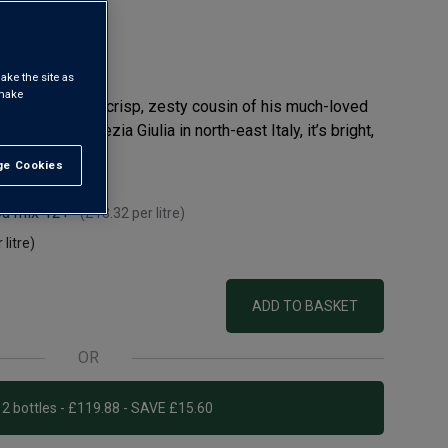
ake the site as
 make
olla Gialla – the crisp, zesty cousin of his much-loved
s of Friuli Venezia Giulia in north-east Italy, it’s bright,
e Cookies
t All
ou mix 12+
(
£13.32
per litre)
 litre)
ADD TO BASKET
OR
Add 12 bottles - £119.88 - SAVE £15.60