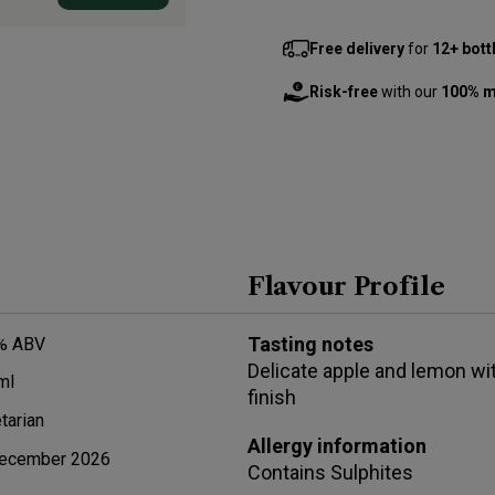
Free delivery
for
12+ bott
Risk-free
with our
100% m
Flavour Profile
Tasting notes
% ABV
Delicate apple and lemon wit
ml
finish
tarian
Allergy information
ecember 2026
Contains
Sulphites