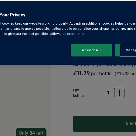
Trevenezie IGP
Your Privacy
4.7
|
6 Reviews
Read
l cookies keep our website working properly. Accepting additional cookies helps us to m
6
Reviews.
evant and easy to use as possible. It allows us to personalise your shopping journey and
Introducing Valerio Civa’s Rib
Same
 to give you the best possible Laithwaites experience.
page
sparkling version. From the hill
link.
delicate and mineral-fresh.
Accept All
Manag
Rejec
£9.99
per bottle when y
£11.29
per bottle
(
£15.05
per
Qty
bottle
s
:
Only
34
left