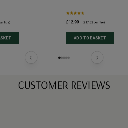
£12.99
er litre)
(
£17.32
per litre)
ASKET
ADD TO BASKET
CUSTOMER REVIEWS