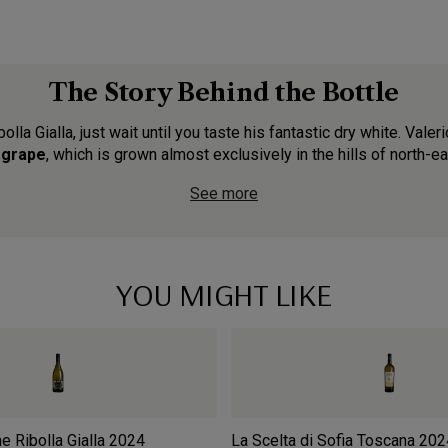
The Story Behind the Bottle
bolla Gialla, just wait until you taste his fantastic dry white. Val
a grape
, which is grown almost exclusively in the hills of north-east
See more
YOU MIGHT LIKE
 Ribolla Gialla
2024
La Scelta di Sofia Toscana
202