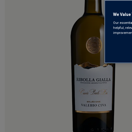
We Value 
Our essentia
helpful, rel
improvements