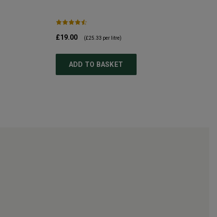
£19.00
(
£25.33
per litre)
ADD TO BASKET