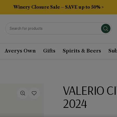
Winery Closure Sale – SAVE up to 50% >
Averys Own
Gifts
Spirits & Beers
Sub
VALERIO C
2024