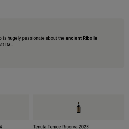
erio is hugely passionate about the
ancient Ribolla
 Ita...
4
Tenuta Fenice Riserva
2023