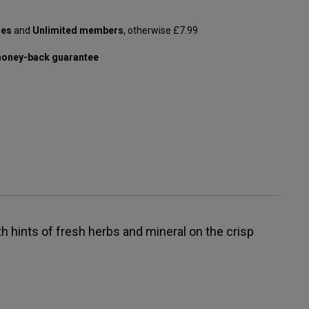
les
and
Unlimited members
, otherwise £7.99
oney-back guarantee
h hints of fresh herbs and mineral on the crisp