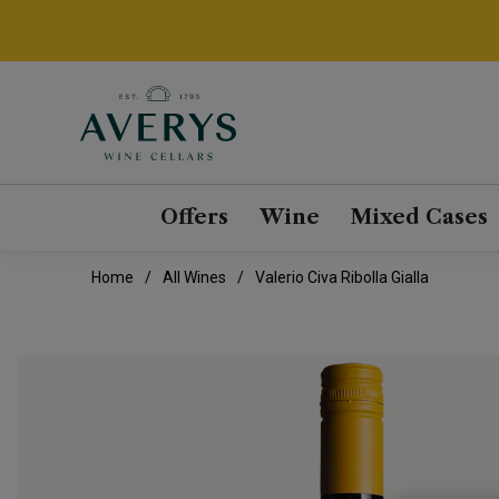
Offers
Wine
Mixed Cases
Home
All Wines
Valerio Civa Ribolla Gialla