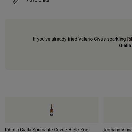
7.875
Units
If you’ve already tried Valerio Civa’s sparkling Ri
Giall
Ribolla Gialla Spumante Cuvée Biele Zôe
Jermann Vinnae