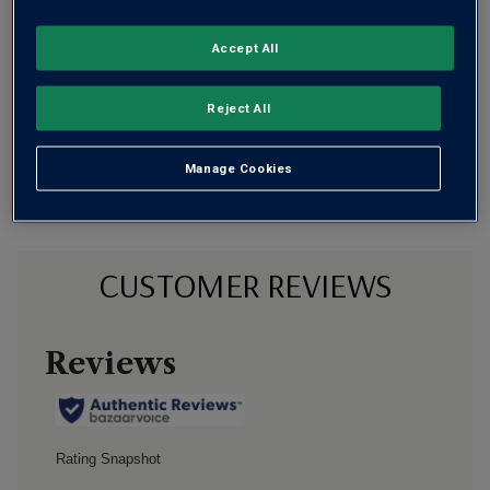
Flavour
Profile
Accept All
The Story Behind the Bottle
Reject All
Manage Cookies
CUSTOMER REVIEWS