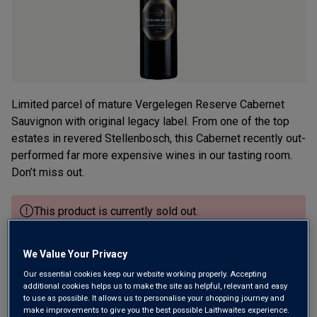
Limited parcel of mature Vergelegen Reserve Cabernet
Sauvignon with original legacy label. From one of the top
estates in revered Stellenbosch, this Cabernet recently out-
performed far more expensive wines in our tasting room.
Don’t miss out.
This product is currently sold out.
We Value Your Privacy
SHOP SIMILAR PRODUCTS
Our essential cookies keep our website working properly. Accepting
additional cookies helps us to make the site as helpful, relevant and easy
to use as possible. It allows us to personalise your shopping journey and
Wine Details
make improvements to give you the best possible Laithwaites experience.