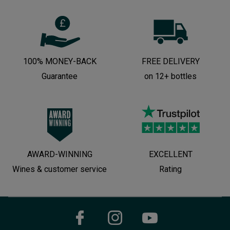
100% MONEY-BACK
FREE DELIVERY
Guarantee
on 12+ bottles
AWARD-WINNING
EXCELLENT
Wines & customer service
Rating