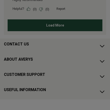
CONTACT US
ABOUT AVERYS
CUSTOMER SUPPORT
USEFUL INFORMATION