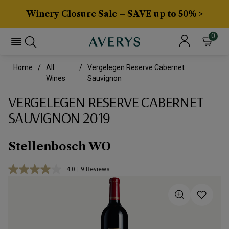
Winery Closure Sale – SAVE up to 50% >
0
Home
All
Vergelegen Reserve Cabernet
Wines
Sauvignon
VERGELEGEN RESERVE CABERNET
SAUVIGNON 2019
Stellenbosch WO
4.0
|
9 Reviews
Read
9
Reviews.
Same
page
link.