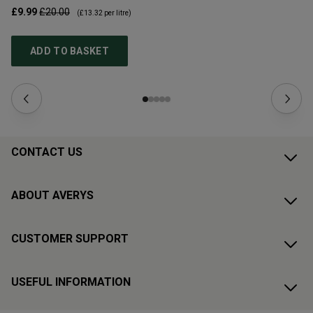
£9.99
£20.00
£1
(
£13.32
per litre)
ADD TO BASKET
CONTACT US
ABOUT AVERYS
CUSTOMER SUPPORT
USEFUL INFORMATION