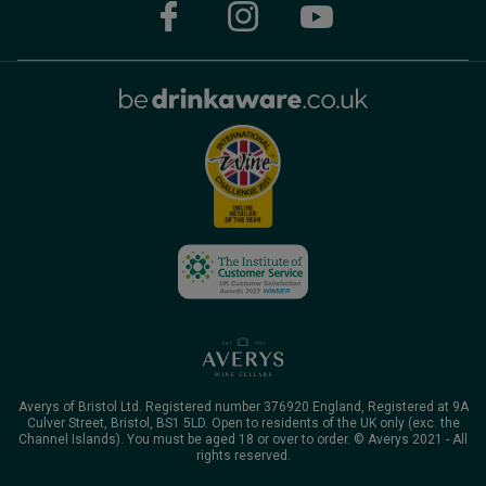
Averys of Bristol Ltd. Registered number 376920 England, Registered at 9A
Culver Street, Bristol, BS1 5LD. Open to residents of the UK only (exc. the
Channel Islands). You must be aged 18 or over to order. © Averys 2021 - All
rights reserved.