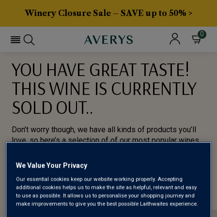
Winery Closure Sale – SAVE up to 50% >
0
YOU HAVE GREAT TASTE!
THIS WINE IS CURRENTLY
SOLD OUT..
Don’t worry though, we have all kinds of products you’ll
love, so here’s a selection of of our most popular wines
for you to try.
We Value Your Privacy
BROWSE ALL WINES
Our essential cookies keep our website working properly. Accepting
additional cookies helps us to make the site as helpful, relevant and easy
to use as possible. It allows us to personalise your shopping journey and
make improvements to give you the best possible Laithwaites experience.