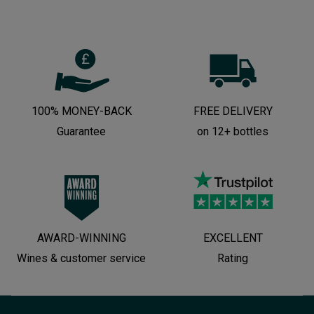
100% MONEY-BACK
FREE DELIVERY
Guarantee
on 12+ bottles
AWARD-WINNING
EXCELLENT
Wines & customer service
Rating