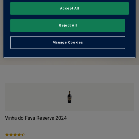
Accept All
Reject All
Manage Cookies
Vinha do Fava Reserva
2024
Pi