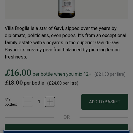
Villa Broglia is a star of Gavi, sipped over the years by
diplomats, politicians, even popes. It's from an exceptional
family estate with vineyards in the superior Gavi di Gavi.
Savour its creamy pear fruit balanced by piercing lemon
freshness.
£16.00
per bottle when you mix 12+
(
£21.33
per litre)
£18.00
per bottle
(
£24.00
per litre)
Qty
ADD TO BASKET
bottle
s
:
OR
Add 12 bottles - £192.00 - SAVE £24.00