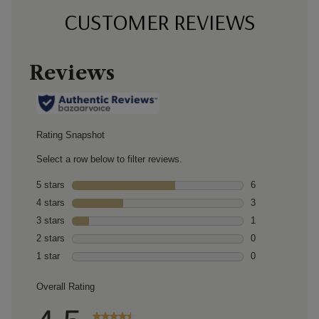
CUSTOMER REVIEWS