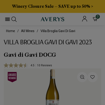
Winery Closure Sale – SAVE up to 50% >
0
Home
All Wines
Villa Broglia Gavi Di Gavi
VILLA BROGLIA GAVI DI GAVI 2023
Gavi di Gavi DOCG
4.5
|
10 Reviews
Read
10
Reviews.
Same
page
link.