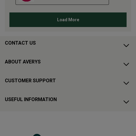
CONTACT US
ABOUT AVERYS
CUSTOMER SUPPORT
USEFUL INFORMATION