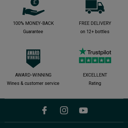
100% MONEY-BACK
FREE DELIVERY
Guarantee
on 12+ bottles
AWARD-WINNING
EXCELLENT
Wines & customer service
Rating