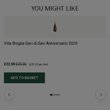
YOU MIGHT LIKE
Villa Broglia Gavi di Gavi Anniversario
2024
Vi
£22.00
£25.00
£1
(
£29.33
per litre)
ADD TO BASKET