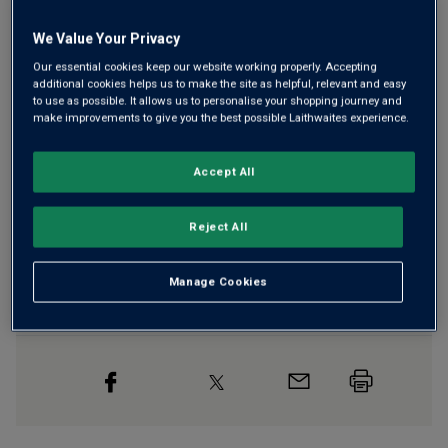
We Value Your Privacy
Our essential cookies keep our website working properly. Accepting
Free delivery
for
12+ bottles
and
Unlimited members
,
additional cookies helps us to make the site as helpful, relevant and easy
otherwise £7.99
to use as possible. It allows us to personalise your shopping journey and
make improvements to give you the best possible Laithwaites experience.
Risk-free
with our
100% money-back guarantee
Accept All
Wine Details
Reject All
Flavour
Profile
Manage Cookies
The Story Behind the Bottle