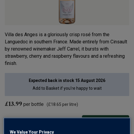
Villa des Anges is a gloriously crisp rosé from the
Languedoc in southern France. Made entirely from Cinsault
by renowned winemaker Jeff Carrel, it bursts with
strawberry, cherry and raspberry flavours and a refreshing
finish.
Expected back in stock
15 August 2026
Add to
Basket
if you're happy to wait
£13.99
per bottle
(
£18.65
per litre)
Qty
ADD TO BASKET
bottle
s
:
We Value Your Privacy