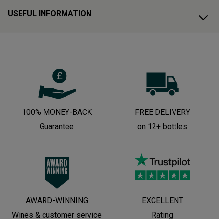
USEFUL INFORMATION
100% MONEY-BACK
FREE DELIVERY
Guarantee
on 12+ bottles
AWARD-WINNING
EXCELLENT
Wines & customer service
Rating