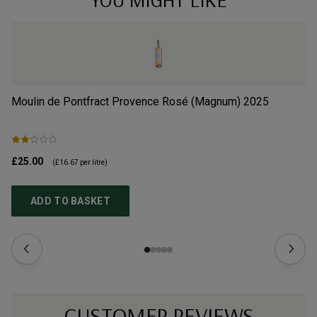
Moulin de Pontfract Provence Rosé (Magnum)
2025
R
£25.00
£1
(
£16.67
per litre)
ADD TO BASKET
CUSTOMER REVIEWS