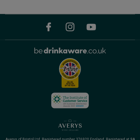
Averys of Bristol Ltd. Registered number 376920 England, Registered at 9A