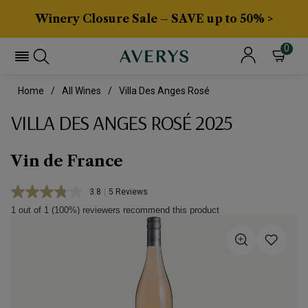
Winery Closure Sale – SAVE up to 50% >
0
Home
All Wines
Villa Des Anges Rosé
VILLA DES ANGES ROSÉ 2025
Vin de France
3.8
|
5 Reviews
Read
5
1 out of 1 (100%) reviewers recommend this product
Reviews.
Same
page
link.