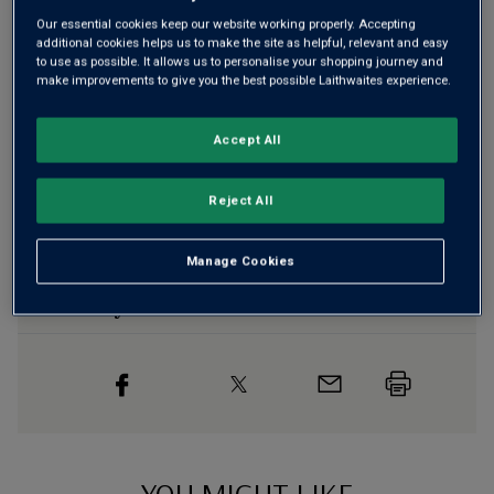
Our essential cookies keep our website working properly. Accepting
additional cookies helps us to make the site as helpful, relevant and easy
Free delivery
for
12+ bottles
and
Unlimited members
,
to use as possible. It allows us to personalise your shopping journey and
otherwise £7.99
make improvements to give you the best possible Laithwaites experience.
Risk-free
with our
100% money-back guarantee
Accept All
Wine Details
Reject All
Flavour
Profile
Manage Cookies
The Story Behind the Bottle
YOU MIGHT LIKE