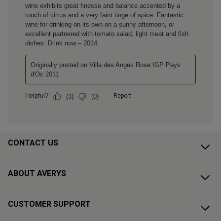
CONTACT US
ABOUT AVERYS
CUSTOMER SUPPORT