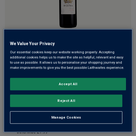
Innovative, cutting-edge masters of their art, the Bujanda
We Value Your Privacy
family don’t compromise on quality; it shows in their huge
Our essential cookies keep our website working properly. Accepting
haul of awards. This is their lavish Reserva - two years in
additional cookies helps us to make the site as helpful, relevant and easy
cask and one in bottle brings together intense fruit and
to use as possible. It allows us to personalise your shopping journey and
toasty oak.
make improvements to give you the best possible Laithwaites experience.
£36.00
per bottle
(
£24.00
per litre)
Accept All
Qty
ADD TO BASKET
Reject All
bottle
s
:
Manage Cookies
Free delivery
for
12+ bottles
and
Unlimited members
,
otherwise £7.99