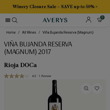
Winery Closure Sale – SAVE up to 50% >
0
Home
All Wines
Viña Bujanda Reserva (Magnum)
VIÑA BUJANDA RESERVA
(MAGNUM) 2017
Rioja DOCa
4.0
|
1 Review
Read
a
Review.
Same
page
link.