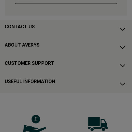
CONTACT US
ABOUT AVERYS
CUSTOMER SUPPORT
USEFUL INFORMATION