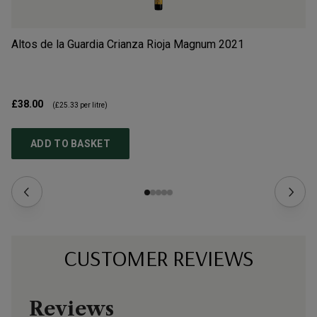
Altos de la Guardia Crianza Rioja Magnum
2021
Ba
£38.00
£1
(
£25.33
per litre)
ADD TO BASKET
CUSTOMER REVIEWS