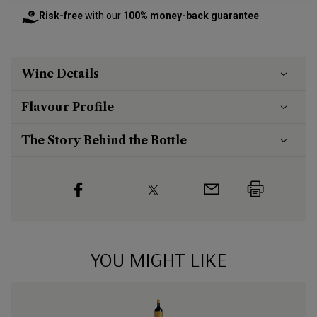
Risk-free
with our
100% money-back guarantee
Wine Details
Flavour
Profile
The Story Behind the Bottle
YOU MIGHT LIKE