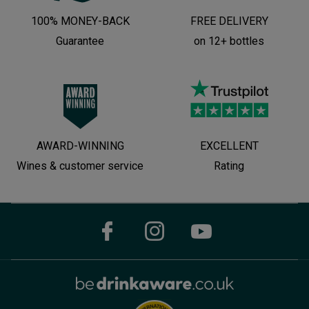
100% MONEY-BACK
FREE DELIVERY
Guarantee
on 12+ bottles
AWARD-WINNING
EXCELLENT
Wines & customer service
Rating