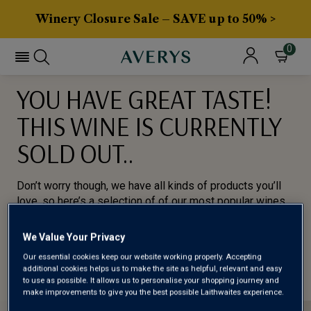
Winery Closure Sale – SAVE up to 50% >
0
YOU HAVE GREAT TASTE!
THIS WINE IS CURRENTLY
SOLD OUT..
Don’t worry though, we have all kinds of products you’ll
love, so here’s a selection of of our most popular wines
for you to try.
We Value Your Privacy
BROWSE ALL WINES
Our essential cookies keep our website working properly. Accepting
additional cookies helps us to make the site as helpful, relevant and easy
to use as possible. It allows us to personalise your shopping journey and
make improvements to give you the best possible Laithwaites experience.