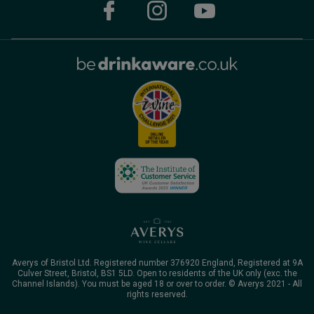
Averys of Bristol Ltd. Registered number 376920 England, Registered at 9A
Culver Street, Bristol, BS1 5LD. Open to residents of the UK only (exc. the
Channel Islands). You must be aged 18 or over to order. © Averys 2021 - All
rights reserved.