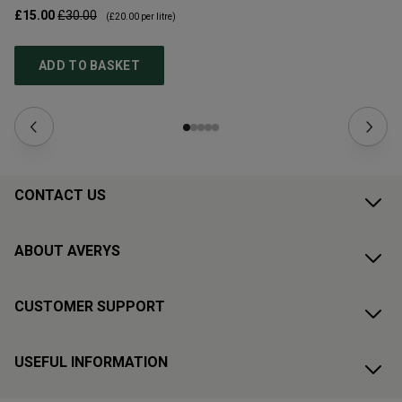
£15.00
£30.00
£1
(
£20.00
per litre)
ADD TO BASKET
CONTACT US
ABOUT AVERYS
CUSTOMER SUPPORT
USEFUL INFORMATION