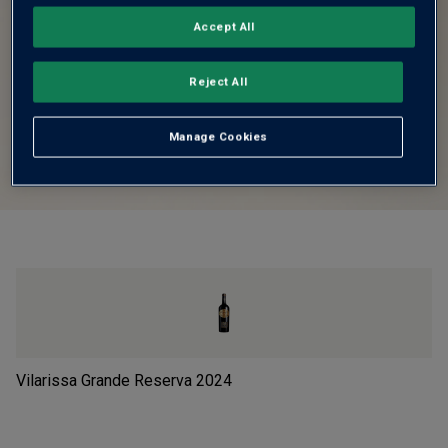
Accept All
Reject All
Manage Cookies
Vilarissa Grande Reserva
2024
Le