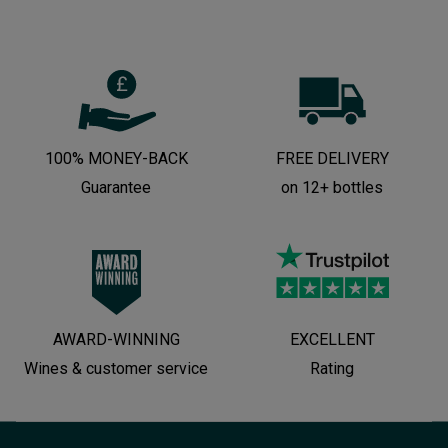
100% MONEY-BACK
FREE DELIVERY
Guarantee
on 12+ bottles
AWARD-WINNING
EXCELLENT
Wines & customer service
Rating