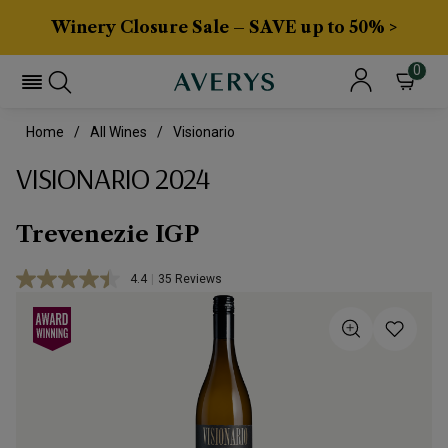
Winery Closure Sale – SAVE up to 50% >
0
Home
All Wines
Visionario
VISIONARIO 2024
Trevenezie IGP
4.4
|
35 Reviews
Read
35
Reviews.
Same
page
link.