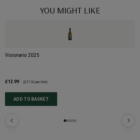
YOU MIGHT LIKE
Visionario
2025
Il
£12.99
£6
(
£17.32
per litre)
ADD TO BASKET