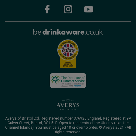
Averys of Bristol Ltd. Registered number 376920 England, Registered at 9A
Culver Street, Bristol, BS1 5LD. Open to residents of the UK only (exc. the
Channel Islands). You must be aged 18 or over to order. © Averys 2021 - All
rights reserved.