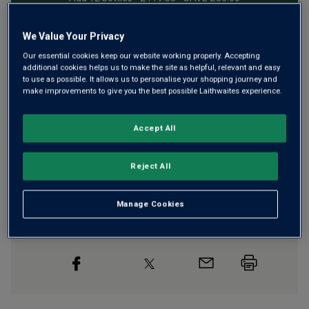
We Value Your Privacy
Free delivery
for
12+ bottles
and
Unlimited members
,
Our essential cookies keep our website working properly. Accepting
additional cookies helps us to make the site as helpful, relevant and easy
otherwise £7.99
to use as possible. It allows us to personalise your shopping journey and
make improvements to give you the best possible Laithwaites experience.
Risk-free
with our
100% money-back guarantee
Accept All
Wine Details
Reject All
Flavour
Profile
Manage Cookies
The Story Behind the Bottle