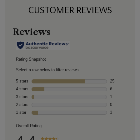
CUSTOMER REVIEWS