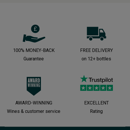
100% MONEY-BACK
FREE DELIVERY
Guarantee
on 12+ bottles
AWARD-WINNING
EXCELLENT
Wines & customer service
Rating