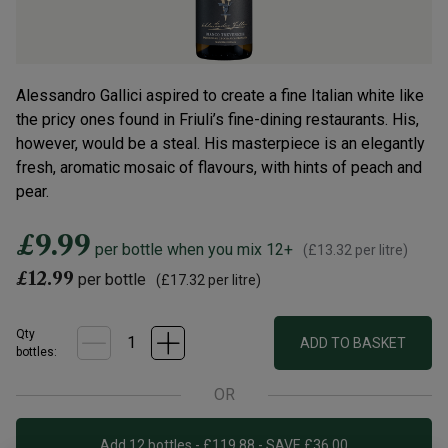
Alessandro Gallici aspired to create a fine Italian white like
the pricy ones found in Friuli’s fine-dining restaurants. His,
however, would be a steal. His masterpiece is an elegantly
fresh, aromatic mosaic of flavours, with hints of peach and
pear.
£9.99
per bottle when you mix 12+
(
£13.32
per litre)
£12.99
per bottle
(
£17.32
per litre)
Qty
ADD TO BASKET
bottle
s
:
OR
Add 12 bottles - £119.88 - SAVE £36.00