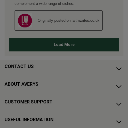
CONTACT US
ABOUT AVERYS
CUSTOMER SUPPORT
USEFUL INFORMATION