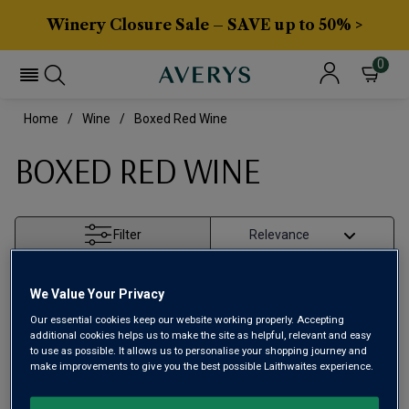
Winery Closure Sale – SAVE up to 50% >
0
Home
Wine
Boxed Red Wine
BOXED RED WINE
Filter
Page
1
of
1
We Value Your Privacy
Our essential cookies keep our website working properly. Accepting
additional cookies helps us to make the site as helpful, relevant and easy
to use as possible. It allows us to personalise your shopping journey and
make improvements to give you the best possible Laithwaites experience.