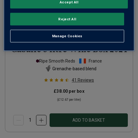
Accept All
Reject All
Manage Cookies
Cabalié 3 litre Wine Box
2024
Ripe Smooth Reds
France
Grenache-based blend
41
Reviews
£38.00
per box
(
£12.67
per litre)
ADD TO BASKET