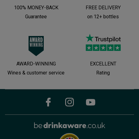
100% MONEY-BACK
FREE DELIVERY
Guarantee
on 12+ bottles
AWARD-WINNING
EXCELLENT
Wines & customer service
Rating