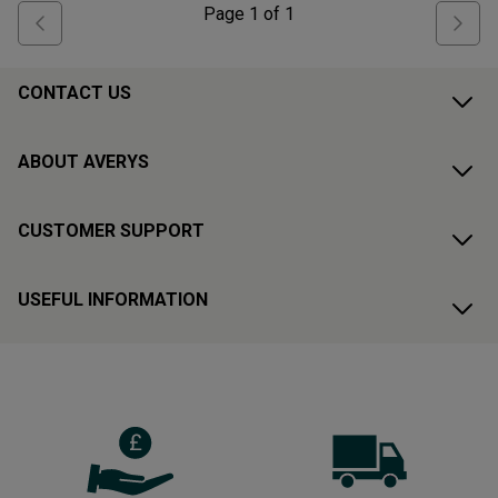
Page
1
of
1
CONTACT US
ABOUT AVERYS
CUSTOMER SUPPORT
USEFUL INFORMATION