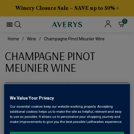
Winery Closure Sale – SAVE up to 50% >
0
Home
Wine
Champagne Pinot Meunier Wine
CHAMPAGNE PINOT
MEUNIER WINE
Filter
We Value Your Privacy
Page
1
of
1
Our essential cookies keep our website working properly. Accepting
additional cookies helps us to make the site as helpful, relevant and easy
to use as possible. It allows us to personalise your shopping journey and
make improvements to give you the best possible Laithwaites experience.