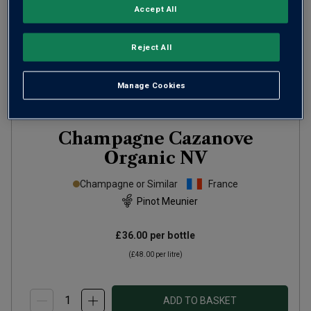
Accept All
Reject All
Manage Cookies
Champagne Cazanove
Organic
NV
Champagne or Similar
France
Pinot Meunier
£36.00
per bottle
(
£48.00
per litre)
ADD TO BASKET