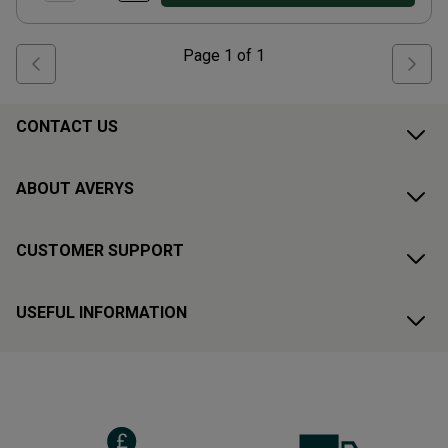
Page
1
of
1
CONTACT US
ABOUT AVERYS
CUSTOMER SUPPORT
USEFUL INFORMATION