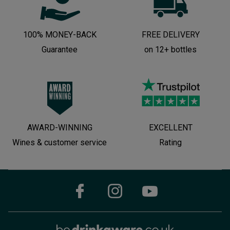
100% MONEY-BACK
FREE DELIVERY
Guarantee
on 12+ bottles
AWARD-WINNING
EXCELLENT
Wines & customer service
Rating