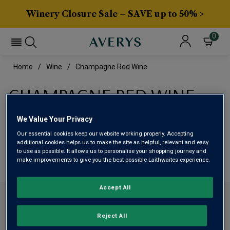
Winery Closure Sale – SAVE up to 50% >
0
Home
Wine
Champagne Red Wine
CHAMPAGNE RED WINE
We Value Your Privacy
This range is currently out of stock
Our essential cookies keep our website working properly. Accepting
additional cookies helps us to make the site as helpful, relevant and easy
We are temporarily out of stock in this category. Please
to use as possible. It allows us to personalise your shopping journey and
make improvements to give you the best possible Laithwaites experience.
use filters to browse alternatives or try a nearby category.
Accept All
CONTACT US
Reject All
ABOUT AVERYS