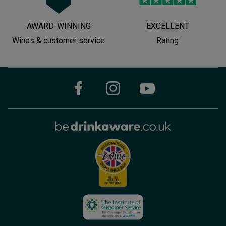
AWARD-WINNING
EXCELLENT
Wines & customer service
Rating