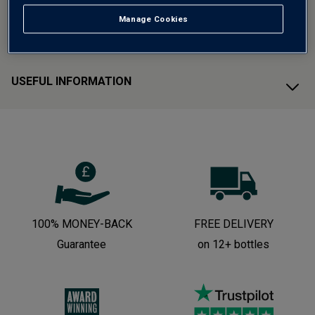
Manage Cookies
CUSTOMER SUPPORT
USEFUL INFORMATION
100% MONEY-BACK
FREE DELIVERY
Guarantee
on 12+ bottles