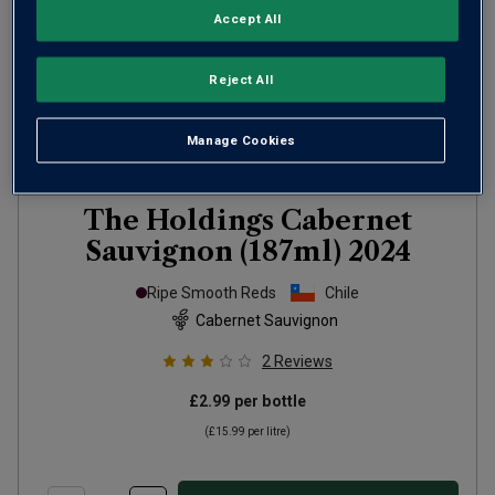
Accept All
Reject All
Manage Cookies
The Holdings Cabernet
Sauvignon (187ml)
2024
Ripe Smooth Reds
Chile
Cabernet Sauvignon
2
Reviews
£2.99
per bottle
(
£15.99
per litre)