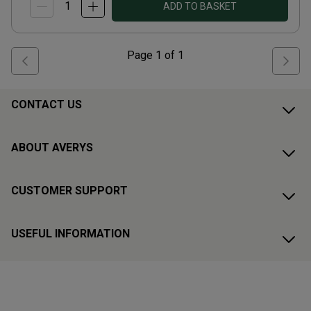
ADD TO BASKET
Page
1
of
1
CONTACT US
ABOUT AVERYS
CUSTOMER SUPPORT
USEFUL INFORMATION