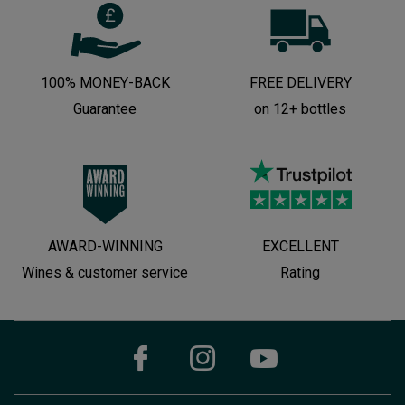
100% MONEY-BACK
FREE DELIVERY
Guarantee
on 12+ bottles
AWARD-WINNING
EXCELLENT
Wines & customer service
Rating