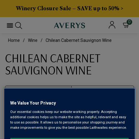
Winery Closure Sale – SAVE up to 50% >
0
Home
Wine
Chilean Cabernet Sauvignon Wine
CHILEAN CABERNET
SAUVIGNON WINE
Filter
We Value Your Privacy
Page
1
of
1
Our essential cookies keep our website working properly. Accepting
additional cookies helps us to make the site as helpful, relevant and easy
to use as possible. It allows us to personalise your shopping journey and
make improvements to give you the best possible Laithwaites experience.