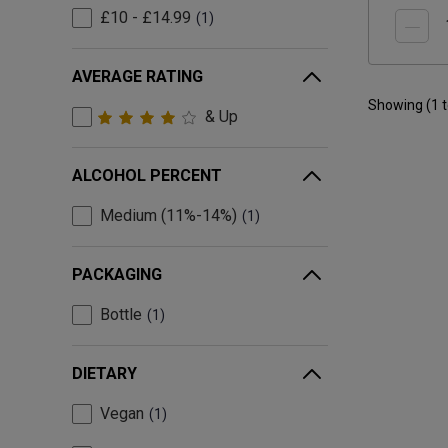
£10 - £14.99
1
AVERAGE RATING
Showing (
1
& Up
ALCOHOL PERCENT
Medium (11%-14%)
1
PACKAGING
Bottle
1
DIETARY
Vegan
1