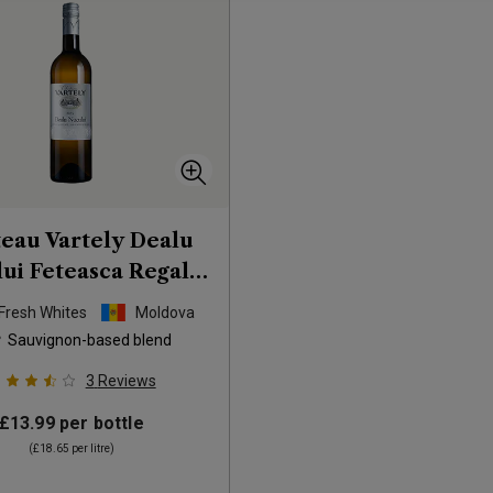
eau Vartely Dealu
ui Feteasca Regala
uvignon Blanc
2025
 Fresh Whites
Moldova
Sauvignon-based blend
3
Reviews
£13.99
per bottle
(
£18.65
per litre)