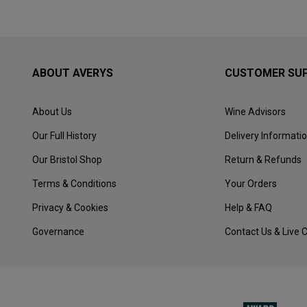
ABOUT AVERYS
CUSTOMER SU
About Us
Wine Advisors
Our Full History
Delivery Informati
Our Bristol Shop
Return & Refunds
Terms & Conditions
Your Orders
Privacy & Cookies
Help & FAQ
Governance
Contact Us & Live 