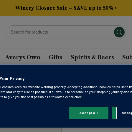
Winery Closure Sale – SAVE up to 50% >
Averys Own
Gifts
Spirits & Beers
Sub
Your Privacy
RU SAUVIGNON BASED
l cookies keep our website working properly. Accepting additional cookies helps us to m
evant and easy to use as possible. It allows us to personalise your shopping journey and
 to give you the best possible Laithwaites experience.
Sort by:
Results Per Page:
Accept All
Manag
Rejec