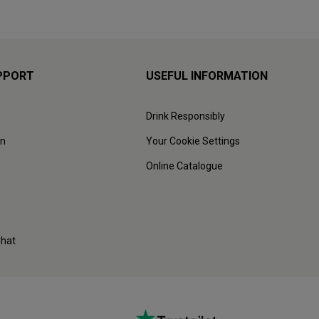
PPORT
USEFUL INFORMATION
Drink Responsibly
on
Your Cookie Settings
Online Catalogue
Chat