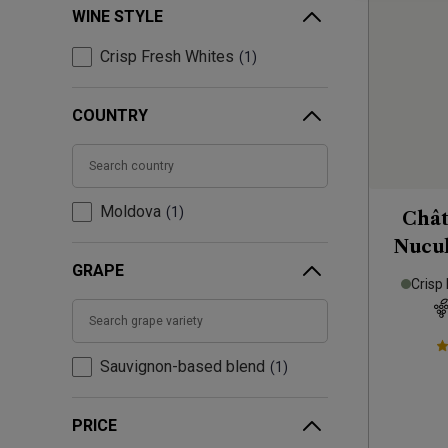
WINE STYLE
Crisp Fresh Whites
1
COUNTRY
Moldova
1
Chât
Nucul
GRAPE
& Sa
Crisp
Sauvignon-based blend
1
PRICE