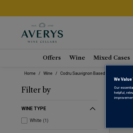
Offers
Wine
Mixed Cases
Home
Wine
Codru Sauvignon Based Blend Wine
We Value 
COD
Filter by
Our essentia
helpful, rel
improvements
WINE TYPE
White
1