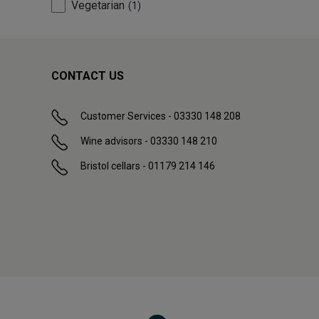
Vegetarian
1
CONTACT US
Customer Services - 03330 148 208
Wine advisors - 03330 148 210
Bristol cellars - 01179 214 146