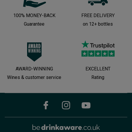
100% MONEY-BACK
FREE DELIVERY
Guarantee
on 12+ bottles
AWARD-WINNING
EXCELLENT
Wines & customer service
Rating