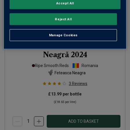
Accept All
Reject All
Manage Cookies
Wolf Warrior Fetească
Neagră
2024
Ripe Smooth Reds
Romania
Feteasca Neagra
3
Reviews
£13.99
per bottle
(
£18.65
per litre)
ADD TO BASKET