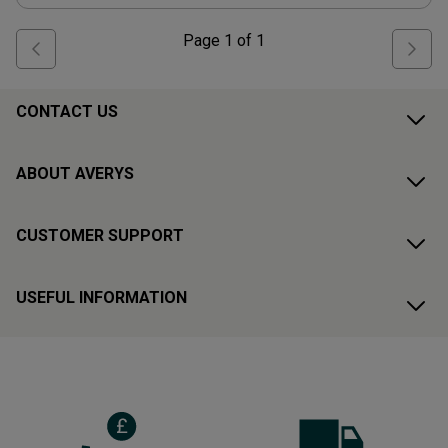
Page
1
of
1
CONTACT US
ABOUT AVERYS
CUSTOMER SUPPORT
USEFUL INFORMATION