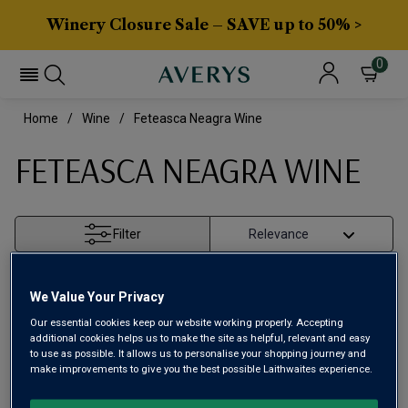
Winery Closure Sale – SAVE up to 50% >
0
Home
Wine
Feteasca Neagra Wine
FETEASCA NEAGRA WINE
Filter
Page
1
of
1
We Value Your Privacy
Our essential cookies keep our website working properly. Accepting
additional cookies helps us to make the site as helpful, relevant and easy
to use as possible. It allows us to personalise your shopping journey and
make improvements to give you the best possible Laithwaites experience.