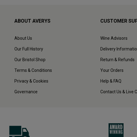
ABOUT AVERYS
CUSTOMER SU
About Us
Wine Advisors
Our Full History
Delivery Informati
Our Bristol Shop
Return & Refunds
Terms & Conditions
Your Orders
Privacy & Cookies
Help & FAQ
Governance
Contact Us & Live 