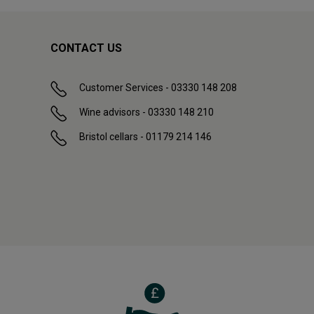
CONTACT US
Customer Services - 03330 148 208
Wine advisors - 03330 148 210
Bristol cellars - 01179 214 146