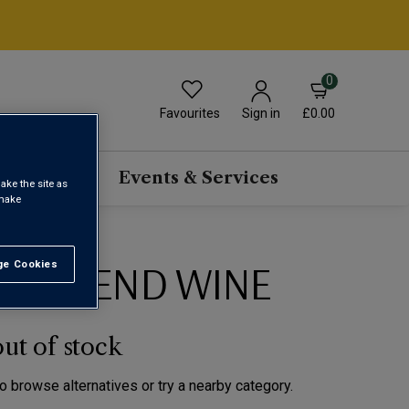
0
Favourites
£0.00
Sign in
scriptions
Events & Services
ake the site as
 make
ED BLEND WINE
e Cookies
t All
out of stock
to browse alternatives or try a nearby category.