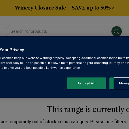
Winery Closure Sale – SAVE up to 50% >
Your Privacy
Averys Own
Gifts
Spirits & Beers
Sub
l cookies keep our website working properly. Accepting additional cookies helps us to m
evant and easy to use as possible. It allows us to personalise your shopping journey and
 to give you the best possible Laithwaites experience.
NCH CHARDONNAY BAS
Accept All
Manag
Rejec
This range is currently 
are temporarily out of stock in this category. Please use filters 