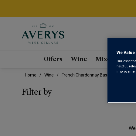
We Value 
Offers
Wine
Mixed Cases
Our essentia
helpful, rel
improvements
Home
Wine
French Chardonnay Based Blend Wine
FRE
Filter by
We 