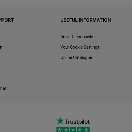
PPORT
USEFUL INFORMATION
Drink Responsibly
on
Your Cookie Settings
Online Catalogue
Chat