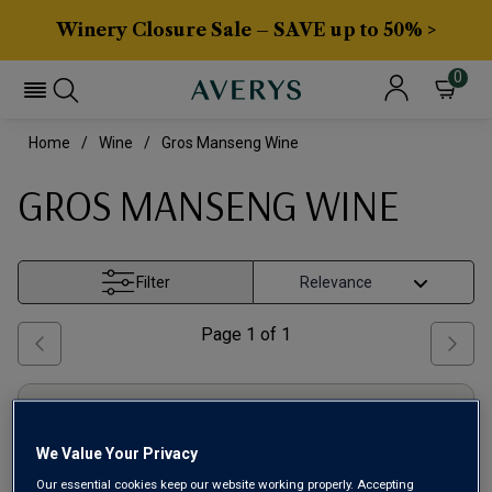
Winery Closure Sale – SAVE up to 50% >
0
Home
Wine
Gros Manseng Wine
GROS MANSENG WINE
Filter
Page
1
of
1
We Value Your Privacy
Our essential cookies keep our website working properly. Accepting