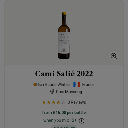
Cami Salié
2022
Rich Round Whites
France
Gros Manseng
3
Reviews
from
£16.00
per bottle
when you mix
12
+