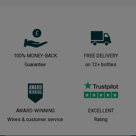
100% MONEY-BACK
FREE DELIVERY
Guarantee
on 12+ bottles
AWARD-WINNING
EXCELLENT
Wines & customer service
Rating