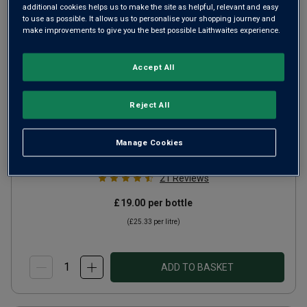
additional cookies helps us to make the site as helpful, relevant and easy
to use as possible. It allows us to personalise your shopping journey and
make improvements to give you the best possible Laithwaites experience.
Accept All
Reject All
Clos de la Vierge
2023
Rich Round Whites
France
Manage Cookies
Gros Manseng
21
Reviews
£19.00
per bottle
(
£25.33
per litre)
ADD TO BASKET