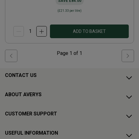
SAVE
£84.00
(
£21.33
per litre)
ADD TO BASKET
Page
1
of
1
CONTACT US
ABOUT AVERYS
CUSTOMER SUPPORT
USEFUL INFORMATION