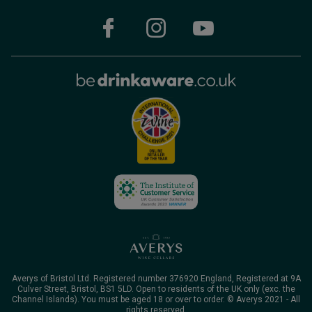
Averys of Bristol Ltd. Registered number 376920 England, Registered at 9A
Culver Street, Bristol, BS1 5LD. Open to residents of the UK only (exc. the
Channel Islands). You must be aged 18 or over to order. © Averys 2021 - All
rights reserved.