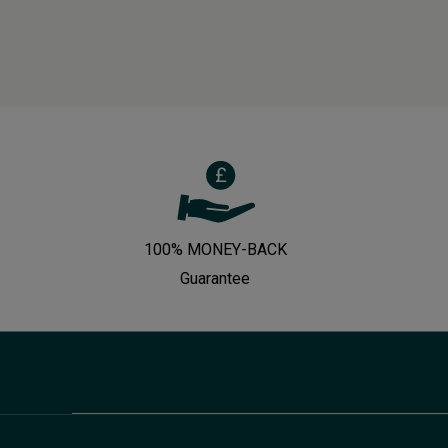
100% MONEY-BACK
Guarantee