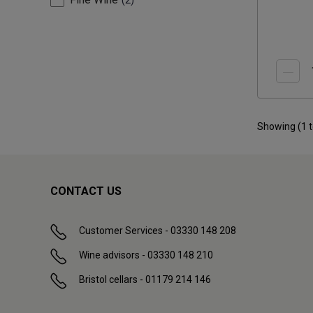
2
Showing (
1
CONTACT US
Customer Services - 03330 148 208
Wine advisors - 03330 148 210
Bristol cellars - 01179 214 146