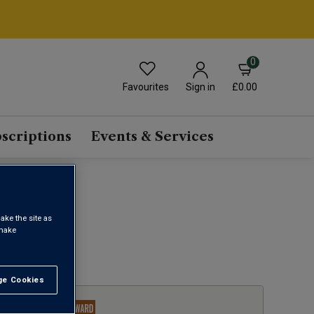
0
Favourites
£0.00
Sign in
scriptions
Events & Services
ake the site as
 make
1
e Cookies
t All