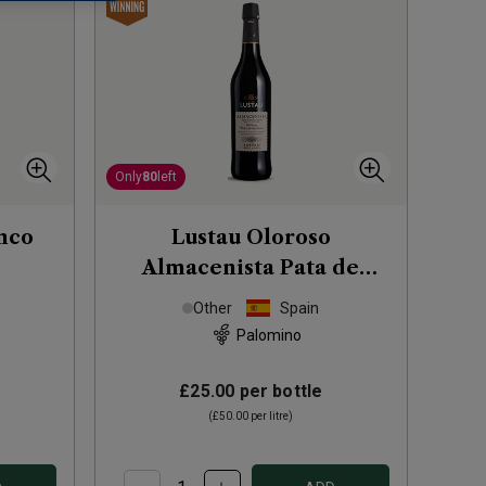
Only
80
left
nco
Lustau Oloroso
Almacenista Pata de
Gallina Sherry (50cl)
Other
Spain
Palomino
£25.00
per bottle
(
£50.00
per litre)