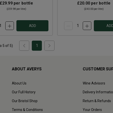
£29.99
per bottle
£20.00
per bottle
(
£59.98
per litre)
(
£40.00
per litre)
ADD
AD
1
to
5
of
5
)
ABOUT AVERYS
CUSTOMER SU
About Us
Wine Advisors
Our Full History
Delivery Informati
Our Bristol Shop
Return & Refunds
Terms & Conditions
Your Orders