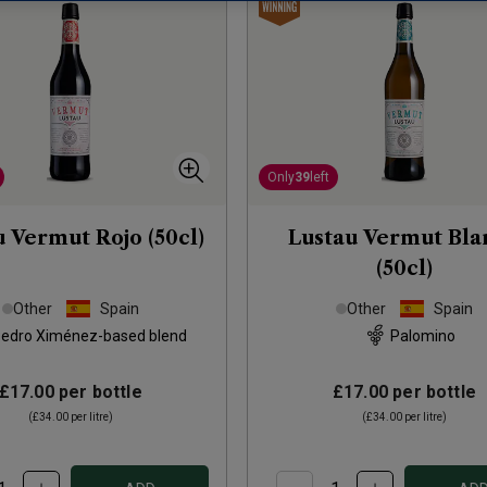
Only
39
left
u Vermut Rojo (50cl)
Lustau Vermut Bla
(50cl)
Other
Spain
Other
Spain
edro Ximénez-based blend
Palomino
£17.00
per bottle
£17.00
per bottle
(
£34.00
per litre)
(
£34.00
per litre)