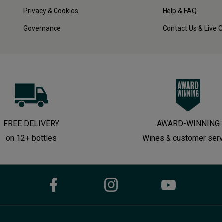
Privacy & Cookies
Help & FAQ
Governance
Contact Us & Live 
FREE DELIVERY
AWARD-WINNING
on 12+ bottles
Wines & customer ser