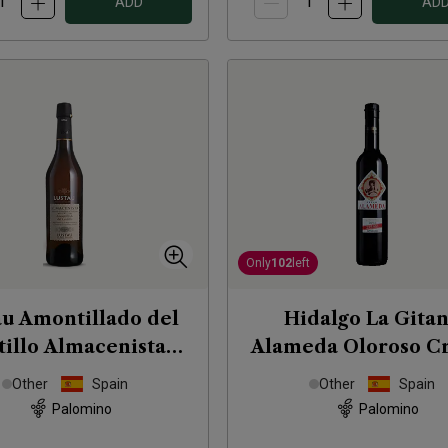
ADD
AD
Only
102
left
au Amontillado del
Hidalgo La Gita
tillo Almacenista
Alameda Oloroso C
Sherry (50cl)
Sherry 50cl
NV
Other
Spain
Other
Spain
Palomino
Palomino