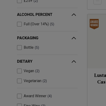
£25+
2
ALCOHOL PERCENT
Full (Over 14%)
5
PACKAGING
Bottle
5
DIETARY
Vegan
2
Lust
Vegetarian
2
Cas
Award Winner
4
Fine Wine