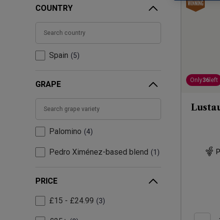
COUNTRY
Spain
5
Only
36
left
GRAPE
Lusta
Palomino
4
Pedro Ximénez-based blend
P
1
PRICE
£15 - £24.99
3