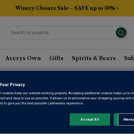
Winery Closure Sale – SAVE up to 50% >
Averys Own
Gifts
Spirits & Beers
Sub
Your Privacy
EZ FORTIFIED WINE
l cookies keep our website working properly. Accepting additional cookies helps us to m
evant and easy to use as possible. It allows us to personalise your shopping journey and
 to give you the best possible Laithwaites experience.
Sort by:
Results Per Page:
Accept All
Manag
Rejec