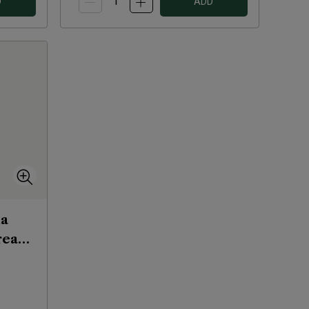
D
ADD
na
ream