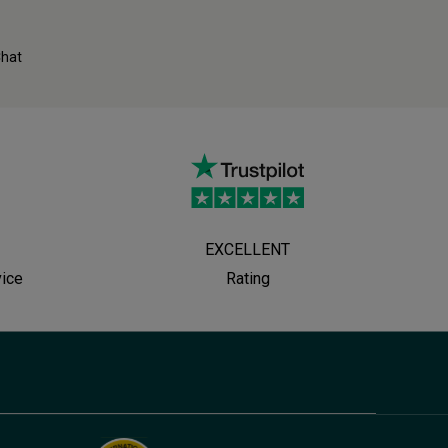
Chat
EXCELLENT
vice
Rating