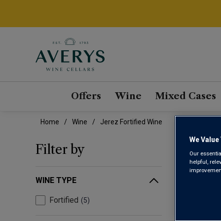
Offers
Wine
Mixed Cases
Home
Wine
Jerez Fortified Wine
We Value 
JER
Filter by
Our essentia
helpful, rel
improvements
WINE TYPE
Fortified
5