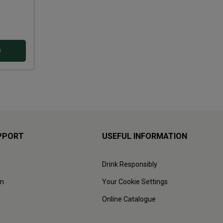
D
PPORT
USEFUL INFORMATION
Drink Responsibly
on
Your Cookie Settings
Online Catalogue