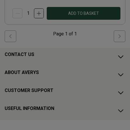
ADD TO BASKET
Page
1
of
1
CONTACT US
ABOUT AVERYS
CUSTOMER SUPPORT
USEFUL INFORMATION