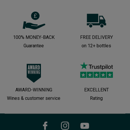
100% MONEY-BACK
FREE DELIVERY
Guarantee
on 12+ bottles
AWARD-WINNING
EXCELLENT
Wines & customer service
Rating