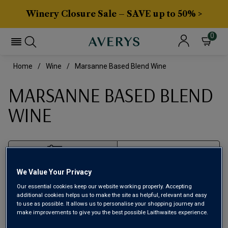
Winery Closure Sale – SAVE up to 50% >
0
Home
Wine
Marsanne Based Blend Wine
MARSANNE BASED BLEND
WINE
Filter
We Value Your Privacy
Page
1
of
1
Our essential cookies keep our website working properly. Accepting
additional cookies helps us to make the site as helpful, relevant and easy
to use as possible. It allows us to personalise your shopping journey and
make improvements to give you the best possible Laithwaites experience.