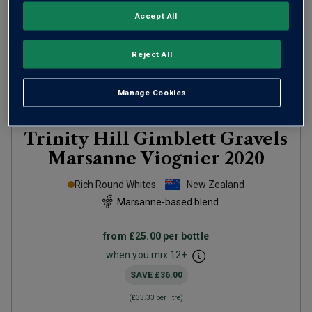
Accept All
Reject All
Manage Cookies
Only
10
left
Trinity Hill Gimblett Gravels
Marsanne Viognier
2020
Rich Round Whites
New Zealand
Marsanne-based blend
from
£25.00
per bottle
when you mix
12
+
SAVE
£36.00
(
£33.33
per litre)