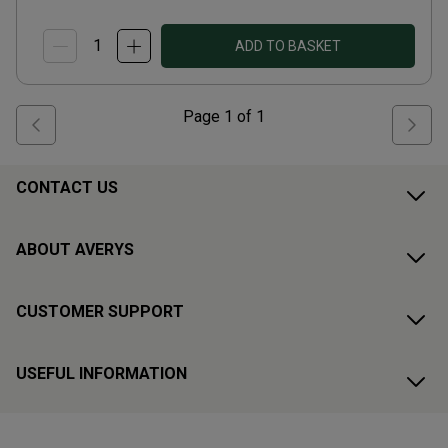
ADD TO BASKET
Page
1
of
1
CONTACT US
ABOUT AVERYS
CUSTOMER SUPPORT
USEFUL INFORMATION