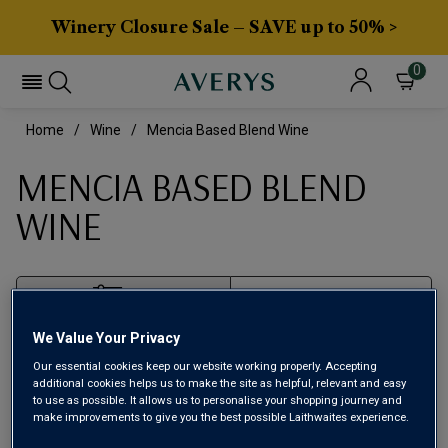
Winery Closure Sale – SAVE up to 50% >
0
Home
Wine
Mencia Based Blend Wine
MENCIA BASED BLEND
WINE
Filter
We Value Your Privacy
Page
1
of
1
Our essential cookies keep our website working properly. Accepting
additional cookies helps us to make the site as helpful, relevant and easy
to use as possible. It allows us to personalise your shopping journey and
make improvements to give you the best possible Laithwaites experience.