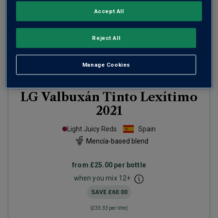
Accept All
Reject All
Manage Cookies
Only
61
left
LG Valbuxán Tinto Lexítimo
2021
Light Juicy Reds
Spain
Mencía-based blend
from
£25.00
per bottle
when you mix
12
+
SAVE
£60.00
(
£33.33
per litre)