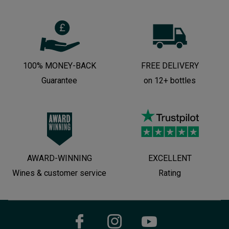
100% MONEY-BACK
FREE DELIVERY
Guarantee
on 12+ bottles
AWARD-WINNING
EXCELLENT
Wines & customer service
Rating