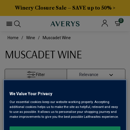
Winery Closure Sale – SAVE up to 50% >
0
Home
Wine
Muscadet Wine
MUSCADET WINE
Filter
Page
1
of
1
We Value Your Privacy
Our essential cookies keep our website working properly. Accepting
additional cookies helps us to make the site as helpful, relevant and easy
to use as possible. It allows us to personalise your shopping journey and
make improvements to give you the best possible Laithwaites experience.