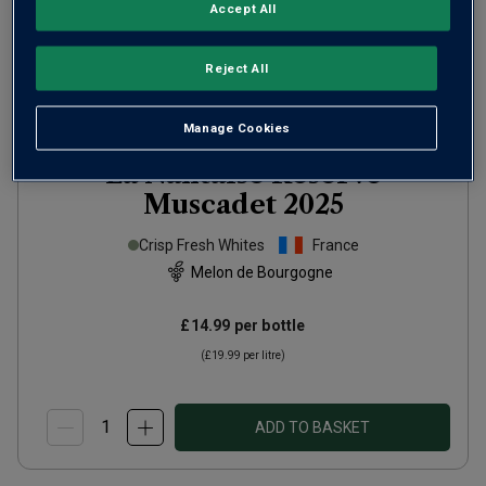
Accept All
Reject All
Manage Cookies
La Nantaise Réserve
Muscadet
2025
Crisp Fresh Whites
France
Melon de Bourgogne
£14.99
per bottle
(
£19.99
per litre)
ADD TO BASKET