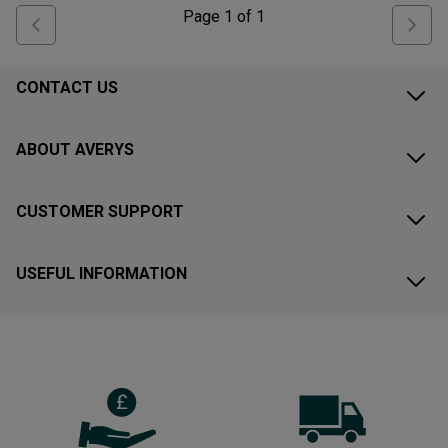
Page
1
of
1
CONTACT US
ABOUT AVERYS
CUSTOMER SUPPORT
USEFUL INFORMATION