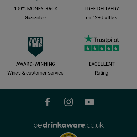
100% MONEY-BACK
FREE DELIVERY
Guarantee
on 12+ bottles
AWARD-WINNING
EXCELLENT
Wines & customer service
Rating