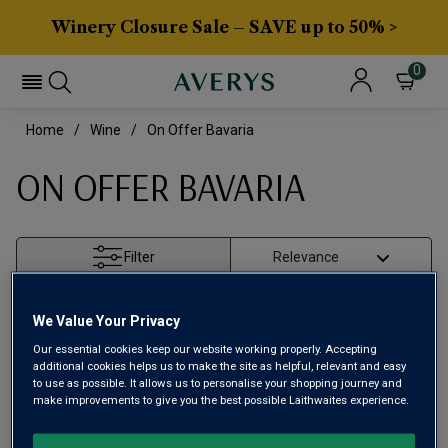
Winery Closure Sale – SAVE up to 50% >
0
Home
Wine
On Offer Bavaria
ON OFFER BAVARIA
Filter
Page
1
of
1
We Value Your Privacy
Our essential cookies keep our website working properly. Accepting
additional cookies helps us to make the site as helpful, relevant and easy
to use as possible. It allows us to personalise your shopping journey and
make improvements to give you the best possible Laithwaites experience.