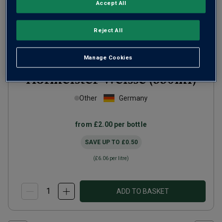
Accept All
Reject All
Manage Cookies
Hofmeister Weisse (330ml)
Other
Germany
from
£2.00
per bottle
SAVE UP TO
£0.50
(
£6.06
per litre)
ADD TO BASKET