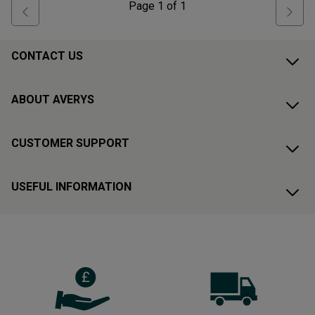
Page
1
of
1
CONTACT US
ABOUT AVERYS
CUSTOMER SUPPORT
USEFUL INFORMATION