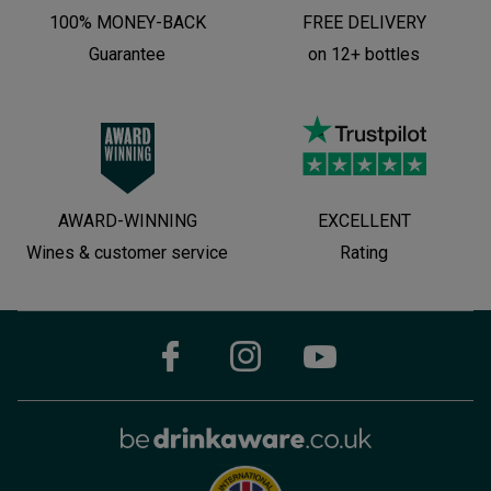
100% MONEY-BACK
FREE DELIVERY
Guarantee
on 12+ bottles
AWARD-WINNING
EXCELLENT
Wines & customer service
Rating