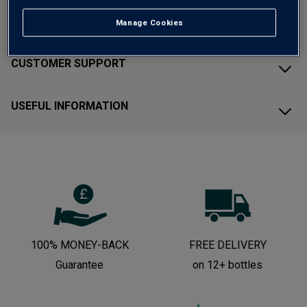
ABOUT AVERYS
Manage Cookies
CUSTOMER SUPPORT
USEFUL INFORMATION
100% MONEY-BACK
FREE DELIVERY
Guarantee
on 12+ bottles