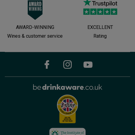
AWARD-WINNING
EXCELLENT
Wines & customer service
Rating