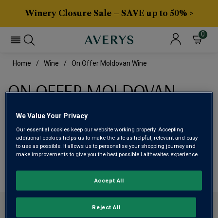
Winery Closure Sale – SAVE up to 50% >
0
Home
Wine
On Offer Moldovan Wine
ON OFFER MOLDOVAN
WINE
We Value Your Privacy
Our essential cookies keep our website working properly. Accepting
This range is currently out of stock
additional cookies helps us to make the site as helpful, relevant and easy
to use as possible. It allows us to personalise your shopping journey and
make improvements to give you the best possible Laithwaites experience.
We are temporarily out of stock in this category. Please
use filters to browse alternatives or try a nearby category.
Accept All
CONTACT US
Reject All