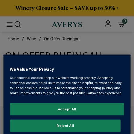
Winery Closure Sale – SAVE up to 50% >
0
Home
Wine
On Offer Rheingau
ON OFFER RHEINGAU
We Value Your Privacy
This range is currently out of stock
Our essential cookies keep our website working properly. Accepting
additional cookies helps us to make the site as helpful, relevant and easy
We are temporarily out of stock in this category. Please
to use as possible. It allows us to personalise your shopping journey and
make improvements to give you the best possible Laithwaites experience.
use filters to browse alternatives or try a nearby category.
Accept All
CONTACT US
Reject All
ABOUT AVERYS