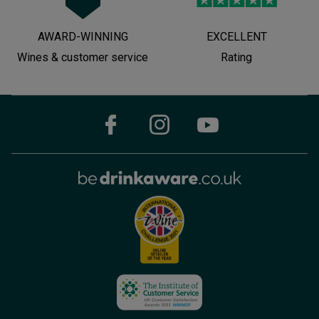
AWARD-WINNING
EXCELLENT
Wines & customer service
Rating