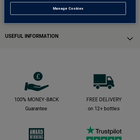
Manage Cookies
CUSTOMER SUPPORT
USEFUL INFORMATION
100% MONEY-BACK
FREE DELIVERY
Guarantee
on 12+ bottles