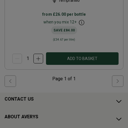
Tempranillo
from
£26.00
per bottle
when you mix
12
+
SAVE
£84.00
(
£34.67
per litre)
ADD TO BASKET
Page
1
of
1
CONTACT US
ABOUT AVERYS