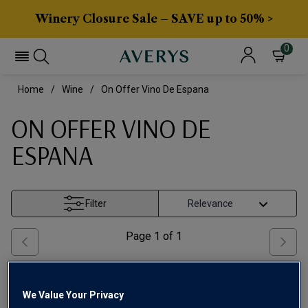
Winery Closure Sale – SAVE up to 50% >
0
Home
Wine
On Offer Vino De Espana
ON OFFER VINO DE
ESPANA
Filter
Page
1
of
1
We Value Your Privacy