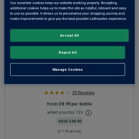
Our essential cookies keep our website working properly. Accepting
additional cookies helps us to make the site as helpful, relevant and easy
to use as possible. It allows us to personalise your shopping journey and
make improvements to give you the best possible Laithwaites experience.
Accept All
Reject All
The Dip
2023
Manage Cookies
Ripe Smooth Reds
Spain
Red blend
29
Reviews
from
£8.99
per bottle
when you mix
12
+
SAVE
£48.00
(
£11.99
per litre)