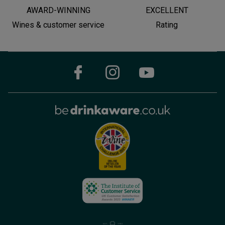
AWARD-WINNING
EXCELLENT
Wines & customer service
Rating