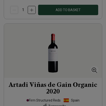
ADD TO BASKET
Artadi Viñas de Gain Organic
2020
Firm Structured Reds
Spain