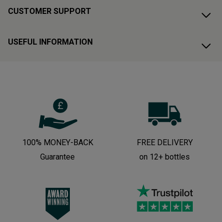
CUSTOMER SUPPORT
USEFUL INFORMATION
100% MONEY-BACK
FREE DELIVERY
Guarantee
on 12+ bottles