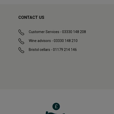
CONTACT US
Customer Services - 03330 148 208
Wine advisors - 03330 148 210
Bristol cellars - 01179 214 146