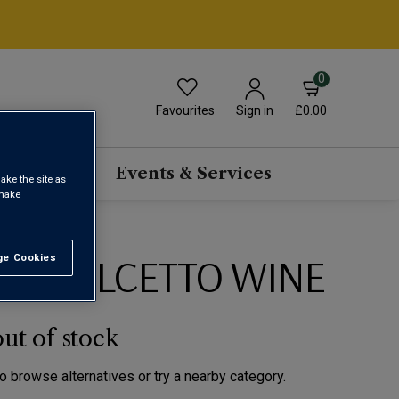
0
Favourites
£0.00
Sign in
scriptions
Events & Services
ake the site as
 make
ST DOLCETTO WINE
e Cookies
t All
out of stock
to browse alternatives or try a nearby category.