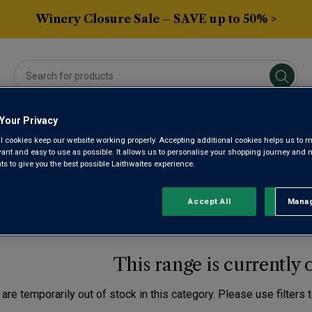
Winery Closure Sale – SAVE up to 50% >
Your Privacy
Averys Own
Gifts
Spirits & Beers
Sub
l cookies keep our website working properly. Accepting additional cookies helps us to m
evant and easy to use as possible. It allows us to personalise your shopping journey and
 to give you the best possible Laithwaites experience.
ne
DMONT AND NORTH WE
Accept All
Manag
Rejec
This range is currently 
are temporarily out of stock in this category. Please use filters 