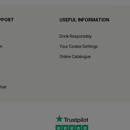
PPORT
USEFUL INFORMATION
Drink Responsibly
on
Your Cookie Settings
Online Catalogue
Chat