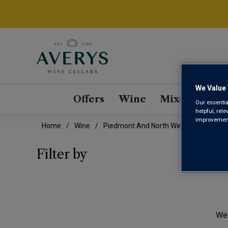
We Value 
Offers
Wine
Mixed Cases
Our essentia
helpful, rel
improvements
Home
Wine
Piedmont And North West Dolcetto Wi
PIE
Filter by
We 