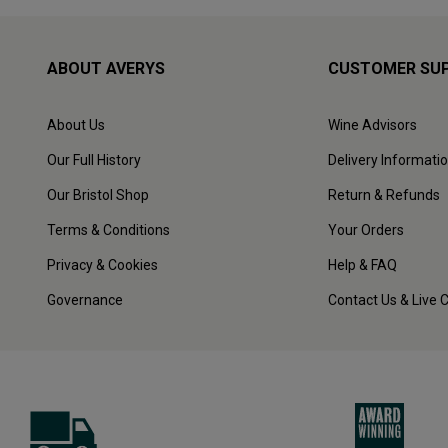
ABOUT AVERYS
CUSTOMER SU
About Us
Wine Advisors
Our Full History
Delivery Informati
Our Bristol Shop
Return & Refunds
Terms & Conditions
Your Orders
Privacy & Cookies
Help & FAQ
Governance
Contact Us & Live 