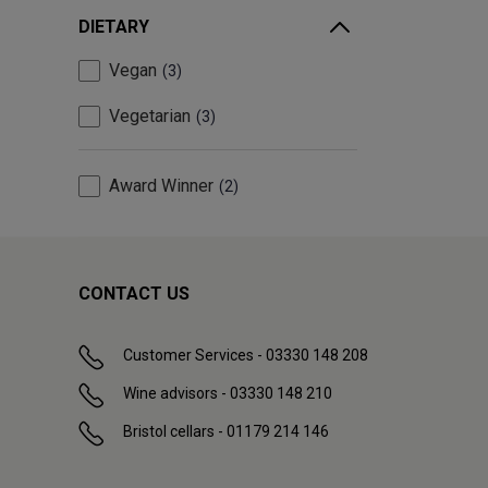
DIETARY
Vegan
3
Vegetarian
3
Award Winner
2
CONTACT US
Customer Services - 03330 148 208
Wine advisors - 03330 148 210
Bristol cellars - 01179 214 146