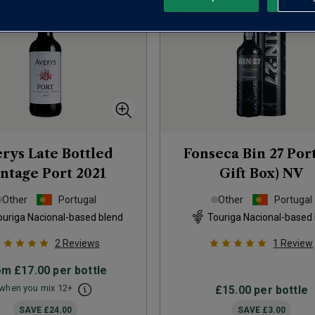
rys Late Bottled
Fonseca Bin 27 Port
ntage Port
2021
Gift Box)
NV
Other
Portugal
Other
Portugal
ouriga Nacional-based blend
Touriga Nacional-based
2
Reviews
1
Review
om
£17.00
per bottle
when you mix
12
+
£15.00
per bottle
SAVE
£24.00
SAVE
£3.00