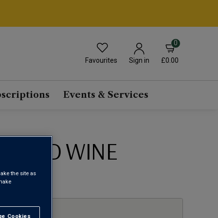
0
Favourites
£0.00
Sign in
scriptions
Events & Services
 BLEND WINE
ake the site as
1
 make
e Cookies
t All