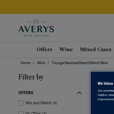
Offers
Wine
Mixed Cases
Home
Wine
Touriga Nacional Based Blend Wine
TOU
Filter by
We Value 
Our essentia
OFFERS
helpful, rel
improvements
Mix and Match
4
On Offer
3