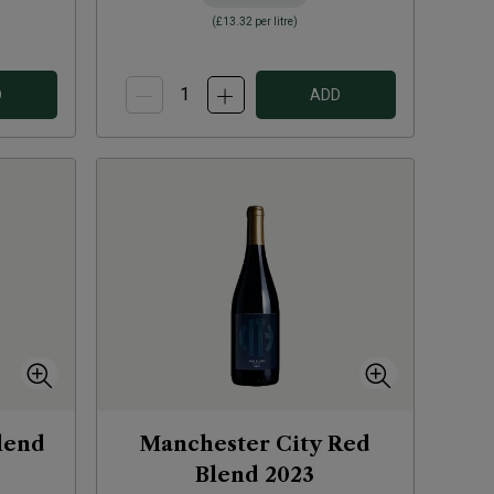
(
£13.32
per litre)
D
ADD
lend
Manchester City Red
Blend
2023