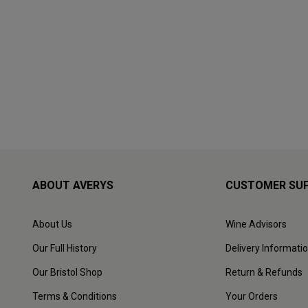
ABOUT AVERYS
CUSTOMER SU
About Us
Wine Advisors
Our Full History
Delivery Informati
Our Bristol Shop
Return & Refunds
Terms & Conditions
Your Orders