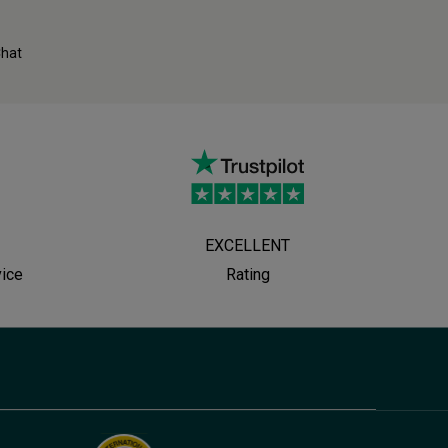
Chat
EXCELLENT
vice
Rating