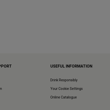
PPORT
USEFUL INFORMATION
Drink Responsibly
on
Your Cookie Settings
Online Catalogue