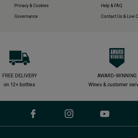
Privacy & Cookies
Help & FAQ
Governance
Contact Us & Live 
FREE DELIVERY
AWARD-WINNING
on 12+ bottles
Wines & customer ser