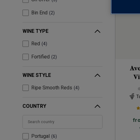
Bin End
2
WINE TYPE
Red
4
Fortified
2
Ave
WINE STYLE
Vi
Ripe Smooth Reds
4
T
COUNTRY
fr
Portugal
6