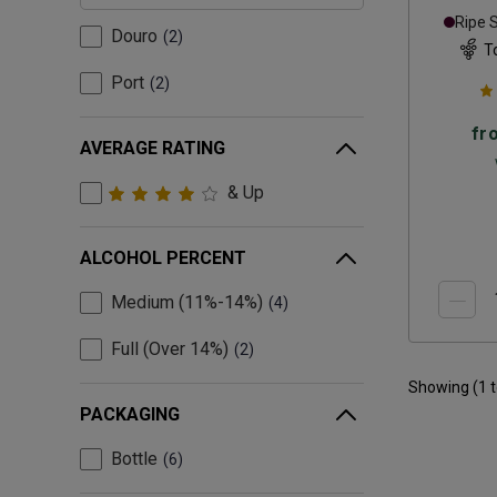
Ripe 
Douro
2
T
Port
2
fr
AVERAGE RATING
& Up
ALCOHOL PERCENT
Medium (11%-14%)
4
Full (Over 14%)
2
Showing (
1
PACKAGING
Bottle
6