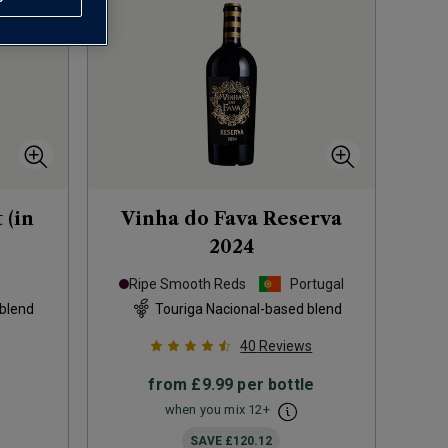
 (in
Vinha do Fava Reserva
2024
Ripe Smooth Reds
Portugal
 blend
Touriga Nacional-based blend
40
Reviews
from
£9.99
per bottle
when you mix
12
+
SAVE
£120.12