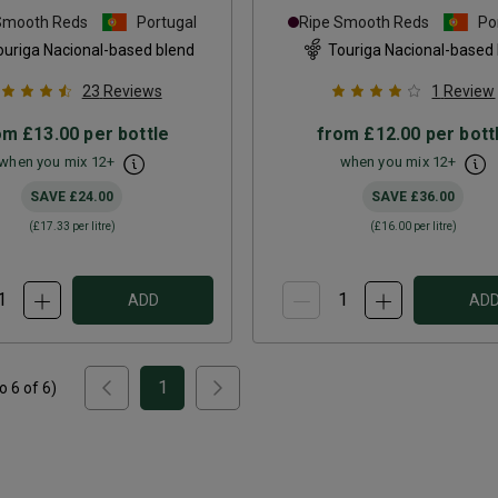
Smooth Reds
Portugal
Ripe Smooth Reds
Po
ouriga Nacional-based blend
Touriga Nacional-based
23
Reviews
1
Review
om
£13.00
per bottle
from
£12.00
per bott
when you mix
12
+
when you mix
12
+
SAVE
£24.00
SAVE
£36.00
(
£17.33
per litre)
(
£16.00
per litre)
ADD
AD
1
to
6
of
6
)