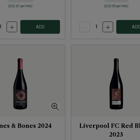
(
£22.67
per litre)
(
£20.00
per litre)
ADD
AD
nes & Bones
2024
Liverpool FC Red B
2023