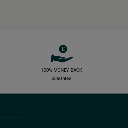
100% MONEY-BACK
Guarantee