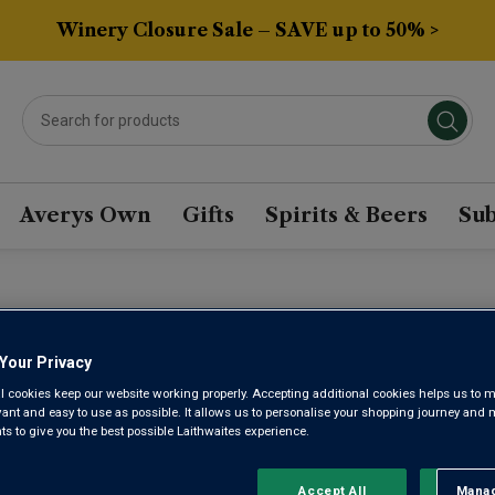
Winery Closure Sale – SAVE up to 50% >
Averys Own
Gifts
Spirits & Beers
Sub
RIGA NACIONAL BASED
Your Privacy
l cookies keep our website working properly. Accepting additional cookies helps us to m
Sort by:
Results Per Page:
evant and easy to use as possible. It allows us to personalise your shopping journey and
 to give you the best possible Laithwaites experience.
Accept All
Manag
Rejec