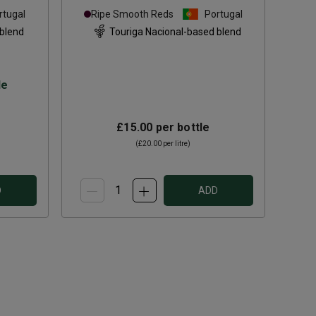
rtugal
Ripe Smooth Reds
Portugal
 blend
Touriga Nacional-based blend
le
£15.00
per bottle
(
£20.00
per litre)
D
ADD