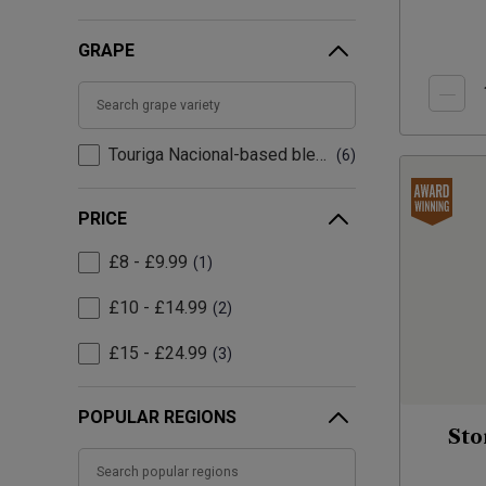
GRAPE
Touriga Nacional-based blend
6
PRICE
£8 - £9.99
1
£10 - £14.99
2
£15 - £24.99
3
POPULAR REGIONS
Sto