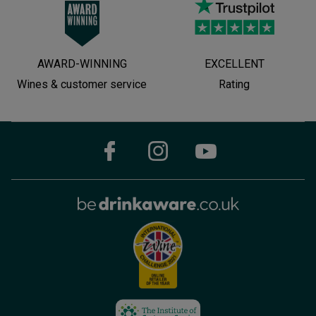
AWARD-WINNING
EXCELLENT
Wines & customer service
Rating