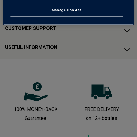
ABOUT AVERYS
Manage Cookies
CUSTOMER SUPPORT
USEFUL INFORMATION
100% MONEY-BACK
FREE DELIVERY
Guarantee
on 12+ bottles