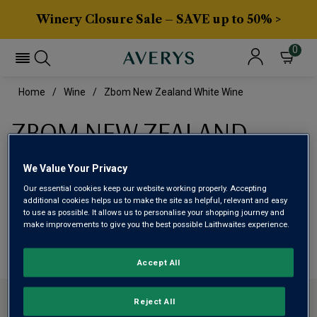
Winery Closure Sale – SAVE up to 50% >
0
Home
Wine
Zbom New Zealand White Wine
ZBOM NEW ZEALAND
WHITE WINE
We Value Your Privacy
Our essential cookies keep our website working properly. Accepting
This range is currently out of stock
additional cookies helps us to make the site as helpful, relevant and easy
to use as possible. It allows us to personalise your shopping journey and
make improvements to give you the best possible Laithwaites experience.
We are temporarily out of stock in this category. Please
use filters to browse alternatives or try a nearby category.
Accept All
CONTACT US
Reject All