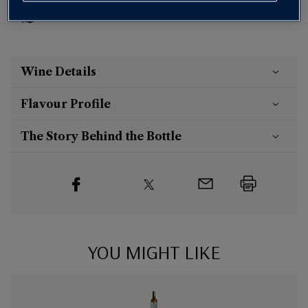
Risk-free
with our
100% money-back guarantee
Wine Details
Flavour
Profile
The Story Behind the Bottle
YOU MIGHT LIKE