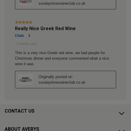
CONTACT US
ABOUT AVERYS