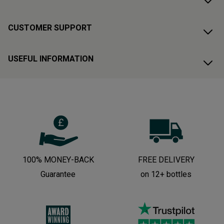
CUSTOMER SUPPORT
USEFUL INFORMATION
100% MONEY-BACK
FREE DELIVERY
Guarantee
on 12+ bottles