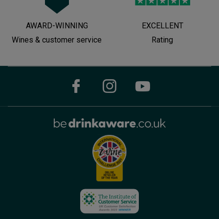
AWARD-WINNING
EXCELLENT
Wines & customer service
Rating