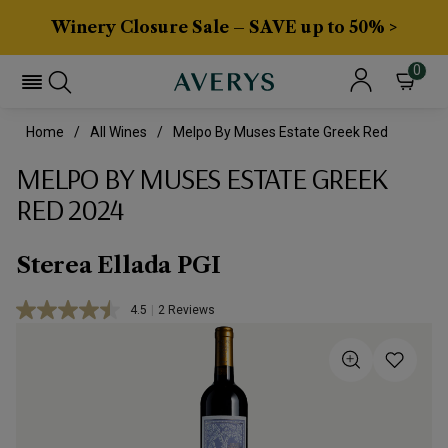
Winery Closure Sale – SAVE up to 50% >
0
Home
All Wines
Melpo By Muses Estate Greek Red
MELPO BY MUSES ESTATE GREEK
RED 2024
Sterea Ellada PGI
4.5
|
2 Reviews
Read
2
Reviews.
Same
page
link.