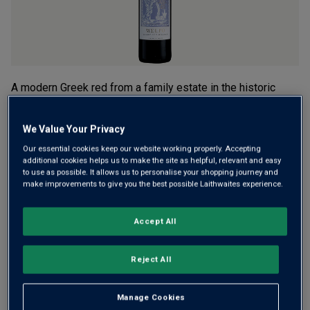
A modern Greek red from a family estate in the historic
Valley of the Muses. Melpo blends international stars
Cabernet and Merlot with local hero Agiorgitiko for a
We Value Your Privacy
medium-bodied, fruit-forward style, with summer berry fruit
Our essential cookies keep our website working properly. Accepting
and a fresh finish.
additional cookies helps us to make the site as helpful, relevant and easy
to use as possible. It allows us to personalise your shopping journey and
£15.00
per bottle
make improvements to give you the best possible Laithwaites experience.
(
£20.00
per litre)
Accept All
Qty
ADD TO BASKET
bottle
s
:
Reject All
Free delivery
for
12+ bottles
and
Unlimited members
,
Manage Cookies
otherwise £7.99