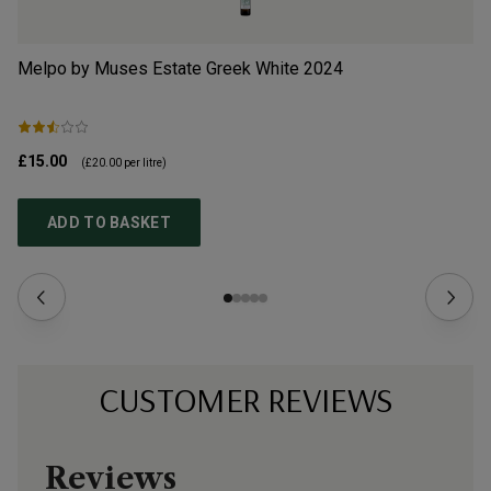
Melpo by Muses Estate Greek White
2024
Va
£15.00
£3
(
£20.00
per litre)
ADD TO BASKET
CUSTOMER REVIEWS