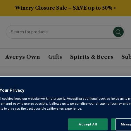
Winery Closure Sale – SAVE up to 50% >
Averys Own
Gifts
Spirits & Beers
Sub
ECE WINE
Your Privacy
l cookies keep our website working properly. Accepting additional cookies helps us to m
evant and easy to use as possible. It allows us to personalise your shopping journey and
Sort by:
Results Per Page:
 to give you the best possible Laithwaites experience.
Accept All
Manag
Rejec