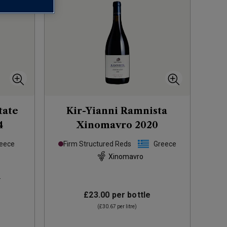
tate
Kir-Yianni Ramnista
4
Xinomavro
2020
eece
Firm Structured Reds
Greece
Xinomavro
s
£23.00
per bottle
(
£30.67
per litre)