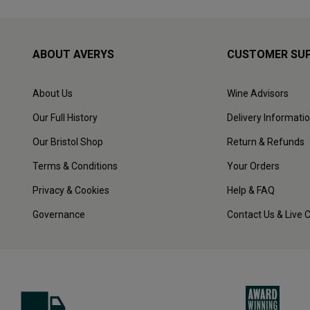
ABOUT AVERYS
CUSTOMER SU
About Us
Wine Advisors
Our Full History
Delivery Informati
Our Bristol Shop
Return & Refunds
Terms & Conditions
Your Orders
Privacy & Cookies
Help & FAQ
Governance
Contact Us & Live 