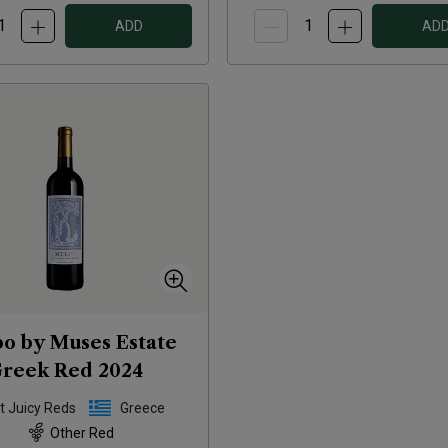
ADD
AD
o by Muses Estate
reek Red
2024
t Juicy Reds
Greece
Other Red