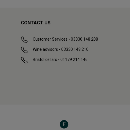
CONTACT US
Customer Services - 03330 148 208
Wine advisors - 03330 148 210
Bristol cellars - 01179 214 146