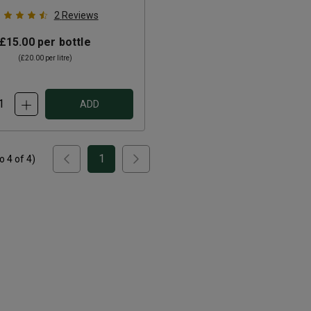
2
Reviews
£15.00
per bottle
(
£20.00
per litre)
ADD
1
to
4
of
4
)