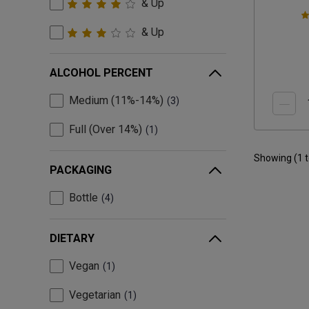
& Up
& Up
ALCOHOL PERCENT
Medium (11%-14%)
3
Full (Over 14%)
1
Showing (
1
PACKAGING
Bottle
4
DIETARY
Vegan
1
Vegetarian
1