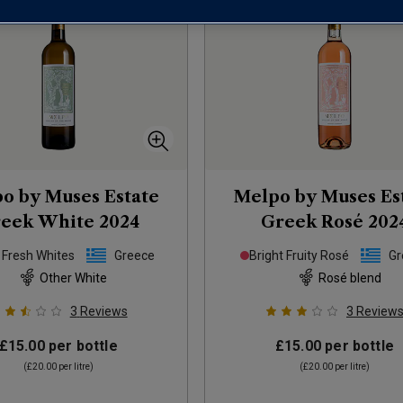
o by Muses Estate
Melpo by Muses Es
eek White
2024
Greek Rosé
202
 Fresh Whites
Greece
Bright Fruity Rosé
Gr
Other White
Rosé blend
3
Reviews
3
Review
£15.00
per bottle
£15.00
per bottle
(
£20.00
per litre)
(
£20.00
per litre)