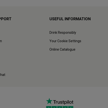
PPORT
USEFUL INFORMATION
Drink Responsibly
on
Your Cookie Settings
Online Catalogue
Chat