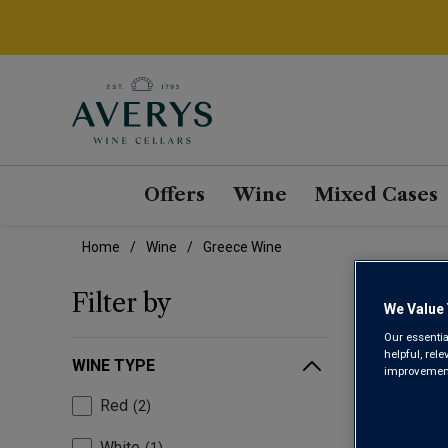
Offers
Wine
Mixed Cases
Home
Wine
Greece Wine
GRE
Filter by
We Value 
Our essentia
helpful, rel
WINE TYPE
improvements
Red
2
White