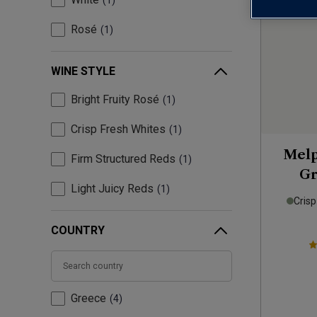
1
Rosé
1
WINE STYLE
Bright Fruity Rosé
1
Crisp Fresh Whites
1
Melp
Firm Structured Reds
1
Gr
Light Juicy Reds
1
Crisp
COUNTRY
Greece
4