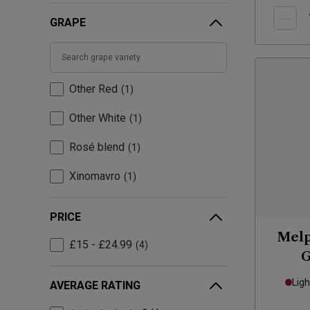
GRAPE
Other Red
1
Other White
1
Rosé blend
1
Xinomavro
1
PRICE
Melp
£15 - £24.99
4
G
Ligh
AVERAGE RATING