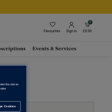
0
Favourites
£0.00
Sign in
scriptions
Events & Services
ake the site as
 make
1
e Cookies
t All