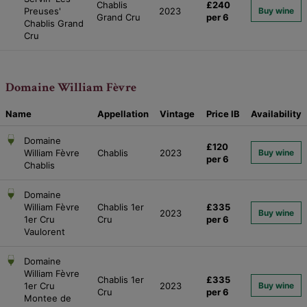
Chablis
£240
Preuses'
2023
Buy wine
Grand Cru
per 6
Chablis Grand
Cru
Domaine William Fèvre
Name
Appellation
Vintage
Price
IB
Availability
Domaine
£120
William Fèvre
Chablis
2023
Buy wine
per 6
Chablis
Domaine
William Fèvre
Chablis 1er
£335
2023
Buy wine
1er Cru
Cru
per 6
Vaulorent
Domaine
William Fèvre
Chablis 1er
£335
1er Cru
2023
Buy wine
Cru
per 6
Montee de