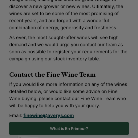
discover a new grower or new wines. Ultimately, the
wines are set to be some of the most promising of
recent years, and are forged with a wonderful
combination of energy, generosity and freshness.
As ever, the most sought-after wines will see high
demand and we would urge you contact our team as
soon as possible to register your requirements for the
campaign using our stock inventory table.
Contact the
Fine Wine Team
If you would like more information on any of the wines
detailed below, or would like some advice on Fine
Wine buying, please contact our Fine Wine Team who
will be happy to help you with your query.
Email:
finewine@averys.com
What is En Primeur?