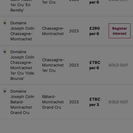
1er Cru
per 6
1er Cru 'En
Remilly'
Domaine
Joseph Colin
Chassagne-
£290
Register
2023
Chassagne-
Montrachet
per 6
interest
Montrachet
Domaine
Joseph Colin
Chassagne-
Chassagne-
£TBC
Montrachet
2023
SOLD OUT
Montrachet
per 6
1er Cru
1er Cru 'Vide
Bourse'
Domaine
Joseph Colin
Bâtard-
£TBC
Batard-
Montrachet
2023
SOLD OUT
per 3
Montrachet
Grand Cru
Grand Cru