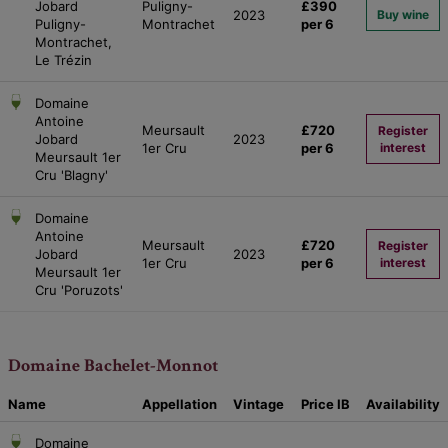
Jobard
Puligny-
£390
2023
Buy wine
Puligny-
Montrachet
per 6
Montrachet,
Le Trézin
Domaine
Antoine
Meursault
£720
Register
Jobard
2023
1er Cru
per 6
interest
Meursault 1er
Cru 'Blagny'
Domaine
Antoine
Meursault
£720
Register
Jobard
2023
1er Cru
per 6
interest
Meursault 1er
Cru 'Poruzots'
Domaine Bachelet-Monnot
Name
Appellation
Vintage
Price
IB
Availability
Domaine