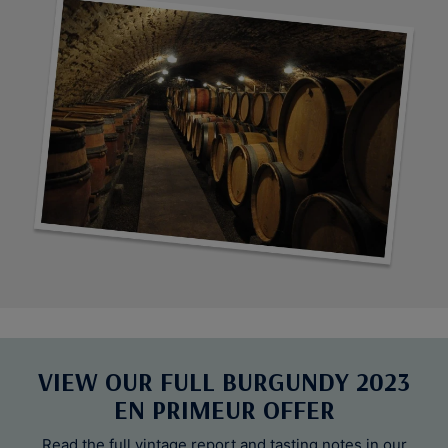
VIEW OUR FULL BURGUNDY 2023
EN PRIMEUR OFFER
Read the full vintage report and tasting notes in our