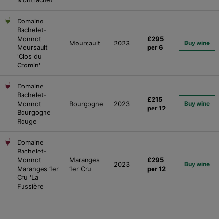
Domaine
Bachelet-
Monnot
£295
Meursault
2023
Buy wine
Meursault
per 6
'Clos du
Cromin'
Domaine
Bachelet-
£215
Monnot
Bourgogne
2023
Buy wine
per 12
Bourgogne
Rouge
Domaine
Bachelet-
Monnot
Maranges
£295
2023
Buy wine
Maranges 1er
1er Cru
per 12
Cru 'La
Fussière'