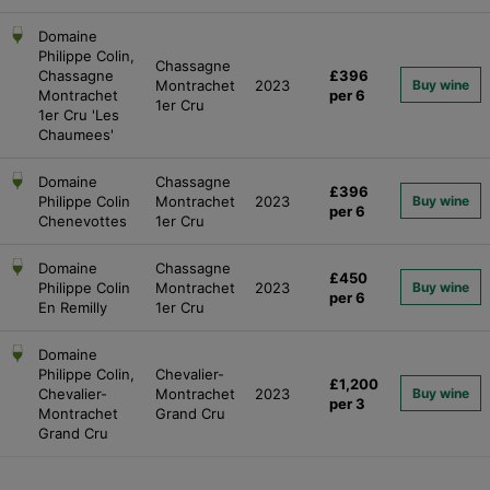
Domaine
Philippe Colin,
Chassagne
Chassagne
£396
Montrachet
2023
Buy wine
Montrachet
per 6
1er Cru
1er Cru 'Les
Chaumees'
Domaine
Chassagne
£396
Philippe Colin
Montrachet
2023
Buy wine
per 6
Chenevottes
1er Cru
Domaine
Chassagne
£450
Philippe Colin
Montrachet
2023
Buy wine
per 6
En Remilly
1er Cru
Domaine
Philippe Colin,
Chevalier-
£1,200
Chevalier-
Montrachet
2023
Buy wine
per 3
Montrachet
Grand Cru
Grand Cru