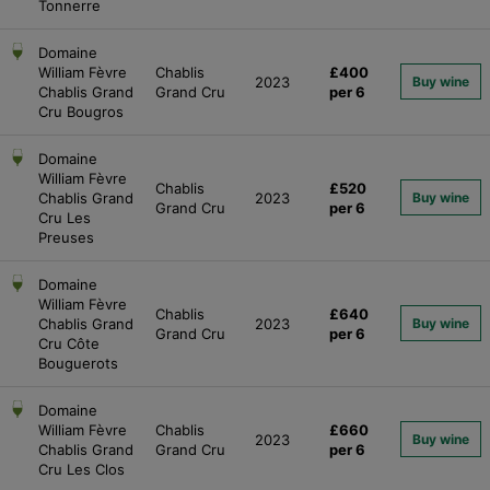
Tonnerre
Domaine
William Fèvre
Chablis
£400
2023
Buy wine
Chablis Grand
Grand Cru
per 6
Cru Bougros
Domaine
William Fèvre
Chablis
£520
Chablis Grand
2023
Buy wine
Grand Cru
per 6
Cru Les
Preuses
Domaine
William Fèvre
Chablis
£640
Chablis Grand
2023
Buy wine
Grand Cru
per 6
Cru Côte
Bouguerots
Domaine
William Fèvre
Chablis
£660
2023
Buy wine
Chablis Grand
Grand Cru
per 6
Cru Les Clos