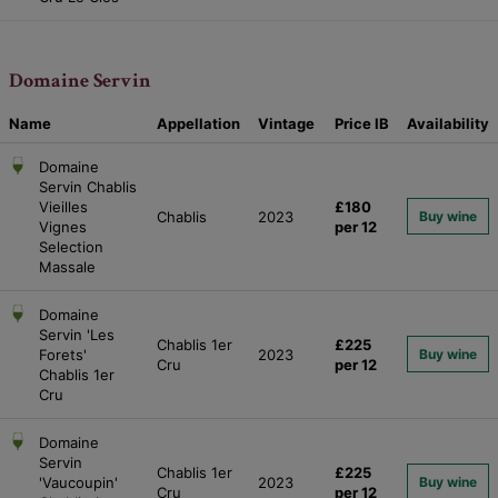
Domaine Servin
Name
Appellation
Vintage
Price
IB
Availability
Domaine
Servin Chablis
Vieilles
£180
Chablis
2023
Buy wine
Vignes
per 12
Selection
Massale
Domaine
Servin 'Les
Chablis 1er
£225
Forets'
2023
Buy wine
Cru
per 12
Chablis 1er
Cru
Domaine
Servin
Chablis 1er
£225
'Vaucoupin'
2023
Buy wine
Cru
per 12