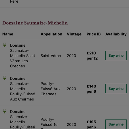
Père'
Domaine Saumaize-Michelin
Name
Appellation
Vintage
Price
IB
Availability
Domaine
Saumaize-
£210
Michelin Saint
Saint Véran
2023
Buy wine
per 12
Véran Les
Crèches
Domaine
Saumaize-
Pouilly-
£140
Michelin
Fuissé Aux
2023
Buy wine
per 6
Pouilly-Fuissé
Charmes
Aux Charmes
Domaine
Saumaize-
Pouilly-
Michelin
£195
Fuissé 1er
2023
Buy wine
Pouilly-Fuissé
per 6