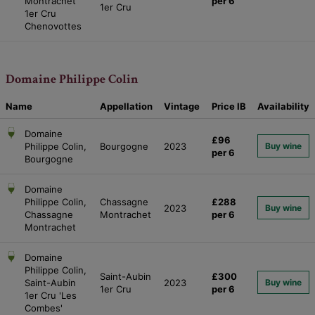
Montrachet
per 6
1er Cru
1er Cru
Chenovottes
Domaine Philippe Colin
Name
Appellation
Vintage
Price
IB
Availability
Domaine
£96
Philippe Colin,
Bourgogne
2023
Buy wine
per 6
Bourgogne
Domaine
Philippe Colin,
Chassagne
£288
2023
Buy wine
Chassagne
Montrachet
per 6
Montrachet
Domaine
Philippe Colin,
Saint-Aubin
£300
Saint-Aubin
2023
Buy wine
1er Cru
per 6
1er Cru 'Les
Combes'