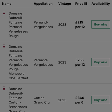
Name
Appellation
Vintage
Price
IB
Availability
Domaine
Dubreuil-
Fontaine
Pernand-
£215
2023
Buy wine
Pernand-
Vergelesses
per 12
Vergelesses
Rouge
Domaine
Dubreuil-
Fontaine
Pernand-
Pernand-
£255
2023
Buy wine
Vergelesses
Vergelesses
per 12
Rouge
Monopole
Clos Berthet
Domaine
Dubreuil-
Fontaine
Corton
£360
2023
Buy wine
Corton-
Grand Cru
per 6
Bressandes
Grand Cru