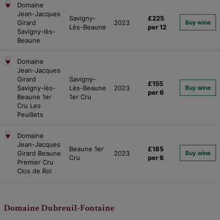
Domaine
Jean-Jacques
Savigny-
£225
Girard
2023
Buy wine
Lès-Beaune
per 12
Savigny-lès-
Beaune
Domaine
Jean-Jacques
Girard
Savigny-
£155
Savigny-lès-
Lès-Beaune
2023
Buy wine
per 6
Beaune 1er
1er Cru
Cru Les
Peuillets
Domaine
Jean-Jacques
Beaune 1er
£185
Girard Beaune
2023
Buy wine
Cru
per 6
Premier Cru
Clos de Roi
Domaine Dubreuil-Fontaine