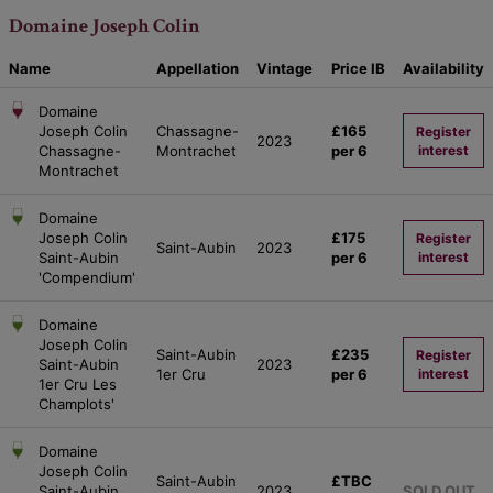
Domaine Joseph Colin
Name
Appellation
Vintage
Price
IB
Availability
Domaine
Joseph Colin
Chassagne-
£165
Register
2023
Chassagne-
Montrachet
per 6
interest
Montrachet
Domaine
Joseph Colin
£175
Register
Saint-Aubin
2023
Saint-Aubin
per 6
interest
'Compendium'
Domaine
Joseph Colin
Saint-Aubin
£235
Register
Saint-Aubin
2023
1er Cru
per 6
interest
1er Cru Les
Champlots'
Domaine
Joseph Colin
Saint-Aubin
£TBC
Saint-Aubin
2023
SOLD OUT