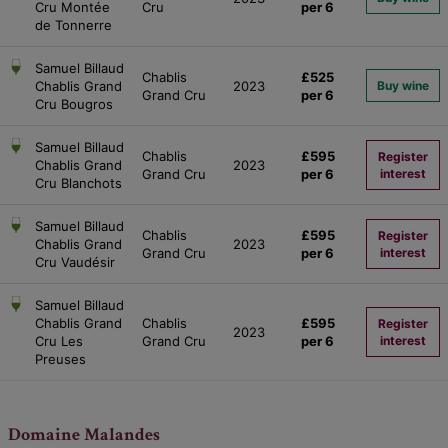
Cru Montée
Cru
per 6
de Tonnerre
Samuel Billaud
Chablis
£525
Chablis Grand
2023
Buy wine
Grand Cru
per 6
Cru Bougros
Samuel Billaud
Chablis
£595
Register
Chablis Grand
2023
Grand Cru
per 6
interest
Cru Blanchots
Samuel Billaud
Chablis
£595
Register
Chablis Grand
2023
Grand Cru
per 6
interest
Cru Vaudésir
Samuel Billaud
Chablis Grand
Chablis
£595
Register
2023
Cru Les
Grand Cru
per 6
interest
Preuses
Domaine Malandes