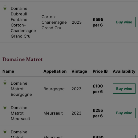
Domaine
Dubreuil
Corton-
Fontaine
£595
Charlemagne
2023
Buy wine
Corton-
per 6
Grand Cru
Charlemagne
Grand Cru
Domaine Matrot
Name
Appellation
Vintage
Price
IB
Availability
Domaine
£100
Matrot
Bourgogne
2023
Buy wine
per 6
Bourgogne
Domaine
£255
Matrot
Meursault
2023
Buy wine
per 6
Meursault
Domaine
Matrot
Meursault
£450