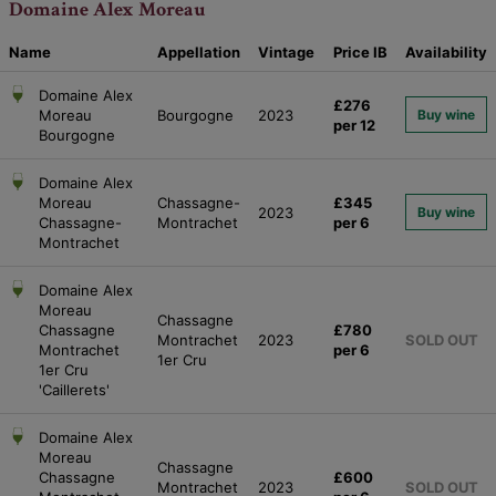
Domaine Alex Moreau
Name
Appellation
Vintage
Price
IB
Availability
Domaine Alex
£276
Moreau
Bourgogne
2023
Buy wine
per 12
Bourgogne
Domaine Alex
Moreau
Chassagne-
£345
2023
Buy wine
Chassagne-
Montrachet
per 6
Montrachet
Domaine Alex
Moreau
Chassagne
Chassagne
£780
Montrachet
2023
SOLD OUT
Montrachet
per 6
1er Cru
1er Cru
'Caillerets'
Domaine Alex
Moreau
Chassagne
Chassagne
£600
Montrachet
2023
SOLD OUT