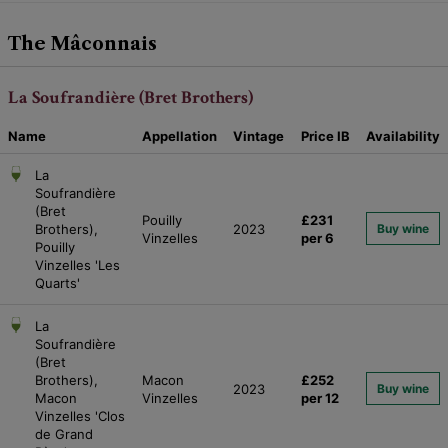
The Mâconnais
La Soufrandière (Bret Brothers)
Name
Appellation
Vintage
Price
IB
Availability
La
Soufrandière
(Bret
Pouilly
£231
Brothers),
2023
Buy wine
Vinzelles
per 6
Pouilly
Vinzelles 'Les
Quarts'
La
Soufrandière
(Bret
Brothers),
Macon
£252
2023
Buy wine
Macon
Vinzelles
per 12
Vinzelles 'Clos
de Grand