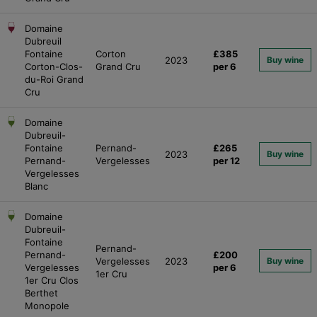
Domaine
Dubreuil
Fontaine
Corton
£385
2023
Buy wine
Corton-Clos-
Grand Cru
per 6
du-Roi Grand
Cru
Domaine
Dubreuil-
Fontaine
Pernand-
£265
2023
Buy wine
Pernand-
Vergelesses
per 12
Vergelesses
Blanc
Domaine
Dubreuil-
Fontaine
Pernand-
Pernand-
£200
Vergelesses
2023
Buy wine
Vergelesses
per 6
1er Cru
1er Cru Clos
Berthet
Monopole