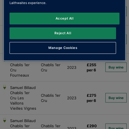
Laithwaites experience.
Samuel Billaud
Chablis "Les
£130
Chablis
2023
Buy wine
Grands
per 6
Accept All
Terroirs"
Samuel Billaud
Reject All
Chablis 1er
Chablis 1er
£250
2023
Buy wine
Cru
Cru
per 6
Montmains
Manage Cookies
Samuel Billaud
Chablis 1er
Chablis 1er
£255
2023
Buy wine
Cru
Cru
per 6
Fourneaux
Samuel Billaud
Chablis 1er
Chablis 1er
£275
Cru Les
2023
Buy wine
Cru
per 6
Vaillons
Vieilles Vignes
Samuel Billaud
Chablis 1er
Chablis 1er
£290
2023
Buy wine