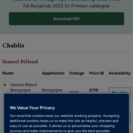
full Burgundy 2023
En Primeur catalogue
Download PDF
Chablis
Samuel Billaud
Name
Appellation
Vintage
Price
IB
Availability
Samuel Billaud
Bourgogne
Bourgogne
£110
2023
Buy wine
d’Or
d’Or
per 6
Chardonnay
We Value Your Privacy
Samuel Billaud
Petit
£115
Our essential cookies keep our website working properly. Accepting
Chablis Petit
2023
Buy wine
additional cookies helps us to make the site as helpful, relevant and
Chablis
per 6
Chablis
easy to use as possible. It allows us to personalise your shopping
journey and make improvements to give you the best possible