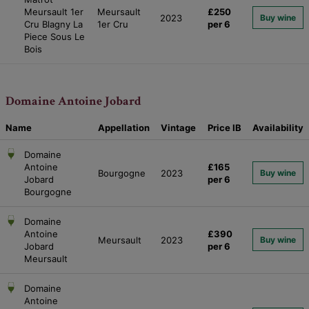
Meursault 1er
Meursault
£250
2023
Buy wine
Cru Blagny La
1er Cru
per 6
Piece Sous Le
Bois
Domaine Antoine Jobard
Name
Appellation
Vintage
Price
IB
Availability
Domaine
Antoine
£165
Bourgogne
2023
Buy wine
Jobard
per 6
Bourgogne
Domaine
Antoine
£390
Meursault
2023
Buy wine
Jobard
per 6
Meursault
Domaine
Antoine