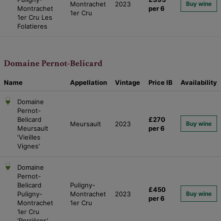
Montrachet
2023
Buy wine
Montrachet
per 6
1er Cru
1er Cru Les
Folatieres
Domaine Pernot-Belicard
Name
Appellation
Vintage
Price
IB
Availability
Domaine
Pernot-
Belicard
£270
Meursault
2023
Buy wine
Meursault
per 6
'Vieilles
Vignes'
Domaine
Pernot-
Belicard
Puligny-
£450
Puligny-
Montrachet
2023
Buy wine
per 6
Montrachet
1er Cru
1er Cru
'Perrières'