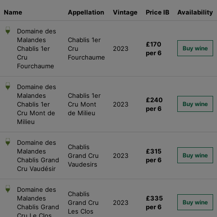
Name
Appellation
Vintage
Price
IB
Availability
Domaine des
Malandes
Chablis 1er
£170
Chablis 1er
Cru
2023
Buy wine
per 6
Cru
Fourchaume
Fourchaume
Domaine des
Malandes
Chablis 1er
£240
Chablis 1er
Cru Mont
2023
Buy wine
per 6
Cru Mont de
de Milieu
Milieu
Domaine des
Chablis
Malandes
£315
Grand Cru
2023
Buy wine
Chablis Grand
per 6
Vaudesirs
Cru Vaudésir
Domaine des
Chablis
Malandes
£335
Grand Cru
2023
Buy wine
Chablis Grand
per 6
Les Clos
Cru Le Clos