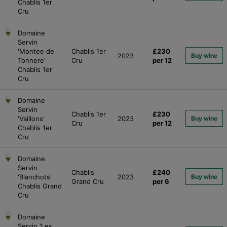
Chablis 1er
Cru
Domaine
Servin
'Montee de
Chablis 1er
£230
2023
Buy wine
Tonnere'
Cru
per 12
Chablis 1er
Cru
Domaine
Servin
Chablis 1er
£230
'Vaillons'
2023
Buy wine
Cru
per 12
Chablis 1er
Cru
Domaine
Servin
Chablis
£240
'Blanchots'
2023
Buy wine
Grand Cru
per 6
Chablis Grand
Cru
Domaine
Servin 'Les