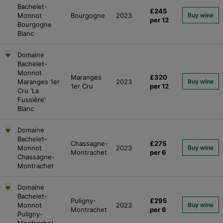
Bachelet-
£245
Monnot
Bourgogne
2023
Buy wine
per 12
Bourgogne
Blanc
Domaine
Bachelet-
Monnot
Maranges
£320
Maranges 1er
2023
Buy wine
1er Cru
per 12
Cru 'La
Fussière'
Blanc
Domaine
Bachelet-
Chassagne-
£275
Monnot
2023
Buy wine
Montrachet
per 6
Chassagne-
Montrachet
Domaine
Bachelet-
Puligny-
£295
Monnot
2023
Buy wine
Montrachet
per 6
Puligny-
Montrachet