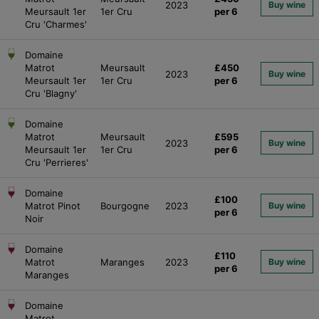
2023
Buy wine
Meursault 1er
1er Cru
per 6
Cru 'Charmes'
Domaine
Matrot
Meursault
£450
2023
Buy wine
Meursault 1er
1er Cru
per 6
Cru 'Blagny'
Domaine
Matrot
Meursault
£595
2023
Buy wine
Meursault 1er
1er Cru
per 6
Cru 'Perrieres'
Domaine
£100
Matrot Pinot
Bourgogne
2023
Buy wine
per 6
Noir
Domaine
£110
Matrot
Maranges
2023
Buy wine
per 6
Maranges
Domaine
Matrot