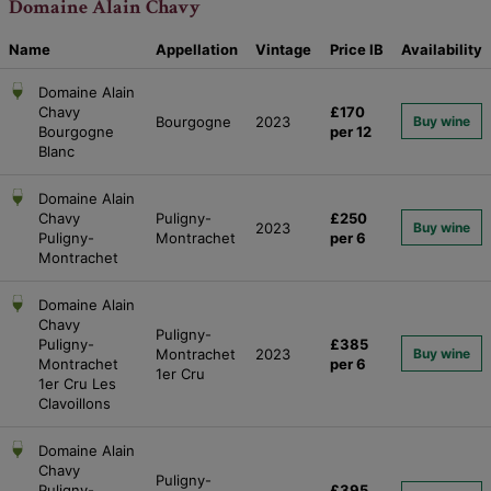
Domaine Alain Chavy
Name
Appellation
Vintage
Price
IB
Availability
Domaine Alain
Chavy
£170
Bourgogne
2023
Buy wine
Bourgogne
per 12
Blanc
Domaine Alain
Chavy
Puligny-
£250
2023
Buy wine
Puligny-
Montrachet
per 6
Montrachet
Domaine Alain
Chavy
Puligny-
Puligny-
£385
Montrachet
2023
Buy wine
Montrachet
per 6
1er Cru
1er Cru Les
Clavoillons
Domaine Alain
Chavy
Puligny-
Puligny-
£395