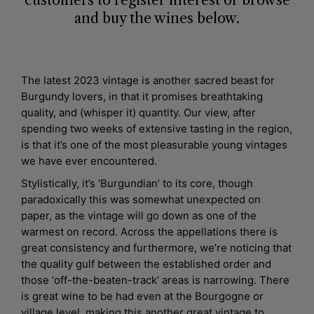
customers to register interest or browse
and buy the wines below.
The latest 2023 vintage is another sacred beast for
Burgundy lovers, in that it promises breathtaking
quality, and (whisper it) quantity. Our view, after
spending two weeks of extensive tasting in the region,
is that it’s one of the most pleasurable young vintages
we have ever encountered.
Stylistically, it’s ‘Burgundian’ to its core, though
paradoxically this was somewhat unexpected on
paper, as the vintage will go down as one of the
warmest on record. Across the appellations there is
great consistency and furthermore, we’re noticing that
the quality gulf between the established order and
those ‘off-the-beaten-track’ areas is narrowing. There
is great wine to be had even at the Bourgogne or
village level, making this another great vintage to