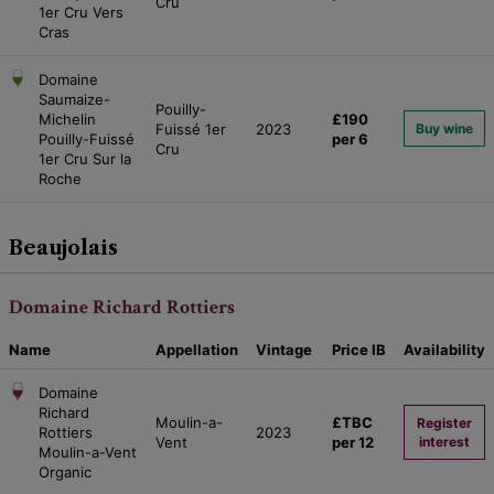
Cru
1er Cru Vers
Cras
Domaine
Saumaize-
Pouilly-
Michelin
£190
Fuissé 1er
2023
Buy wine
Pouilly-Fuissé
per 6
Cru
1er Cru Sur la
Roche
Beaujolais
Domaine Richard Rottiers
Name
Appellation
Vintage
Price
IB
Availability
Domaine
Richard
Moulin-a-
£TBC
Register
Rottiers
2023
Vent
per 12
interest
Moulin-a-Vent
Organic