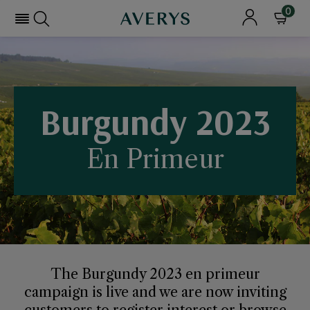
0
Burgundy 2023
En Primeur
The Burgundy 2023 en primeur
campaign is live and we are now inviting