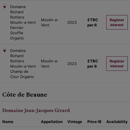
Domaine
Richard
Rottiers
Moulin-a-
£TBC
Register
Moulin-a-Vent
2023
Vent
per 6
interest
Dernier
Souffle
Organic
Domaine
Richard
Rottiers
Moulin-a-
£TBC
Register
2023
Moulin-a-Vent
Vent
per 6
interest
Champ de
Cour Organic
Côte de Beaune
Domaine Jean-Jacques Girard
Name
Appellation
Vintage
Price
IB
Availability