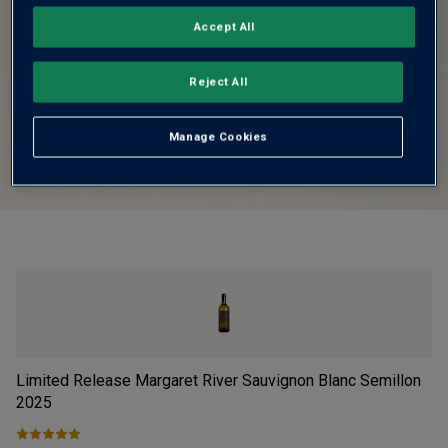
Accept All
Reject All
Manage Cookies
Limited Release Margaret River Sauvignon Blanc Semillon
Fi
2025