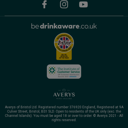
Averys of Bristol Ltd. Registered number 376920 England, Registered at 9A
Culver Street, Bristol, BS1 5LD. Open to residents of the UK only (exc. the
Channel Islands). You must be aged 18 or over to order. © Averys 2021 - All
rights reserved.