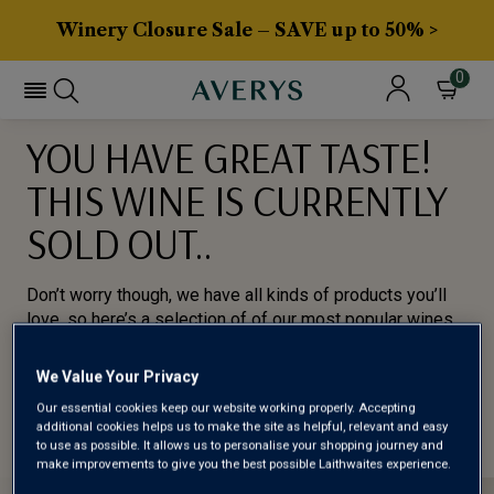
Winery Closure Sale – SAVE up to 50% >
0
YOU HAVE GREAT TASTE!
THIS WINE IS CURRENTLY
SOLD OUT..
Don’t worry though, we have all kinds of products you’ll
love, so here’s a selection of of our most popular wines
for you to try.
We Value Your Privacy
BROWSE ALL WINES
Our essential cookies keep our website working properly. Accepting
additional cookies helps us to make the site as helpful, relevant and easy
to use as possible. It allows us to personalise your shopping journey and
make improvements to give you the best possible Laithwaites experience.