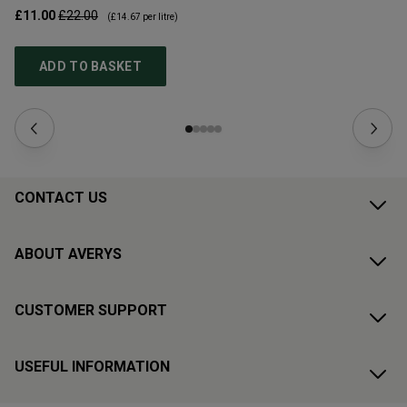
£11.00
£22.00
£1
(
£14.67
per litre)
ADD TO BASKET
CONTACT US
ABOUT AVERYS
CUSTOMER SUPPORT
USEFUL INFORMATION