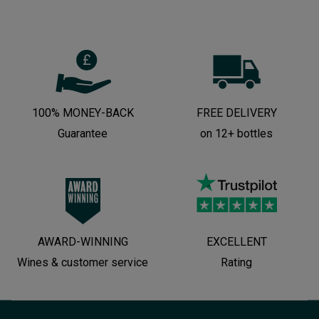
100% MONEY-BACK
FREE DELIVERY
Guarantee
on 12+ bottles
AWARD-WINNING
EXCELLENT
Wines & customer service
Rating