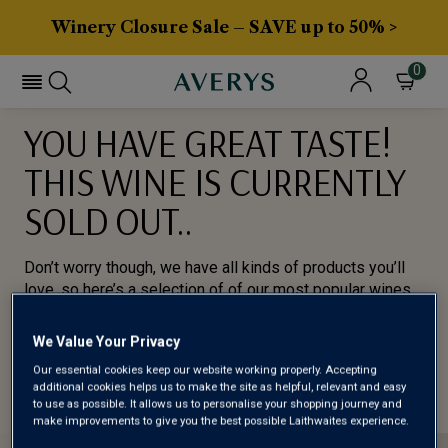
Winery Closure Sale – SAVE up to 50% >
0
YOU HAVE GREAT TASTE!
THIS WINE IS CURRENTLY
SOLD OUT..
Don’t worry though, we have all kinds of products you’ll
love, so here’s a selection of of our most popular wines
for you to try.
We Value Your Privacy
BROWSE ALL WINES
Our essential cookies keep our website working properly. Accepting
additional cookies helps us to make the site as helpful, relevant and easy
to use as possible. It allows us to personalise your shopping journey and
make improvements to give you the best possible Laithwaites experience.