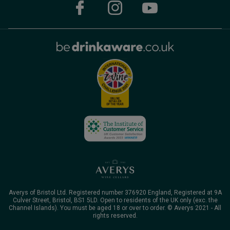
Averys of Bristol Ltd. Registered number 376920 England, Registered at 9A
Culver Street, Bristol, BS1 5LD. Open to residents of the UK only (exc. the
Channel Islands). You must be aged 18 or over to order. © Averys 2021 - All
rights reserved.