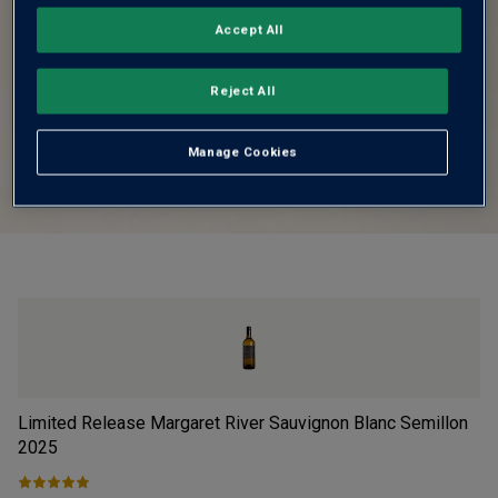
Accept All
Reject All
Manage Cookies
Limited Release Margaret River Sauvignon Blanc Semillon
Fi
2025