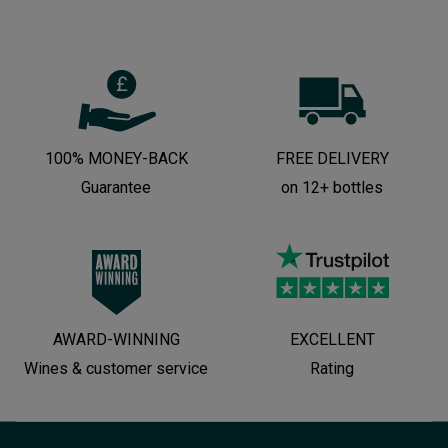
100% MONEY-BACK
FREE DELIVERY
Guarantee
on 12+ bottles
AWARD-WINNING
EXCELLENT
Wines & customer service
Rating