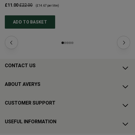
£11.00
£22.00
£1
(
£14.67
per litre)
ADD TO BASKET
CONTACT US
ABOUT AVERYS
CUSTOMER SUPPORT
USEFUL INFORMATION