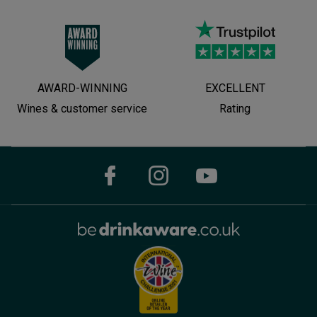
AWARD-WINNING
EXCELLENT
Wines & customer service
Rating