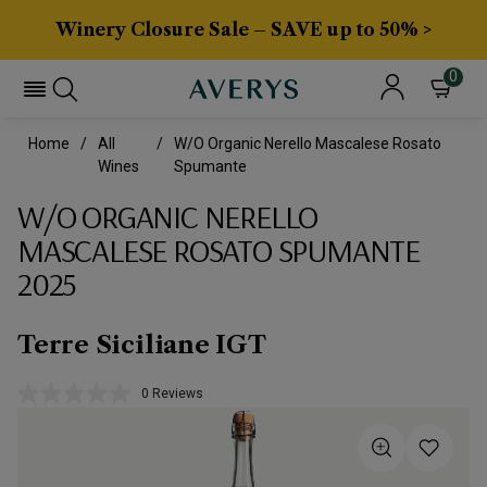
Winery Closure Sale – SAVE up to 50% >
0
Home
All
W/o Organic Nerello Mascalese Rosato
Wines
Spumante
W/O ORGANIC NERELLO
MASCALESE ROSATO SPUMANTE
2025
Terre Siciliane IGT
0 Reviews
No
rating
value.
Same
page