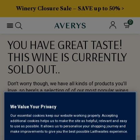
Winery Closure Sale – SAVE up to 50% >
0
YOU HAVE GREAT TASTE!
THIS WINE IS CURRENTLY
SOLD OUT..
Don’t worry though, we have all kinds of products you’ll
love, so here’s a selection of of our most popular wines
for you to try.
We Value Your Privacy
BROWSE ALL WINES
Our essential cookies keep our website working properly. Accepting
additional cookies helps us to make the site as helpful, relevant and easy
to use as possible. It allows us to personalise your shopping journey and
make improvements to give you the best possible Laithwaites experience.