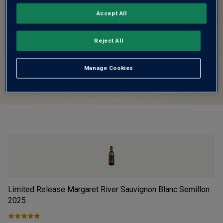
Accept All
Reject All
Manage Cookies
Limited Release Margaret River Sauvignon Blanc Semillon
Fi
2025