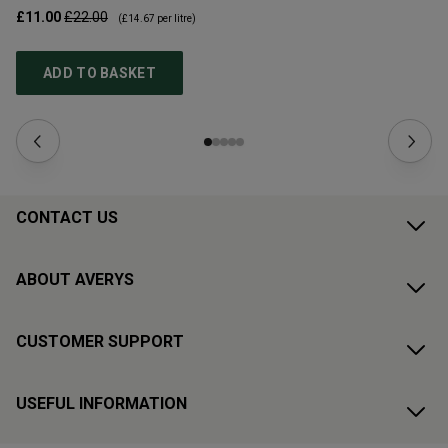
£11.00
£22.00
£1
(
£14.67
per litre)
ADD TO BASKET
CONTACT US
ABOUT AVERYS
CUSTOMER SUPPORT
USEFUL INFORMATION