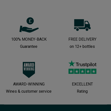
100% MONEY-BACK
FREE DELIVERY
Guarantee
on 12+ bottles
AWARD-WINNING
EXCELLENT
Wines & customer service
Rating