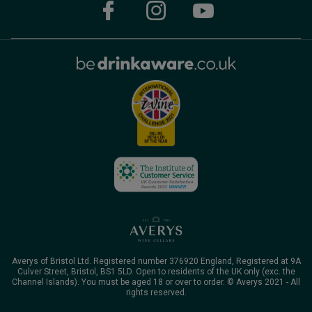
Averys of Bristol Ltd. Registered number 376920 England, Registered at 9A
Culver Street, Bristol, BS1 5LD. Open to residents of the UK only (exc. the
Channel Islands). You must be aged 18 or over to order. © Averys 2021 - All
rights reserved.