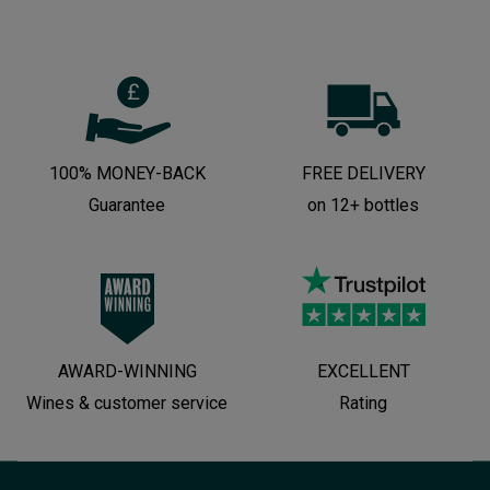
100% MONEY-BACK
FREE DELIVERY
Guarantee
on 12+ bottles
AWARD-WINNING
EXCELLENT
Wines & customer service
Rating