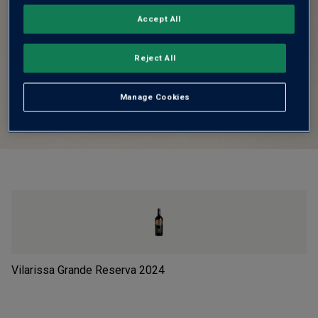
Accept All
Reject All
Manage Cookies
Vilarissa Grande Reserva
2024
Le