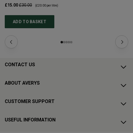
£15.00
£30.00
£1
(
£20.00
per litre)
ADD TO BASKET
CONTACT US
ABOUT AVERYS
CUSTOMER SUPPORT
USEFUL INFORMATION