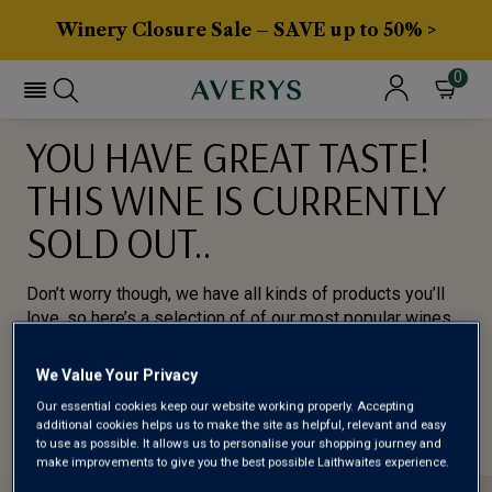
Winery Closure Sale – SAVE up to 50% >
0
YOU HAVE GREAT TASTE!
THIS WINE IS CURRENTLY
SOLD OUT..
Don’t worry though, we have all kinds of products you’ll
love, so here’s a selection of of our most popular wines
for you to try.
We Value Your Privacy
BROWSE ALL WINES
Our essential cookies keep our website working properly. Accepting
additional cookies helps us to make the site as helpful, relevant and easy
to use as possible. It allows us to personalise your shopping journey and
make improvements to give you the best possible Laithwaites experience.