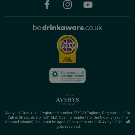
Averys of Bristol Ltd. Registered number 376920 England, Registered at 9A
Culver Street, Bristol, BS1 5LD. Open to residents of the UK only (exc. the
Channel Islands). You must be aged 18 or over to order. © Averys 2021 - All
rights reserved.