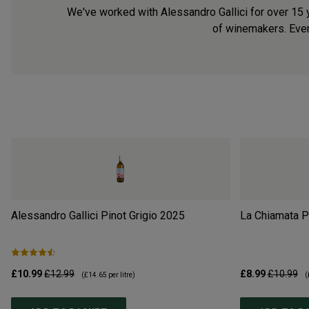
We've worked with Alessandro Gallici for over 15 y
of winemakers. Every
Alessandro Gallici Pinot Grigio
2025
La Chiamata Pi
£10.99
£12.99
£8.99
£10.99
(
£14.65
per litre)
(