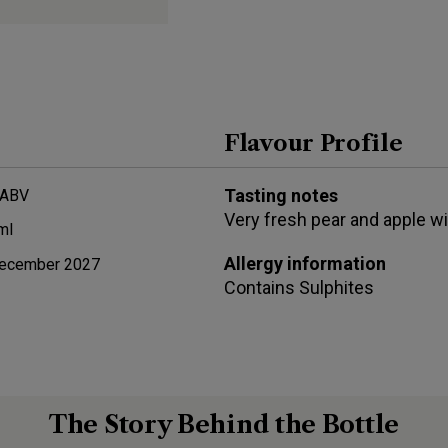
Flavour Profile
Tasting notes
 ABV
Very fresh pear and apple wi
ml
Allergy information
ecember 2027
Contains
Sulphites
The Story Behind the Bottle