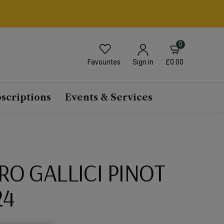
0
Favourites
£0.00
Sign in
scriptions
Events & Services
O GALLICI PINOT
24