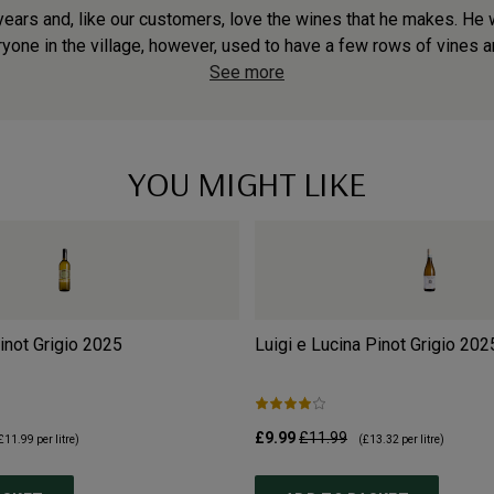
ears and, like our customers, love the wines that he makes. He wa
one in the village, however, used to have a few rows of vines an
See more
YOU MIGHT LIKE
not Grigio
2025
Luigi e Lucina Pinot Grigio
202
£9.99
£11.99
£11.99
per litre)
(
£13.32
per litre)