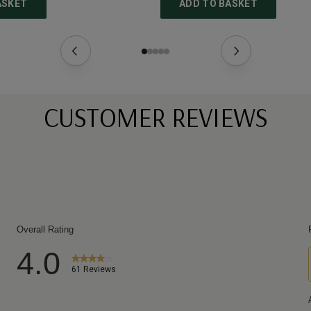
ASKET
ADD TO BASKET
CUSTOMER REVIEWS