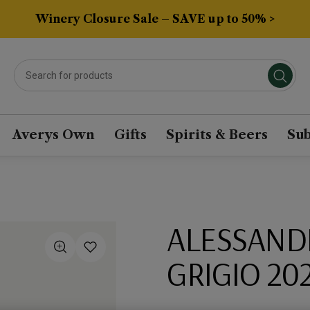
Winery Closure Sale – SAVE up to 50% >
Averys Own
Gifts
Spirits & Beers
Sub
ALESSANDR
GRIGIO 20