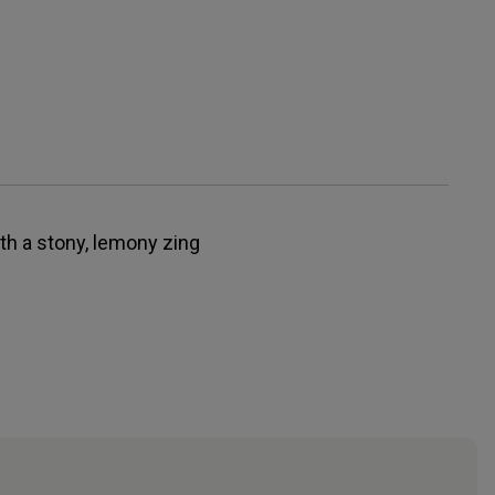
th a stony, lemony zing