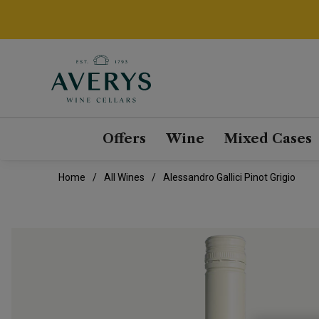
Offers
Wine
Mixed Cases
Home
All Wines
Alessandro Gallici Pinot Grigio