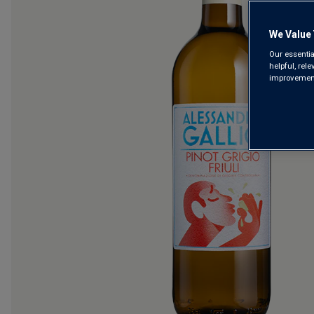
We Value 
Our essentia
helpful, rel
improvements