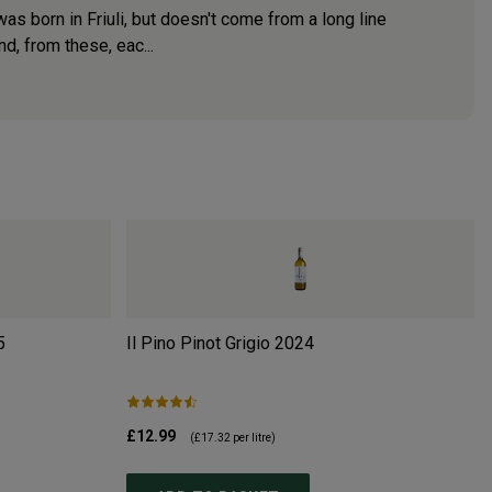
s born in Friuli, but doesn't come from a long line
d, from these, eac...
5
Il Pino Pinot Grigio
2024
£12.99
(
£17.32
per litre)