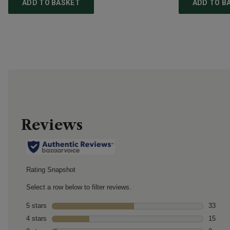
ADD TO BASKET
ADD TO B