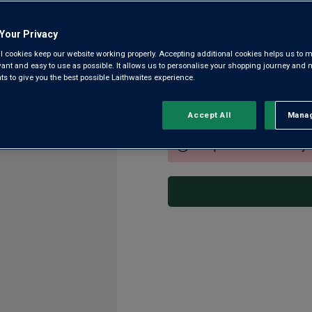
Friuli DOC
Your Privacy
4.0
|
61 Reviews
Read
l cookies keep our website working properly. Accepting additional cookies helps us to m
61
Reviews.
evant and easy to use as possible. It allows us to personalise your shopping journey and
This is a delightful Pinot Gr
Same
 to give you the best possible Laithwaites experience.
page
of our best-selling northern It
link.
seriously good grapes. His Pin
Accept All
Manag
Rejec
This product is currently 