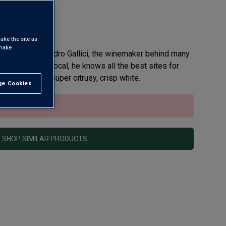
ake the site as
 make
igio from Alessandro Gallici, the winemaker behind many
alians. Being a local, he knows all the best sites for
ot Grigio is a super citrusy, crisp white.
e Cookies
t All
sold out.
SHOP SIMILAR PRODUCTS