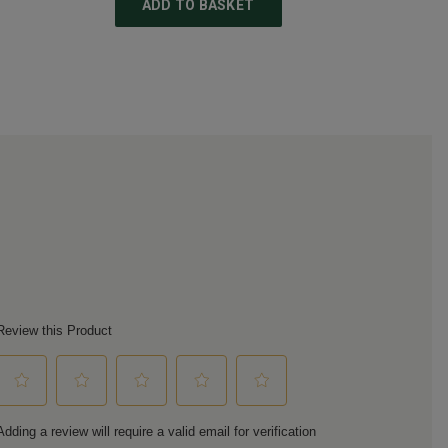
ADD TO BASKET