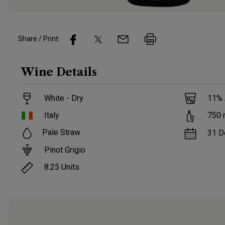
Share / Print:
Wine
Details
White - Dry
11
%
Italy
750
Pale Straw
31 D
Pinot Grigio
8.25
Units