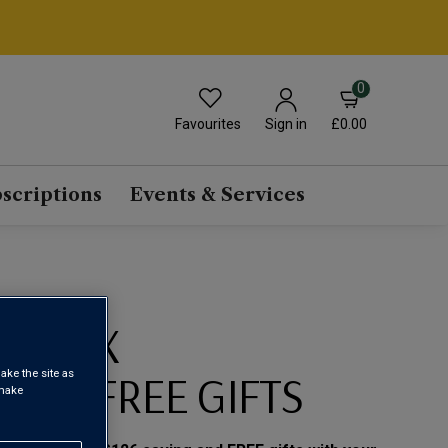
0
Favourites
£0.00
Sign in
scriptions
Events & Services
RS MIX
ON + FREE GIFTS
ake the site as
 make