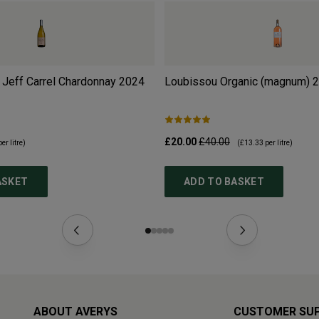
 Jeff Carrel Chardonnay
2024
Loubissou Organic (magnum)
2
£20.00
£40.00
er litre)
(
£13.33
per litre)
ASKET
ADD TO BASKET
ABOUT AVERYS
CUSTOMER SU