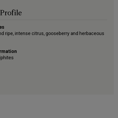
Profile
es
and ripe, intense citrus, gooseberry and herbaceous
ormation
lphites