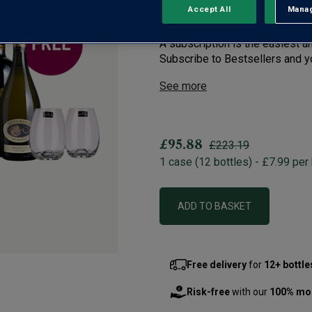
Secure Bestsellers at the lo
Accept All
Manag
Rejec
first case
A subscription is the easiest a
Subscribe to Bestsellers and you
See more
£95.88
£223.19
1
case
(
12
bottles
) -
£7.99
per 
ADD TO BASKET
Free delivery
for
12+ bottle
Risk-free
with our
100% mo