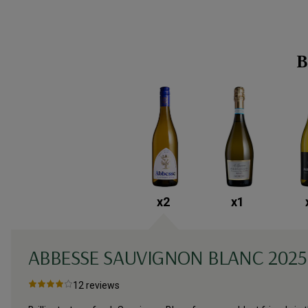
B
x
2
x
1
ABBESSE SAUVIGNON BLANC
2025
12
reviews