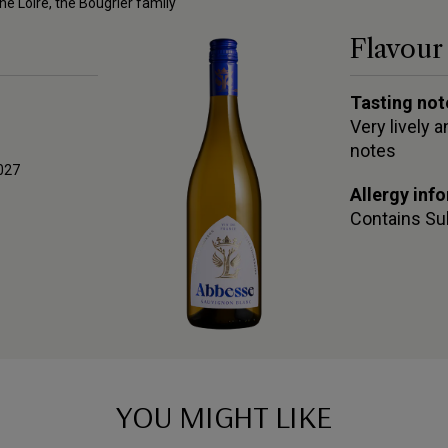
he Loire, the Bougrier family
Flavour 
Tasting not
Very lively 
notes
027
Allergy inf
Contains
Su
YOU MIGHT LIKE