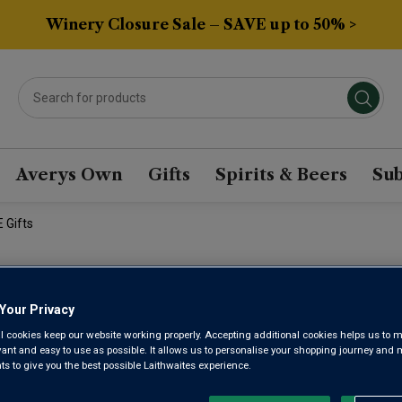
Winery Closure Sale – SAVE up to 50% >
Averys Own
Gifts
Spirits & Beers
Sub
 Gifts
BESTSELLE
Your Privacy
SUBSCRIPTI
l cookies keep our website working properly. Accepting additional cookies helps us to m
evant and easy to use as possible. It allows us to personalise your shopping journey and
 to give you the best possible Laithwaites experience.