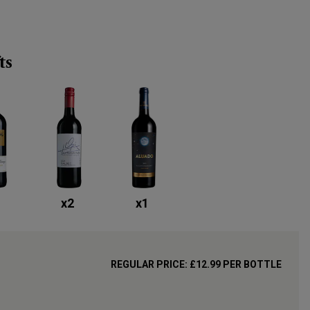
ts
x
2
x
1
REGULAR PRICE:
£12.99
PER BOTTLE