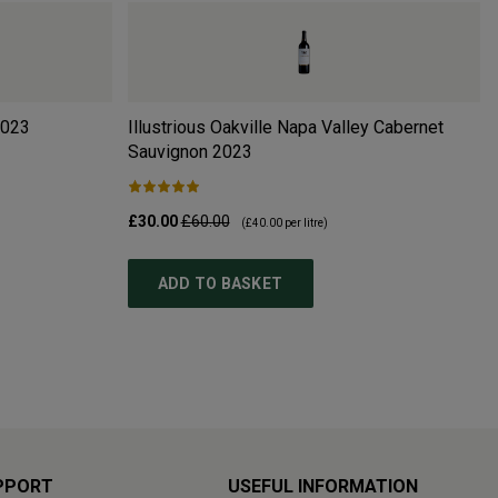
023
Illustrious Oakville Napa Valley Cabernet
Sauvignon
2023
£30.00
£60.00
(
£40.00
per litre)
ADD TO BASKET
PPORT
USEFUL INFORMATION