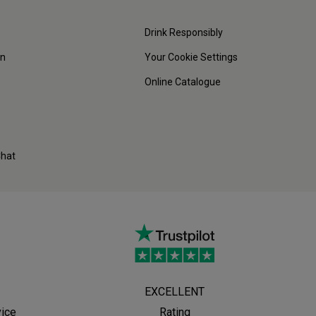
Drink Responsibly
on
Your Cookie Settings
Online Catalogue
Chat
EXCELLENT
vice
Rating