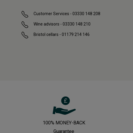
Customer Services - 03330 148 208
Wine advisors - 03330 148 210
Bristol cellars - 01179 214 146
100% MONEY-BACK
Guarantee