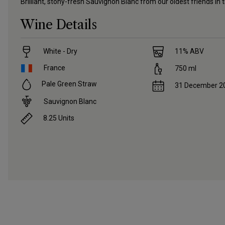
Brilliant, stony-fresh Sauvignon Blanc from our oldest friends in t
Wine Details
White - Dry
11
% ABV
France
750
ml
Pale Green Straw
31 December 2
Sauvignon Blanc
8.25
Units