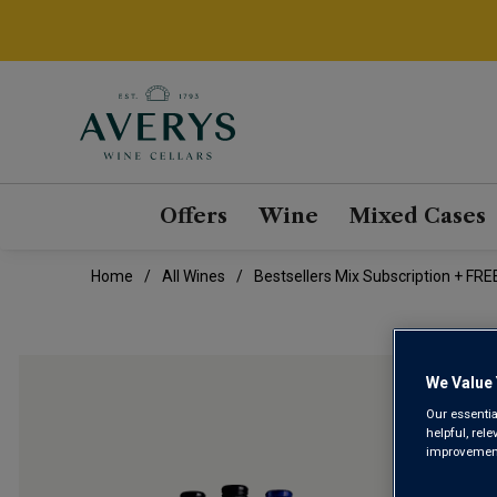
Offers
Wine
Mixed Cases
Home
All Wines
Bestsellers Mix Subscription + FREE
We Value 
Our essentia
helpful, rel
improvements