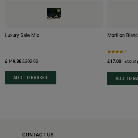
Luxury Sale Mix
Morillon Blanc
£149.88
£302.00
£17.00
(
£22.67
p
ADD TO BASKET
ADD TO B
CONTACT US