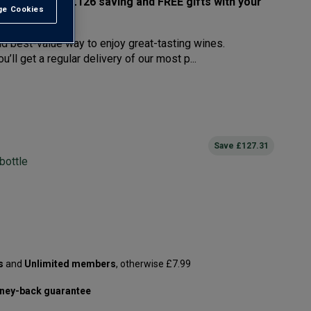
west prices – £126 saving and FREE gifts with your
e Cookies
t All
nd best-value way to enjoy great-tasting wines.
’ll get a regular delivery of our most p...
Save
£127.31
bottle
s
and
Unlimited members
, otherwise £7.99
ney-back guarantee