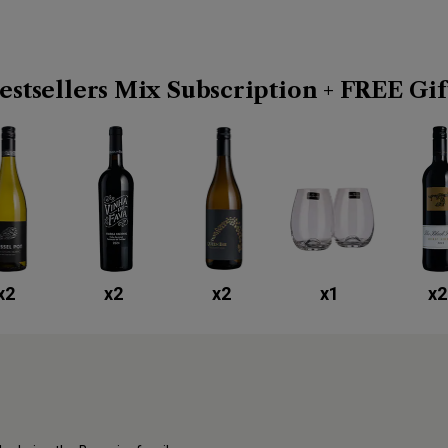
estsellers Mix Subscription + FREE Gif
x
2
x
2
x
2
x
1
x
2