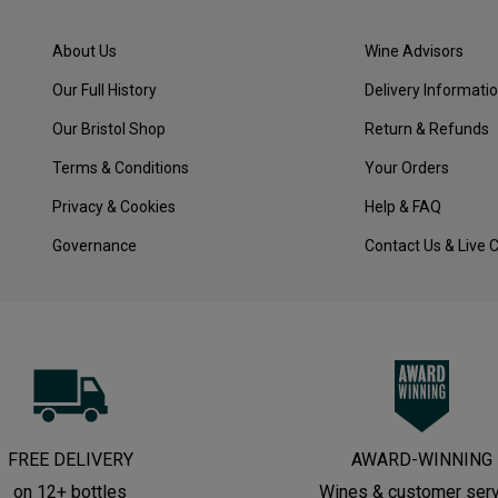
About Us
Wine Advisors
Our Full History
Delivery Informati
Our Bristol Shop
Return & Refunds
Terms & Conditions
Your Orders
Privacy & Cookies
Help & FAQ
Governance
Contact Us & Live 
FREE DELIVERY
AWARD-WINNING
on 12+ bottles
Wines & customer ser