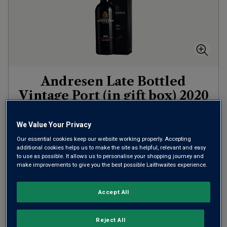
Andresen Late Bottled
Vintage Port (in gift box)
2020
Other
Portugal
We Value Your Privacy
Touriga Nacional
Our essential cookies keep our website working properly. Accepting
5
Reviews
additional cookies helps us to make the site as helpful, relevant and easy
to use as possible. It allows us to personalise your shopping journey and
£20.00
per bottle
make improvements to give you the best possible Laithwaites experience.
(
£26.67
per litre)
Accept All
ADD TO BASKET
Reject All