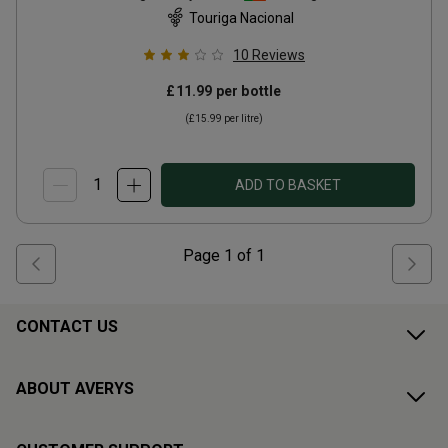
Touriga Nacional
10
Reviews
£11.99
per bottle
(
£15.99
per litre)
ADD TO BASKET
Page
1
of
1
CONTACT US
ABOUT AVERYS