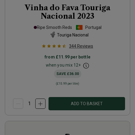
Vinha do Fava Touriga
Nacional
2023
Ripe Smooth Reds
Portugal
Touriga Nacional
344
Reviews
from
£11.99
per bottle
when you mix
12
+
SAVE
£36.00
(
£15.99
per litre)
ADD TO BASKET