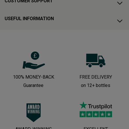
CUSTOMER SUPPORT
USEFUL INFORMATION
100% MONEY-BACK
FREE DELIVERY
Guarantee
on 12+ bottles