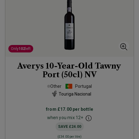
Only
102
left
Averys 10-Year-Old Tawny
Port (50cl)
NV
Other
Portugal
Touriga Nacional
from
£17.00
per bottle
when you mix
12
+
SAVE
£24.00
(
£34.00
per litre)