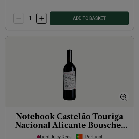
ADD TO BASKET
Notebook Castelão Touriga
Nacional Alicante Bouschet
2023
Light Juicy Reds
Portugal