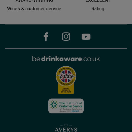
AWARD-WINNING
EXCELLENT
Wines & customer service
Rating