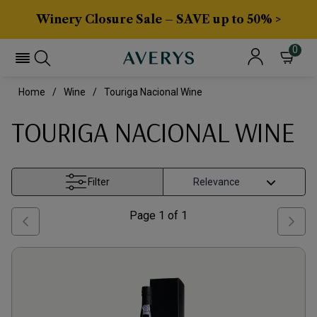
Winery Closure Sale – SAVE up to 50% >
0
Home
Wine
Touriga Nacional Wine
TOURIGA NACIONAL WINE
Filter
Page
1
of
1