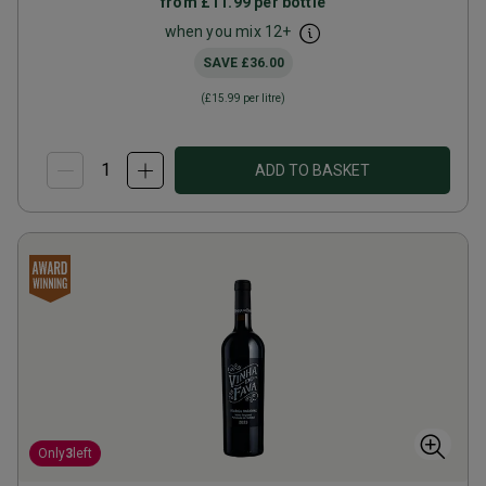
from
£11.99
per bottle
when you mix
12
+
SAVE
£36.00
(
£15.99
per litre)
ADD TO BASKET
Only
3
left