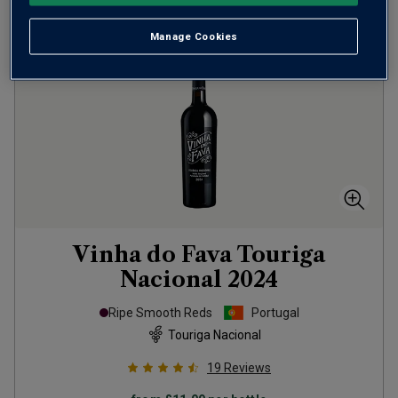
Manage Cookies
Vinha do Fava Touriga
Nacional
2024
Ripe Smooth Reds
Portugal
Touriga Nacional
19
Reviews