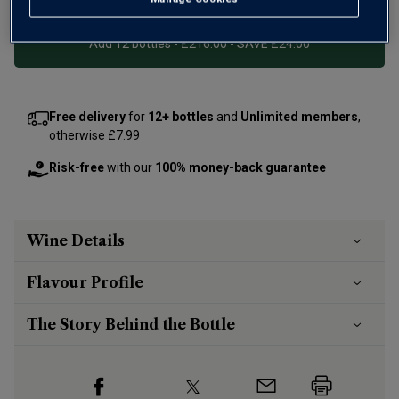
Add 12 bottles - £216.00 - SAVE £24.00
Free delivery
for
12+ bottles
and
Unlimited members
,
otherwise £7.99
Risk-free
with our
100% money-back guarantee
Wine Details
Flavour
Profile
The Story Behind the Bottle