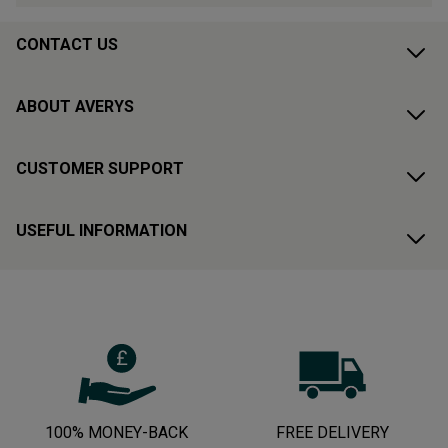
CONTACT US
ABOUT AVERYS
CUSTOMER SUPPORT
USEFUL INFORMATION
100% MONEY-BACK
FREE DELIVERY