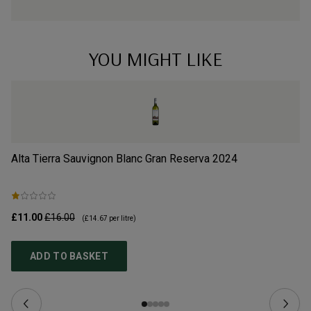
YOU MIGHT LIKE
Alta Tierra Sauvignon Blanc Gran Reserva
2024
Ca
£11.00
£16.00
£9
(
£14.67
per litre)
ADD TO BASKET