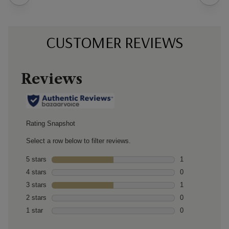
CUSTOMER REVIEWS