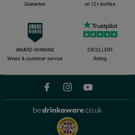
Guarantee
on 12+ bottles
AWARD-WINNING
EXCELLENT
Wines & customer service
Rating