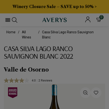
Winery Closure Sale – SAVE up to 50% >
0
Home
All
Casa Silva Lago Ranco Sauvignon
Wines
Blanc
CASA SILVA LAGO RANCO
SAUVIGNON BLANC 2022
Valle de Osorno
4.0
|
2 Reviews
Read
2
Reviews.
Same
page
link.