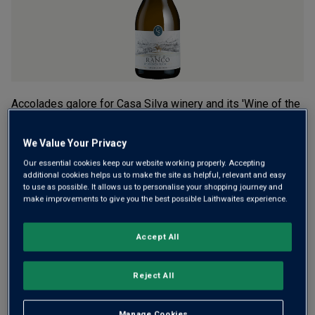
Accolades galore for Casa Silva winery and its 'Wine of the
Year' Sauvignon Blanc. It’s from the remote Valle de Osorno,
the vineyards of which slope down to Lake Ranco.
We Value Your Privacy
Pineapple, pear, blossom and lime, with grassy freshness
Our essential cookies keep our website working properly. Accepting
and a brisk finish.
additional cookies helps us to make the site as helpful, relevant and easy
to use as possible. It allows us to personalise your shopping journey and
make improvements to give you the best possible Laithwaites experience.
£18.00
per bottle when you mix 12+
(
£24.00
per litre)
£20.00
per bottle
(
£26.67
per litre)
Accept All
Qty
Reject All
ADD TO BASKET
bottle
s
:
OR
Manage Cookies