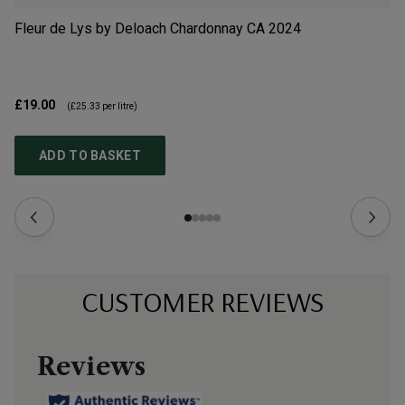
Fleur de Lys by Deloach Chardonnay CA
2024
Qu
La
£19.00
£1
(
£25.33
per litre)
ADD TO BASKET
CUSTOMER REVIEWS