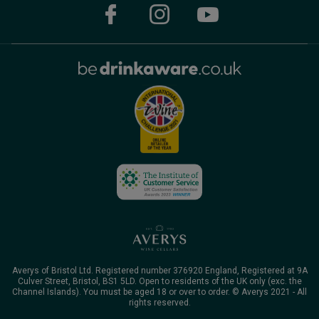
Averys of Bristol Ltd. Registered number 376920 England, Registered at 9A
Culver Street, Bristol, BS1 5LD. Open to residents of the UK only (exc. the
Channel Islands). You must be aged 18 or over to order. © Averys 2021 - All
rights reserved.