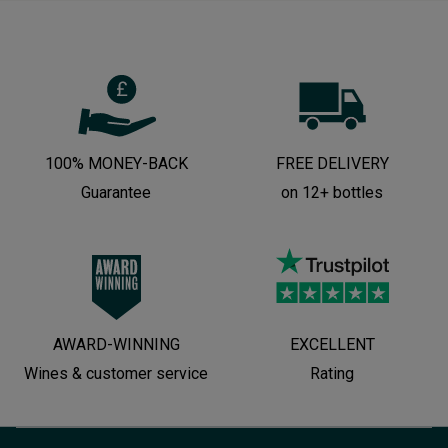
100% MONEY-BACK
FREE DELIVERY
Guarantee
on 12+ bottles
AWARD-WINNING
EXCELLENT
Wines & customer service
Rating