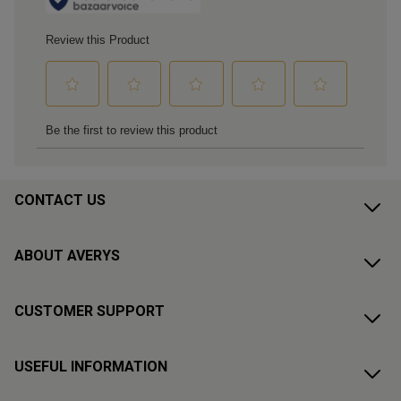
CONTACT US
ABOUT AVERYS
CUSTOMER SUPPORT
USEFUL INFORMATION