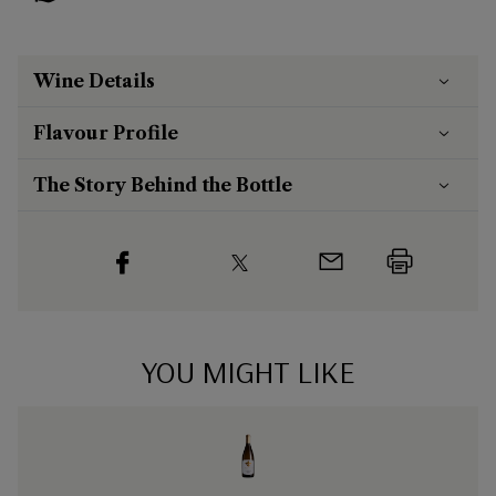
Wine Details
Flavour
Profile
The Story Behind the Bottle
YOU MIGHT LIKE