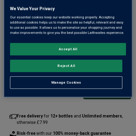
We Value Your Privacy
Our essential cookies keep our website working properly. Accepting
additional cookies helps us to make the site as helpful, relevant and easy
to use as possible. It allows us to personalise your shopping journey and
Vinho Verde today is one of Portugal's most exciting
make improvements to give you the best possible Laithwaites experience.
whites, the best singing with stony citrus freshness and
delicate zingy fruit. Winemaker for Cascata is Vasco
Accept All
Martins. Here he weaves his magic with top Vinho Verde
grapes to make this crisp white.
Reject All
£2.99
per bottle
(
£15.99
per litre)
Manage Cookies
Qty
ADD TO BASKET
bottle
s
:
Free delivery
for
12+ bottles
and
Unlimited members
,
otherwise £7.99
Risk-free
with our
100% money-back guarantee