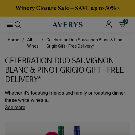
Winery Closure Sale – SAVE up to 50% >
0
Home
All
Celebration Duo Sauvignon Blanc & Pinot
Wines
Grigio Gift - Free Delivery*
CELEBRATION DUO SAUVIGNON
BLANC & PINOT GRIGIO GIFT - FREE
DELIVERY*
Whether it’s toasting friends and family or roasting dinner,
these white wines a...
See more