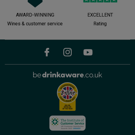
AWARD-WINNING
EXCELLENT
Wines & customer service
Rating