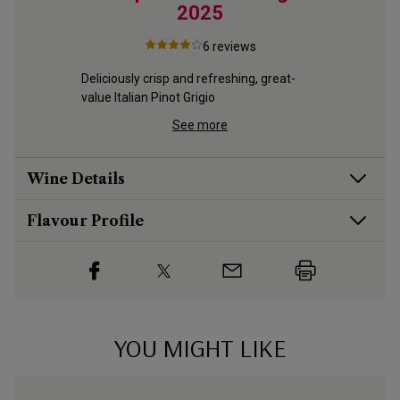
2025
6
reviews
lanc 
Deliciously crisp and refreshing, great-
Brilliant,
e, the 
value Italian Pinot Grigio
from our o
Bougrier 
See more
Wine Details
Flavour
Profile
YOU MIGHT LIKE