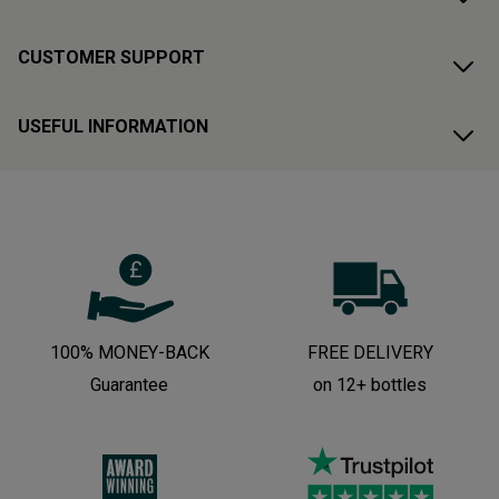
CUSTOMER SUPPORT
USEFUL INFORMATION
100% MONEY-BACK
FREE DELIVERY
Guarantee
on 12+ bottles