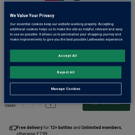
We Value Your Privacy
Our essential cookies keep our website working properly. Accepting
additional cookies helps us to make the site as helpful, relevant and easy
to use as possible. It allows us to personalise your shopping journey and
make improvements to give you the best possible Laithwaites experience.
Accept All
Reject All
£22.00
1
case
(
2
bottles
) -
£11.00
per bottle
Manage Cookies
Qty
ADD TO BASKET
case
s
:
Free delivery
for
12+ bottles
and
Unlimited members
,
otherwise £7.99