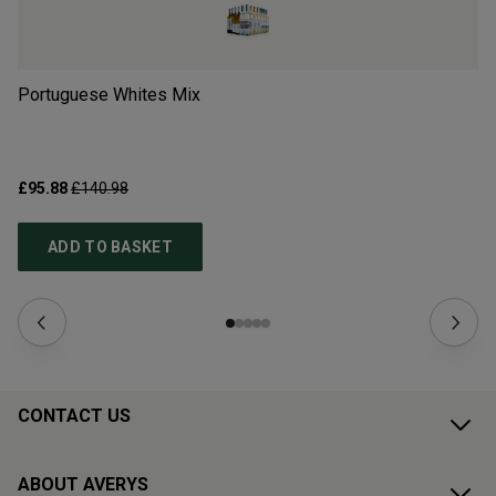
Portuguese Whites Mix
Ne
£95.88
£140.98
£1
ADD TO BASKET
CONTACT US
ABOUT AVERYS