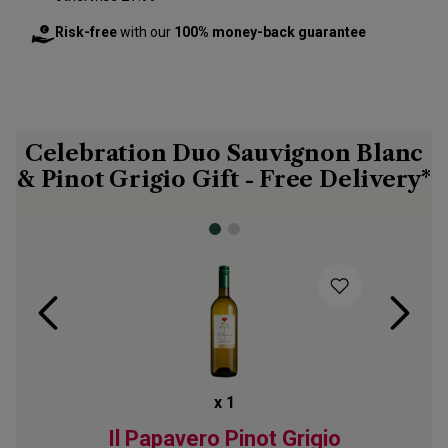
Risk-free
with our
100% money-back guarantee
Celebration Duo Sauvignon Blanc
& Pinot Grigio Gift - Free Delivery*
x
1
 Blanc
Il Papavero Pinot Grigio
Abbes