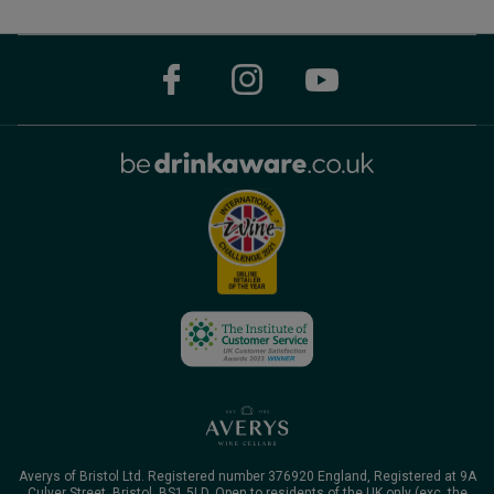
Averys of Bristol Ltd. Registered number 376920 England, Registered at 9A
Culver Street, Bristol, BS1 5LD. Open to residents of the UK only (exc. the