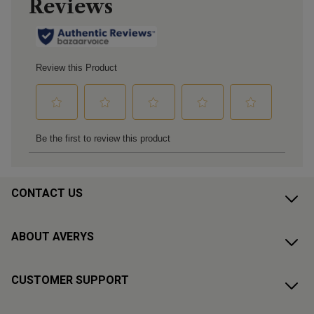
CONTACT US
ABOUT AVERYS
CUSTOMER SUPPORT