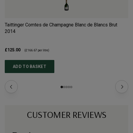
Taittinger Comtes de Champagne Blanc de Blancs Brut
Ch
2014
N
£125.00
£6
(
£166.67
per litre)
ADD TO BASKET
CUSTOMER REVIEWS