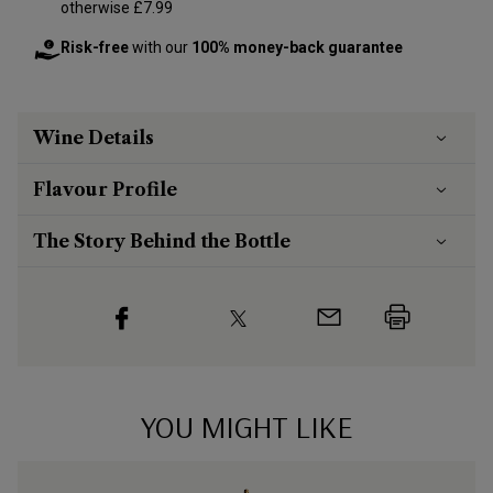
otherwise £7.99
Risk-free
with our
100% money-back guarantee
Wine Details
Flavour
Profile
The Story Behind the Bottle
YOU MIGHT LIKE