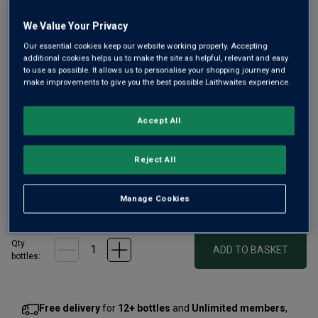
We Value Your Privacy
Our essential cookies keep our website working properly. Accepting
additional cookies helps us to make the site as helpful, relevant and easy
to use as possible. It allows us to personalise your shopping journey and
make improvements to give you the best possible Laithwaites experience.
Trophy-winning Blanc de Blancs Champagne from a 160-
year-old, family Champagne house. Pure Chardonnay
Accept All
mostly from Premier and Grand Cru vineyards in Montagne
des Reims, it offers ripe apricot fruit, toasty brioche notes
Reject All
and elegant citrusy length.
Manage Cookies
£50.00
per bottle
(
£66.67
per litre)
Qty
ADD TO BASKET
bottle
s
:
Free delivery
for
12+ bottles
and
Unlimited members
,