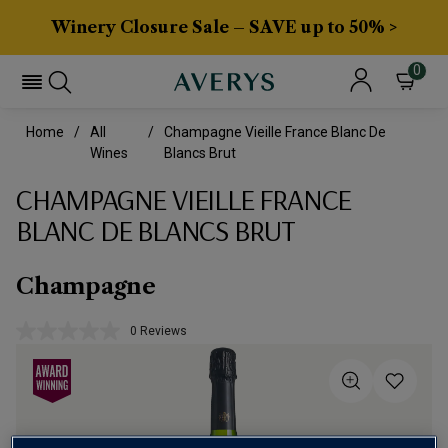
Winery Closure Sale – SAVE up to 50% >
0
Home
All
Champagne Vieille France Blanc De
Wines
Blancs Brut
CHAMPAGNE VIEILLE FRANCE
BLANC DE BLANCS BRUT
Champagne
0 Reviews
No
rating
value.
Same
page
link.