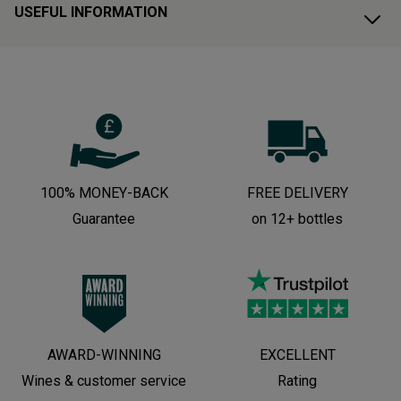
USEFUL INFORMATION
100% MONEY-BACK
FREE DELIVERY
Guarantee
on 12+ bottles
AWARD-WINNING
EXCELLENT
Wines & customer service
Rating