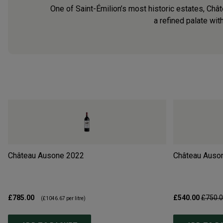
One of Saint-Émilion’s most historic estates, Châ
a refined palate wit
Château Ausone
2022
Château Auso
£785.00
£540.00
£750.
(
£1046.67
per litre)