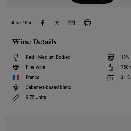
Share / Print:
Wine
Details
Red - Medium Bodied
13
%
Fine wine
750
France
31 D
Cabernet-based blend
9.75
Units