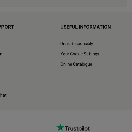
PPORT
USEFUL INFORMATION
Drink Responsibly
on
Your Cookie Settings
Online Catalogue
Chat