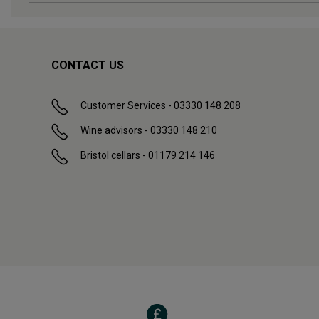
CONTACT US
Customer Services - 03330 148 208
Wine advisors - 03330 148 210
Bristol cellars - 01179 214 146