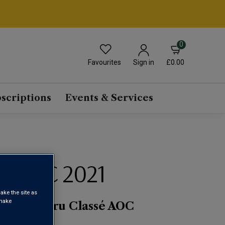
0
Favourites
£0.00
Sign in
scriptions
Events & Services
IGEAC 2021
ake the site as
 make
r Grand Cru Classé AOC