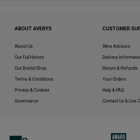
ABOUT AVERYS
CUSTOMER SU
About Us
Wine Advisors
Our Full History
Delivery Informati
Our Bristol Shop
Return & Refunds
Terms & Conditions
Your Orders
Privacy & Cookies
Help & FAQ
Governance
Contact Us & Live 