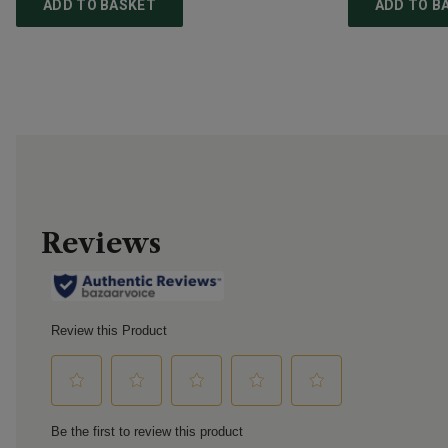
ADD TO BASKET
ADD TO B