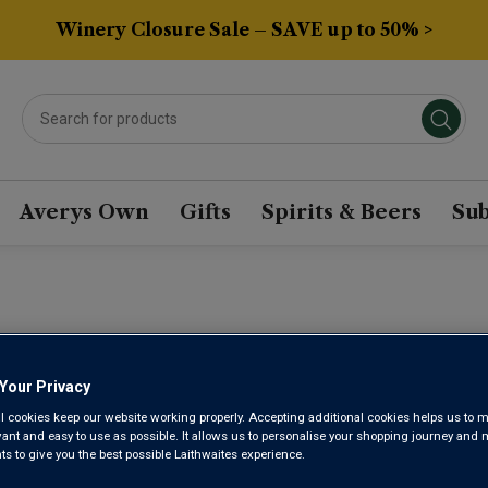
Winery Closure Sale – SAVE up to 50% >
Averys Own
Gifts
Spirits & Beers
Sub
CHÂTEAU F
Your Privacy
l cookies keep our website working properly. Accepting additional cookies helps us to m
evant and easy to use as possible. It allows us to personalise your shopping journey and
Saint-Emilion 1e
 to give you the best possible Laithwaites experience.