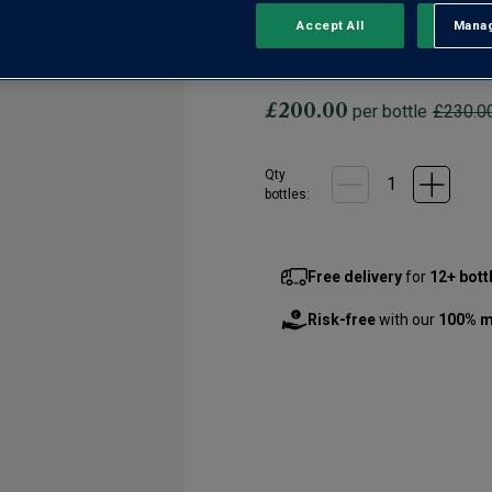
0 Reviews
No
Accept All
Manag
Rejec
rating
value.
An expressive and structure
Same
page
link.
£200.00
per bottle
£230.0
Qty
bottle
s
:
Free delivery
for
12+ bott
Risk-free
with our
100% m