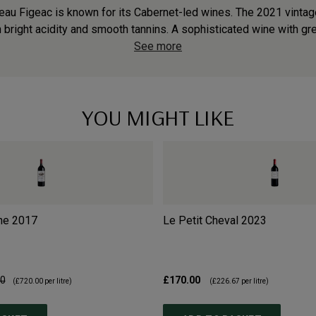
teau Figeac is known for its Cabernet-led wines. The 2021 vintag
h bright acidity and smooth tannins. A sophisticated wine with grea
See more
YOU MIGHT LIKE
ne
2017
Le Petit Cheval
2023
00
£170.00
(
£720.00
per litre)
(
£226.67
per litre)