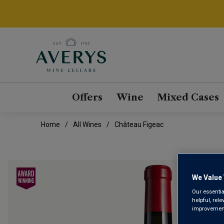
Offers
Wine
Mixed Cases
Home
All Wines
Château Figeac
We Value 
Our essentia
helpful, rel
improvements