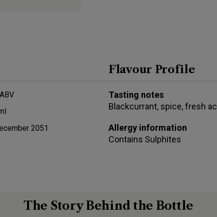
Flavour Profile
Tasting notes
 ABV
Blackcurrant, spice, fresh ac
ml
Allergy information
ecember 2051
Contains
Sulphites
The Story Behind the Bottle