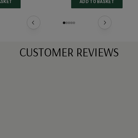
ASKET
ADD TO BASKET
CUSTOMER REVIEWS