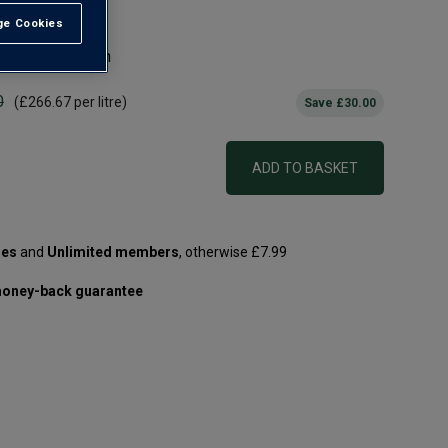
e Cookies
t All
d Right Bank gem
0
(
£266.67
per litre)
Save
£30.00
ADD TO BASKET
les
and
Unlimited members
, otherwise £7.99
oney-back guarantee