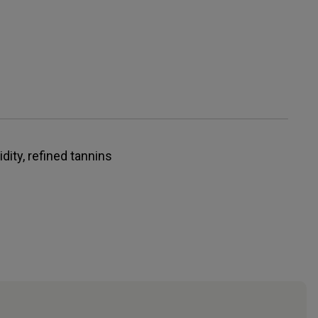
idity, refined tannins