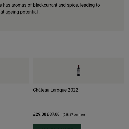
e has aromas of blackcurrant and spice, leading to
t ageing potential...
Château Laroque
2022
£29.00
£37.00
(
£38.67
per litre)