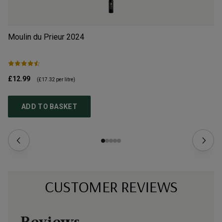
Moulin du Prieur
2024
Ch
£12.99
£1
(
£17.32
per litre)
ADD TO BASKET
CUSTOMER REVIEWS