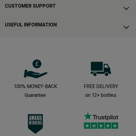
CUSTOMER SUPPORT
USEFUL INFORMATION
100% MONEY-BACK
FREE DELIVERY
Guarantee
on 12+ bottles