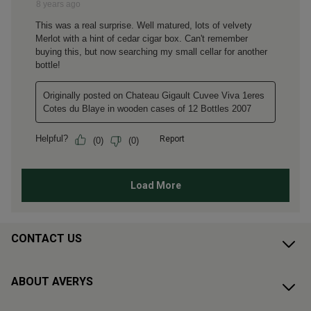
CONTACT US
ABOUT AVERYS