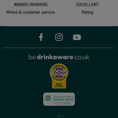
AWARD-WINNING
EXCELLENT
Wines & customer service
Rating