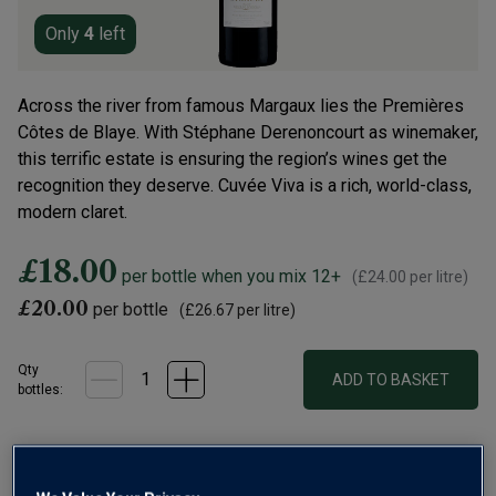
Only
4
left
Across the river from famous Margaux lies the Premières
Côtes de Blaye. With Stéphane Derenoncourt as winemaker,
this terrific estate is ensuring the region’s wines get the
recognition they deserve. Cuvée Viva is a rich, world-class,
modern claret.
£18.00
per bottle when you mix 12+
(
£24.00
per litre)
£20.00
per bottle
(
£26.67
per litre)
Qty
ADD TO BASKET
bottle
s
:
Free delivery
for
12+ bottles
and
Unlimited members
,
otherwise £7.99