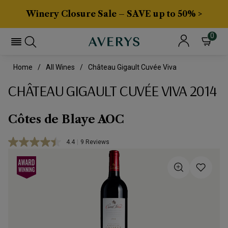
Winery Closure Sale – SAVE up to 50% >
0
Home
All Wines
Château Gigault Cuvée Viva
CHÂTEAU GIGAULT CUVÉE VIVA 2014
Côtes de Blaye AOC
4.4
|
9 Reviews
Read
9
Reviews.
Same
page
link.