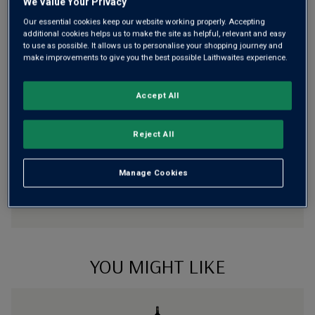
We Value Your Privacy
Our essential cookies keep our website working properly. Accepting
Risk-free
with our
100% money-back guarantee
additional cookies helps us to make the site as helpful, relevant and easy
to use as possible. It allows us to personalise your shopping journey and
make improvements to give you the best possible Laithwaites experience.
Wine Details
Accept All
Flavour
Profile
Reject All
The Story Behind the Bottle
Manage Cookies
YOU MIGHT LIKE