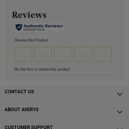
CONTACT US
ABOUT AVERYS
CUSTOMER SUPPORT