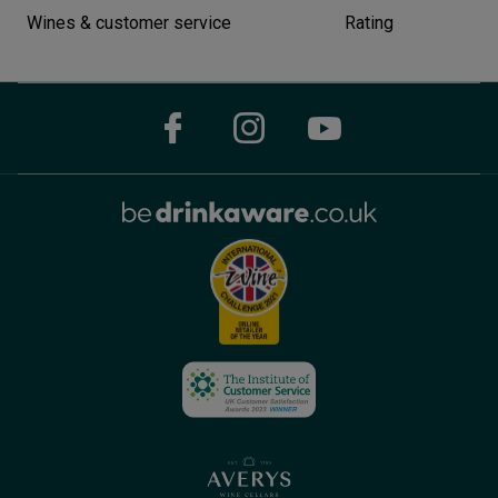
Wines & customer service
Rating