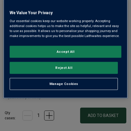
Only
8
left
We Value Your Privacy
Our essential cookies keep our website working properly. Accepting
additional cookies helps us to make the site as helpful, relevant and easy
A plush and age-worthy Pomerol
to use as possible. It allows us to personalise your shopping journey and
make improvements to give you the best possible Laithwaites experience.
£195.00
per bottle
£200.00
(
£260.00
per litre)
Save
£5.00
Accept All
Qty
ADD TO BASKET
bottle
s
:
Reject All
£1170.00
£1200.00
Save
Manage Cookies
£30.00
1
case
(
6
bottles
) -
£195.00
per bottle
(
£260.00
per litre)
Qty
ADD TO BASKET
cases: