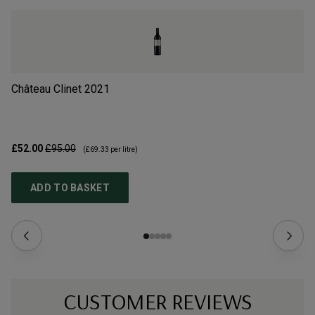
Château Clinet
2021
Ch
£52.00
£95.00
£3
(
£69.33
per litre)
ADD TO BASKET
CUSTOMER REVIEWS