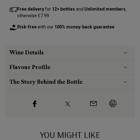
Free delivery
for
12+ bottles
and
Unlimited members
,
otherwise £7.99
Risk-free
with our
100% money-back guarantee
Wine Details
Flavour
Profile
The Story Behind the Bottle
YOU MIGHT LIKE