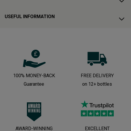
USEFUL INFORMATION
100% MONEY-BACK
FREE DELIVERY
Guarantee
on 12+ bottles
AWARD-WINNING
EXCELLENT