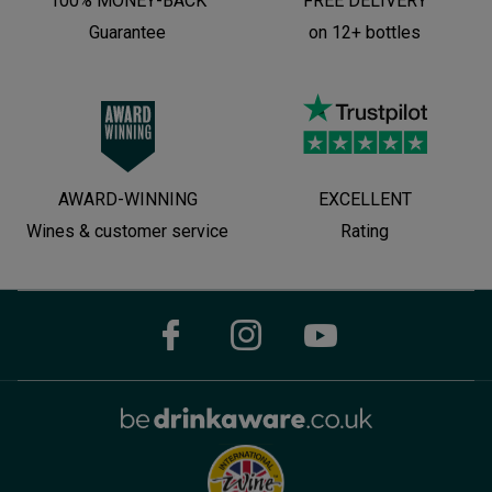
100% MONEY-BACK
FREE DELIVERY
Guarantee
on 12+ bottles
AWARD-WINNING
EXCELLENT
Wines & customer service
Rating