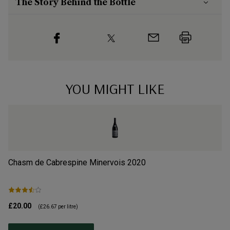
The Story Behind the Bottle
YOU MIGHT LIKE
Chasm de Cabrespine Minervois
2020
Ca
£20.00
£1
(
£26.67
per litre)