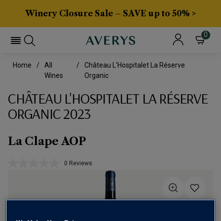
Winery Closure Sale – SAVE up to 50% >
0
Home
All
Château L'Hospitalet La Réserve
Wines
Organic
CHÂTEAU L'HOSPITALET LA RÉSERVE
ORGANIC 2023
La Clape AOP
0 Reviews
No
rating
value.
Same
page
link.