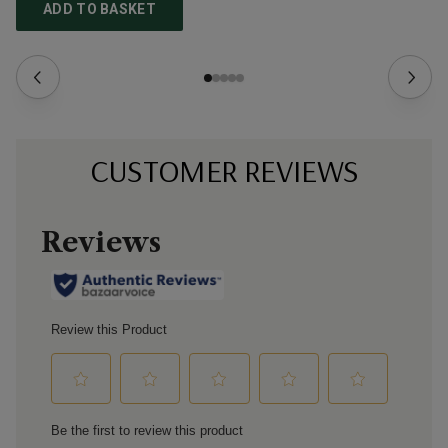
ADD TO BASKET
CUSTOMER REVIEWS