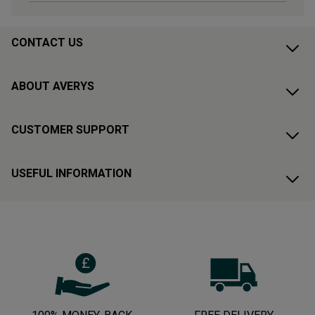
CONTACT US
ABOUT AVERYS
CUSTOMER SUPPORT
USEFUL INFORMATION