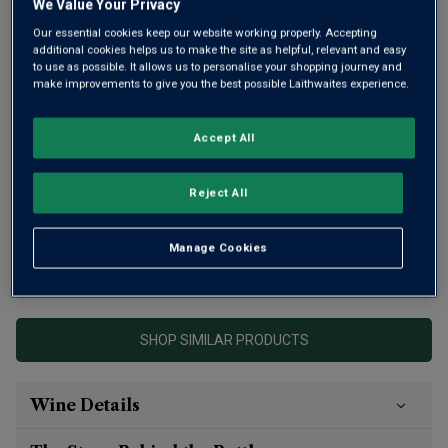
We Value Your Privacy
Our essential cookies keep our website working properly. Accepting
additional cookies helps us to make the site as helpful, relevant and easy
to use as possible. It allows us to personalise your shopping journey and
make improvements to give you the best possible Laithwaites experience.
Accept All
This is vibrant, peppery Syrah blended with spicy
Mourvèdre from an exceptional site in the Languedoc.
Reject All
Intense aromas of violets, ripe fruit and toast give way to
plush, ripe fruit and lingering spice.
Manage Cookies
This product is currently sold out.
SHOP SIMILAR PRODUCTS
Wine Details